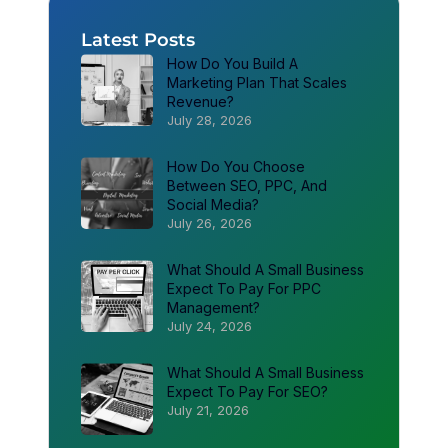
Latest Posts
How Do You Build A
Marketing Plan That Scales
Revenue?
July 28, 2026
How Do You Choose
Between SEO, PPC, And
Social Media?
July 26, 2026
What Should A Small Business
Expect To Pay For PPC
Management?
July 24, 2026
What Should A Small Business
Expect To Pay For SEO?
July 21, 2026