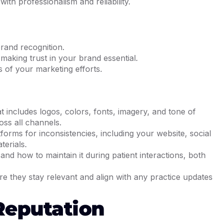
ith professionalism and reliability.
brand recognition.
 making trust in your brand essential.
 of your marketing efforts.
 includes logos, colors, fonts, imagery, and tone of
oss all channels.
forms for inconsistencies, including your website, social
terials.
and how to maintain it during patient interactions, both
re they stay relevant and align with any practice updates
Reputation