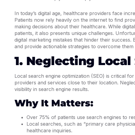
In today’s digital age, healthcare providers face inc
Patients now rely heavily on the internet to find pr
making decisions about their healthcare. While digita
patients, it also presents unique challenges. Unfort
digital marketing mistakes that hinder their success. 
and provide actionable strategies to overcome them i
1. Neglecting Local
Local search engine optimization (SEO) is critical fo
providers and services close to their location. Neglec
visibility in search engine results.
Why It Matters:
Over 75% of patients use search engines to res
Local searches, such as “primary care physician
healthcare inquiries.