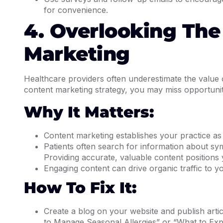
for convenience.
4. Overlooking The
Marketing
Healthcare providers often underestimate the value o
content marketing strategy, you may miss opportuni
Why It Matters:
Content marketing establishes your practice as a
Patients often search for information about sy
Providing accurate, valuable content positions 
Engaging content can drive organic traffic to 
How To Fix It:
Create a blog on your website and publish art
to Manage Seasonal Allergies” or “What to Exp