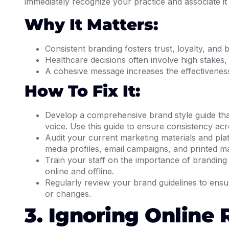
immediately recognize your practice and associate it w
Why It Matters:
Consistent branding fosters trust, loyalty, and 
Healthcare decisions often involve high stakes,
A cohesive message increases the effectiveness
How To Fix It:
Develop a comprehensive brand style guide that
voice. Use this guide to ensure consistency acr
Audit your current marketing materials and plat
media profiles, email campaigns, and printed ma
Train your staff on the importance of branding 
online and offline.
Regularly review your brand guidelines to ensu
or changes.
3. Ignoring Online 