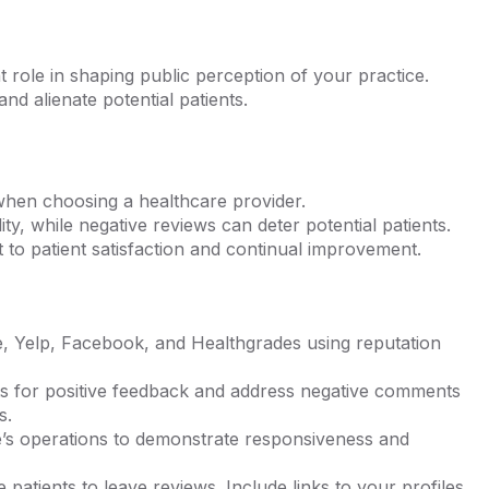
t role in shaping public perception of your practice.
d alienate potential patients.
when choosing a healthcare provider.
lity, while negative reviews can deter potential patients.
to patient satisfaction and continual improvement.
e, Yelp, Facebook, and Healthgrades using reputation
ts for positive feedback and address negative comments
s.
e’s operations to demonstrate responsiveness and
atients to leave reviews. Include links to your profiles