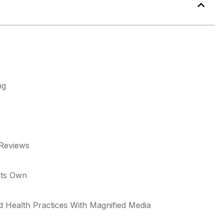
ng
 Reviews
Its Own
d Health Practices With Magnified Media