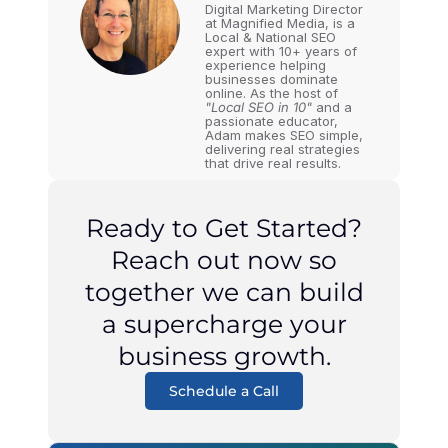
Digital Marketing Director
at Magnified Media, is a
Local & National SEO
expert with 10+ years of
experience helping
businesses dominate
online. As the host of
"Local SEO in 10"
and a
passionate educator,
Adam makes SEO simple,
delivering real strategies
that drive real results.
Ready to Get Started?
Reach out now so
together we can build
a supercharge your
business growth.
Schedule a Call