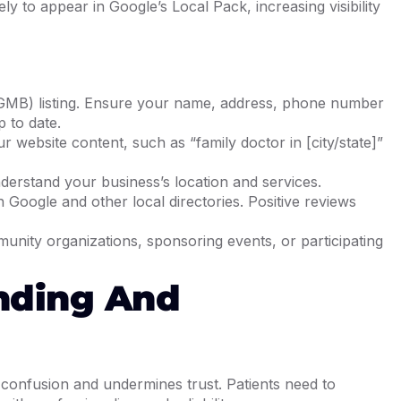
ly to appear in Google’s Local Pack, increasing visibility
GMB) listing. Ensure your name, address, phone number
 to date.
r website content, such as “family doctor in [city/state]”
rstand your business’s location and services.
n Google and other local directories. Positive reviews
munity organizations, sponsoring events, or participating
anding And
 confusion and undermines trust. Patients need to