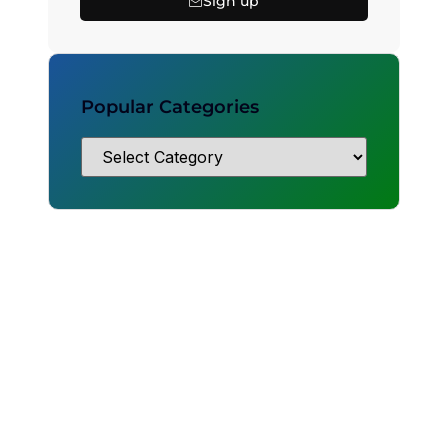
Sign up
Popular Categories