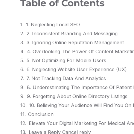
Table of Contents
1. Neglecting Local SEO
2. Inconsistent Branding And Messaging
3. Ignoring Online Reputation Management
4. Overlooking The Power Of Content Marketi
5. Not Optimizing For Mobile Users
6. Neglecting Website User Experience (UX)
7. Not Tracking Data And Analytics
8. Underestimating The Importance Of Patient
9. Forgetting About Online Directory Listings
10. Believing Your Audience Will Find You On 
Conclusion
Elevate Your Digital Marketing For Medical An
Leave a Reply Cancel reply