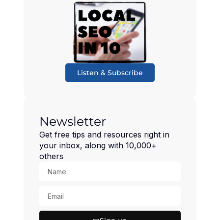
Listen & Subscribe
Newsletter
Get free tips and resources right in
your inbox, along with 10,000+
others