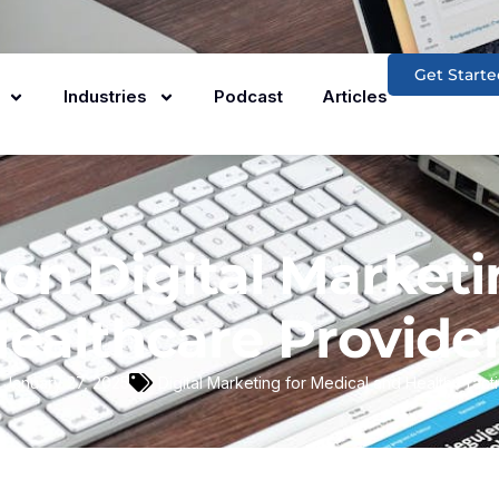
Get Starte
Industries
Podcast
Articles
n Digital Marketi
ealthcare Provide
January 27, 2025
Digital Marketing for Medical and Health Pract