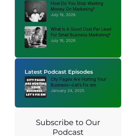
How Do You Stop Wasting
Money On Marketing?
July 19, 2026
What Is A Good Cost Per Lead
For Small Business Marketing?
July 16, 2026
Latest Podcast Episodes
City Pages Are Hurting Your
Business—Let’s Fix em
January 24, 2025
Subscribe to Our
Podcast