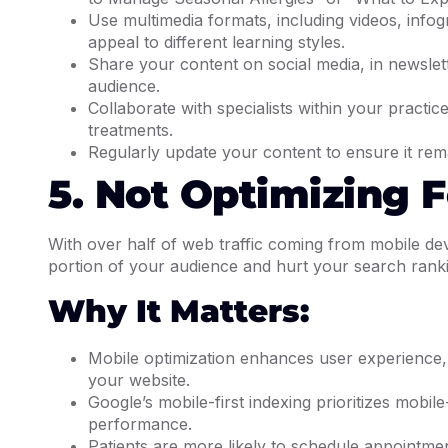
Use multimedia formats, including videos, infog
appeal to different learning styles.
Share your content on social media, in newslet
audience.
Collaborate with specialists within your practi
treatments.
Regularly update your content to ensure it rem
5. Not Optimizing 
With over half of web traffic coming from mobile dev
portion of your audience and hurt your search rank
Why It Matters:
Mobile optimization enhances user experience, m
your website.
Google’s mobile-first indexing prioritizes mobil
performance.
Patients are more likely to schedule appointme