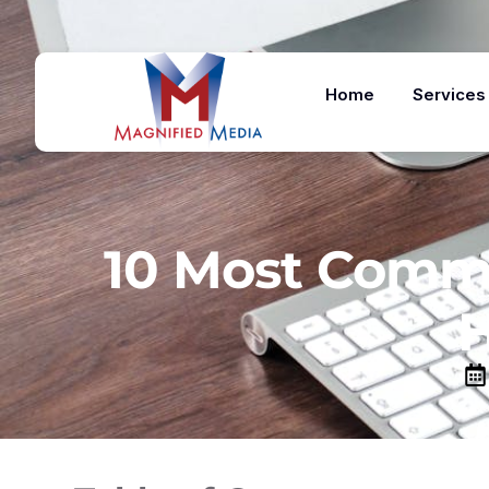
Home
Services
10 Most Commo
H