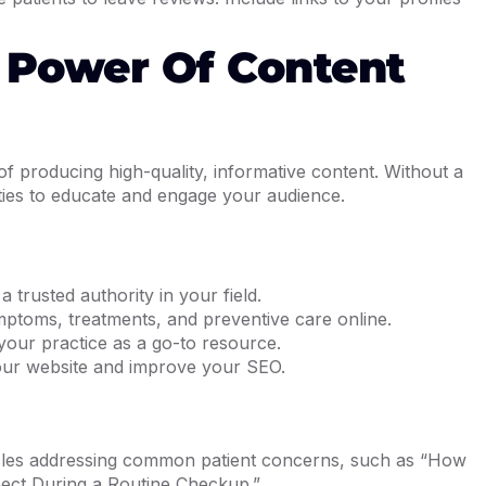
 Power Of Content
f producing high-quality, informative content. Without a
ties to educate and engage your audience.
 trusted authority in your field.
mptoms, treatments, and preventive care online.
your practice as a go-to resource.
your website and improve your SEO.
icles addressing common patient concerns, such as “How
ect During a Routine Checkup.”