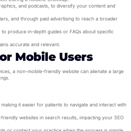
raphics, and podcasts, to diversify your content and
ters, and through paid advertising to reach a broader
ce to produce in-depth guides or FAQs about specific
ains accurate and relevant.
For Mobile Users
ices, a non-mobile-friendly website can alienate a large
ings.
aking it easier for patients to navigate and interact with
e-friendly websites in search results, impacting your SEO
nts or contact your practice when the process is simple