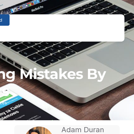
d
ng Mistakes By
rs
ices
Adam Duran