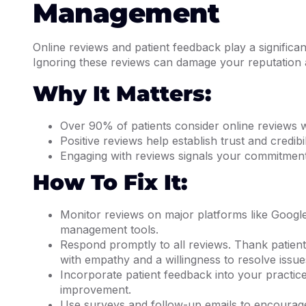
Management
Online reviews and patient feedback play a significan
Ignoring these reviews can damage your reputation an
Why It Matters:
Over 90% of patients consider online reviews 
Positive reviews help establish trust and credibi
Engaging with reviews signals your commitment 
How To Fix It:
Monitor reviews on major platforms like Googl
management tools.
Respond promptly to all reviews. Thank patien
with empathy and a willingness to resolve issue
Incorporate patient feedback into your practic
improvement.
Use surveys and follow-up emails to encourage p