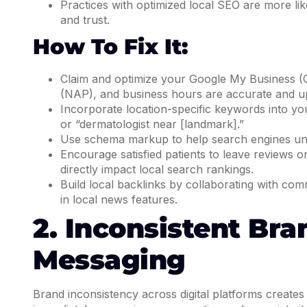
Practices with optimized local SEO are more like
and trust.
How To Fix It:
Claim and optimize your Google My Business (
(NAP), and business hours are accurate and up
Incorporate location-specific keywords into you
or “dermatologist near [landmark].”
Use schema markup to help search engines unde
Encourage satisfied patients to leave reviews o
directly impact local search rankings.
Build local backlinks by collaborating with com
in local news features.
2. Inconsistent Br
Messaging
Brand inconsistency across digital platforms creates