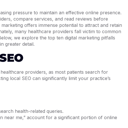
reasing pressure to maintain an effective online presence.
oviders, compare services, and read reviews before
l marketing offers immense potential to attract and retain
unately, many healthcare providers fall victim to common
Below, we explore the top ten digital marketing pitfalls
n greater detail.
 SEO
r healthcare providers, as most patients search for
ting local SEO can significantly limit your practice’s
earch health-related queries.
 near me,” account for a significant portion of online