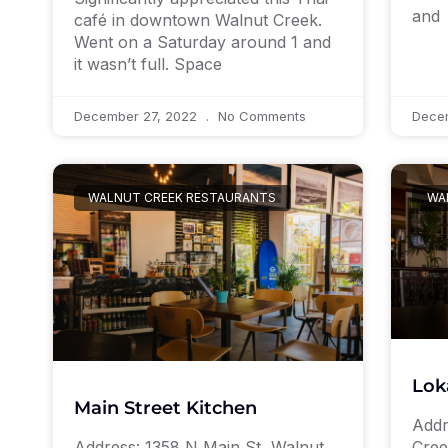
and
café in downtown Walnut Creek.
Went on a Saturday around 1 and
it wasn’t full. Space
December 27, 2022
No Comments
Dece
WALNUT CREEK RESTAURANTS
WA
Lok
Main Street Kitchen
Addr
Address: 1358 N Main St, Walnut
Cree