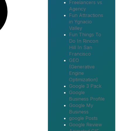
Freelancers vs
Agency
Fun Attractions
in Ygnacio
Valley
Fun Things To
Do In Rincon
Hill In San
Francisco
GEO
(Generative
Engine
Optimization)
Google 3 Pack
Google
Business Profile
Google My
Business
google Posts
Google Review