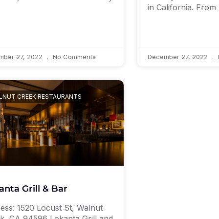
in California. From
mber 27, 2022
No Comments
December 27, 2022
LNUT CREEK RESTAURANTS
anta Grill & Bar
ess: 1520 Locust St, Walnut
k, CA 94596 Lokanta Grill and