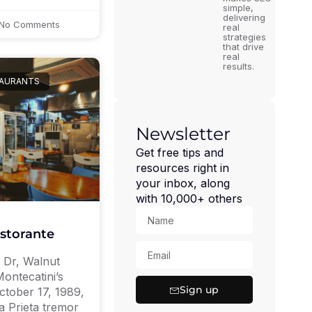
simple,
delivering
No Comments
real
strategies
that drive
real
results.
TAURANTS
Newsletter
Get free tips and
resources right in
your inbox, along
with 10,000+ others
istorante
c Dr, Walnut
ontecatini’s
Sign up
tober 17, 1989,
a Prieta tremor