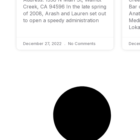
Creek, CA 94596 In the late spring
Bar 
of 2008, Arash and Lauren set out
Anat
to open a speedy administration
Medi
Loka
December 27, 2022
No Comments
Dece