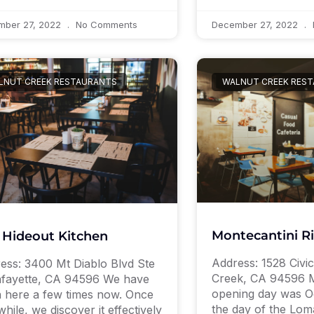
mber 27, 2022
No Comments
December 27, 2022
LNUT CREEK RESTAURANTS
WALNUT CREEK RES
Montecantini R
 Hideout Kitchen
Address: 1528 Civi
ess: 3400 Mt Diablo Blvd Ste
Creek, CA 94596 M
afayette, CA 94596 We have
opening day was Oc
 here a few times now. Once
the day of the Lom
while, we discover it effectively