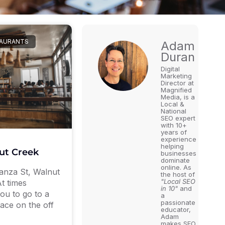
TAURANTS
Adam
Duran
Digital
Marketing
Director at
Magnified
Media, is a
Local &
National
SEO expert
with 10+
years of
experience
helping
ut Creek
businesses
dominate
online. As
anza St, Walnut
the host of
"Local SEO
t times
in 10"
and
ou to go to a
a
passionate
ace on the off
educator,
Adam
makes SEO