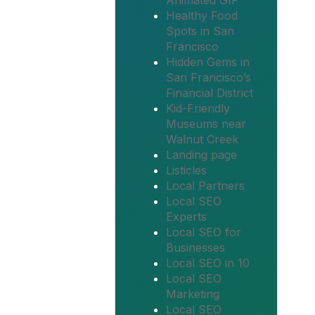
Animated GIF
Healthy Food
Spots in San
Francisco
Hidden Gems in
San Francisco’s
Financial District
Kid-Friendly
Museums near
Walnut Creek
Landing page
Listicles
Local Partners
Local SEO
Experts
Local SEO for
Businesses
Local SEO in 10
Local SEO
Marketing
Local SEO