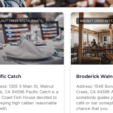
LNUT CREEK RESTAURANTS
WALNUT CREEK RES
ific Catch
Broderick Waln
ess: 1305 S Main St, Walnut
Address: 1548 Bon
k, CA 94596 Pacific Catch is a
Creek, CA 94596 A
 Coast Fish House devoted to
somebody guides y
eying high caliber reasonable
café or bar somepl
with
chance that you