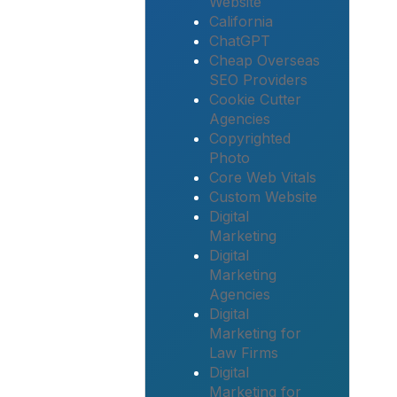
Website
California
ChatGPT
Cheap Overseas
SEO Providers
Cookie Cutter
Agencies
Copyrighted
Photo
Core Web Vitals
Custom Website
Digital
Marketing
Digital
Marketing
Agencies
Digital
Marketing for
Law Firms
Digital
Marketing for