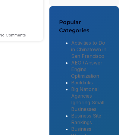
Popular
Categories
No Comments
Activities to Do
in Chinatown in
San Francisco
AEO (Answer
Engine
Optimization
Backlinks
Big National
Agencies
Ignoring Small
Businesses
Business Site
Rankings
Business