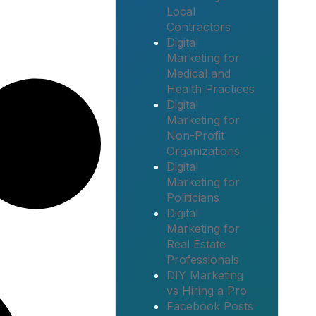
Local
Contractors
Digital
Marketing for
Medical and
Health Practices
Digital
Marketing for
Non-Profit
Organizations
Digital
Marketing for
Politicians
Digital
Marketing for
Real Estate
Professionals
DIY Marketing
vs Hiring a Pro
Facebook Posts