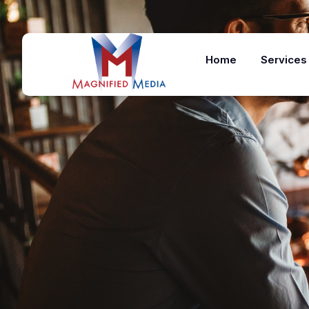
Home
Services