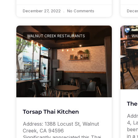
December 27, 2022
No Comments
Dece
WALNUT CREEK RESTAURANTS
WA
The
Torsap Thai Kitchen
Addr
4, L
Address: 1388 Locust St, Walnut
been
Creek, CA 94596
in a 
Significantly appreciated this Thai