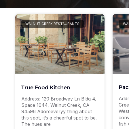
WALNUT CREEK RESTAURANTS
WA
Pac
True Food Kitchen
Addr
Address: 120 Broadway Ln Bldg 4,
Cree
Space 1044, Walnut Creek, CA
West
94596 Adoreeveryy thing about
conv
this spot, it’s a cheerful spot to be.
fish 
The hues are