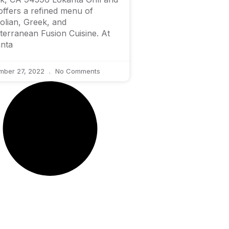
offers a refined menu of
olian, Greek, and
terranean Fusion Cuisine. At
nta
mber 27, 2022
No Comments