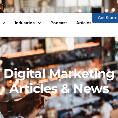
Get Starte
Industries
Podcast
Articles
Digital Marketing
Articles & News