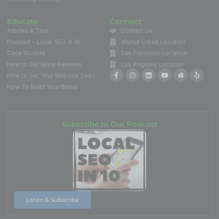
Educate
Connect
Articles & Tips
Contact Us
Podcast - Local SEO in 10
Walnut Creek Location
Case Studies
San Francisco Location
How to Get More Reviews
Los Angeles Location
How to Get Your Website Seen
How To Build Your Brand
Subscribe to Our Podcast
Listen & Subscribe