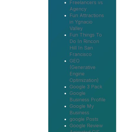
Freelancers vs
Agency
Fun Attractions
in Ygnacio
Valley
Fun Things To
Do In Rincon
Hill In San
Francisco
GEO
(Generative
Engine
Optimization)
Google 3 Pack
Google
Business Profile
Google My
Business
google Posts
Google Review