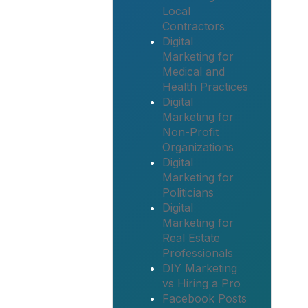
Local
Contractors
Digital
Marketing for
Medical and
Health Practices
Digital
Marketing for
Non-Profit
Organizations
Digital
Marketing for
Politicians
Digital
Marketing for
Real Estate
Professionals
DIY Marketing
vs Hiring a Pro
Facebook Posts