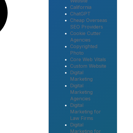
Website
California
ChatGPT
Cheap Overseas
SEO Providers
Cookie Cutter
Agencies
Copyrighted
Photo
Core Web Vitals
Custom Website
Digital
Marketing
Digital
Marketing
Agencies
Digital
Marketing for
Law Firms
Digital
Marketing for