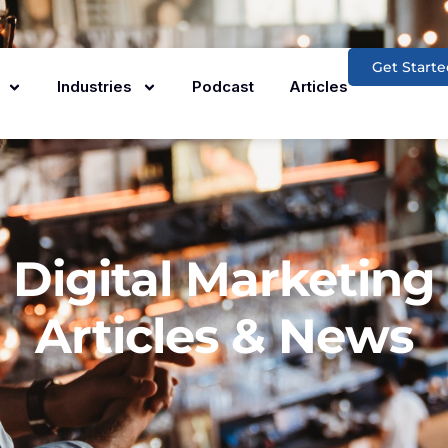
Get Starte
Industries
Podcast
Articles
Digital Marketing
Articles & News