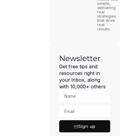
simple,
delivering
real
strategies
that drive
real
results.
Newsletter
Get free tips and
resources right in
your inbox, along
with 10,000+ others
Sign up