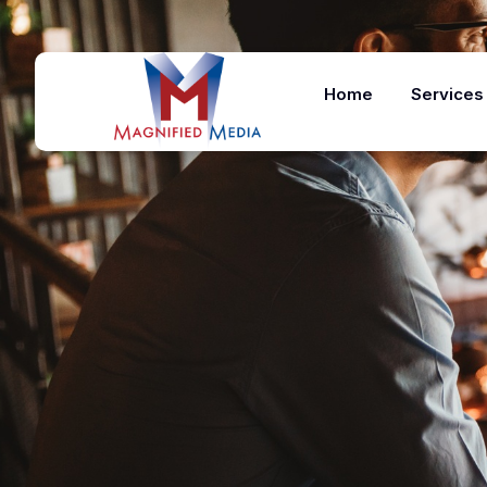
Home
Services