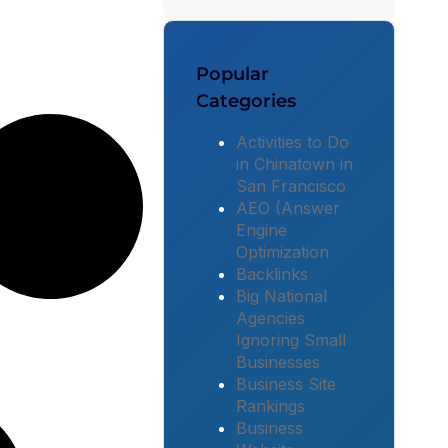
Popular
Categories
Activities to Do
in Chinatown in
San Francisco
AEO (Answer
Engine
Optimization
Backlinks
Big National
Agencies
Ignoring Small
Businesses
Business Site
Rankings
Business