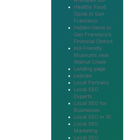
Animated GIF
Healthy Food
Spots in San
Francisco
Hidden Gems in
San Francisco’s
Financial District
Kid-Friendly
Museums near
Walnut Creek
Landing page
Listicles
Local Partners
Local SEO
Experts
Local SEO for
Businesses
Local SEO in 10
Local SEO
Marketing
Local SEO