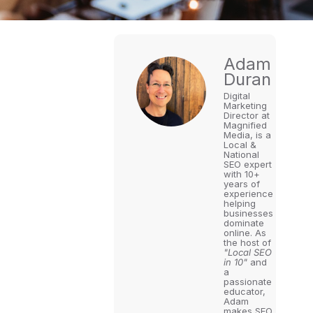
Adam
Duran
Digital
Marketing
Director at
Magnified
Media, is a
Local &
National
SEO expert
with 10+
years of
experience
helping
businesses
dominate
online. As
the host of
"Local SEO
in 10"
and
a
passionate
educator,
Adam
makes SEO