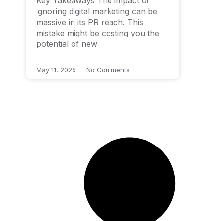
Key Takeaways The impact of
ignoring digital marketing can be
massive in its PR reach. This
mistake might be costing you the
potential of new
May 11, 2025
No Comments