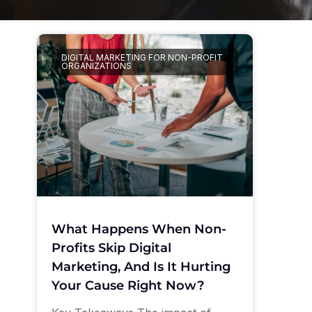
DIGITAL MARKETING FOR NON-PROFIT
ORGANIZATIONS
What Happens When Non-
Profits Skip Digital
Marketing, And Is It Hurting
Your Cause Right Now?