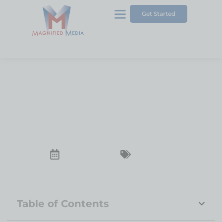
Get Started
5 Common Misconceptions
About SEO Services
December 23, 2024
SEO Services
Table of Contents