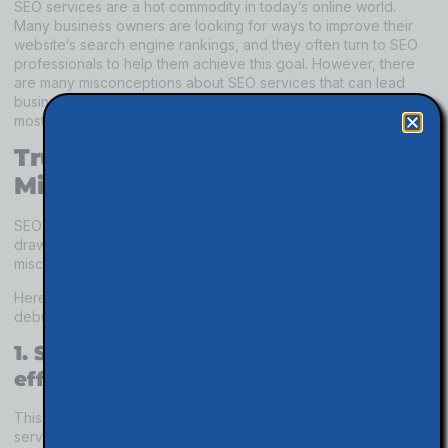
SEO services are a hot commodity in today’s online world.
Many business owners are looking for ways to improve their
website’s search engine rankings, and they often turn to SEO
professionals to help them achieve this goal. However, there
are many misconceptions about SEO services that can lead
business owners astray. In this article, we will dispel five of the
most common misconceptions about SEO services.
Truth About SEO Services
Misconceptions
SEO services can be a great way to improve your website and
draw in more visitors. However, there are some common
misconceptions about what SEO services can do for you.
Here are five of the most common myths about SEO services
debunked:
1. SEO Services don’t seem to be
effective.
This is one of the most common misconceptions about SEO
services. Many people believe that SEO is not effective