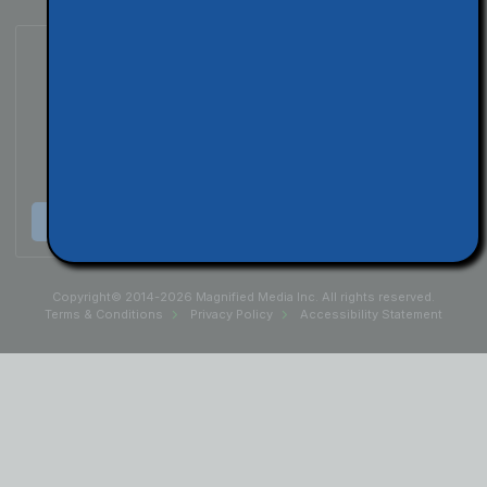
Subscribe to Our Podcast
Listen & Subscribe
Copyright© 2014-2026 Magnified Media Inc. All rights reserved.
Terms & Conditions
Privacy Policy
Accessibility Statement