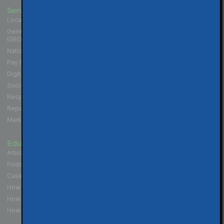
Services
Industries
Local SEO for Businesses
Contractors
Generative Engine Optimization
Medical and Health Practices
(GEO)
Law Firms
National SEO for Companies
Cannabis Industry
Pay Per Click (PPC) Marketing
Professional Services
Digital Marketing Services
Hospitality & Restaurants
Social Media Marketing
Non-Profit Organizations
Responsive Website Design
Political Campaigns
Reputation Management
Real Estate Professionals
Marketing Strategy
Educate
Connect
Articles & Tips
Contact Us
Podcast - Local SEO in 10
Walnut Creek Location
Case Studies
San Francisco Location
How to Get More Reviews
Los Angeles Location
How to Get Your Website Seen
How To Build Your Brand