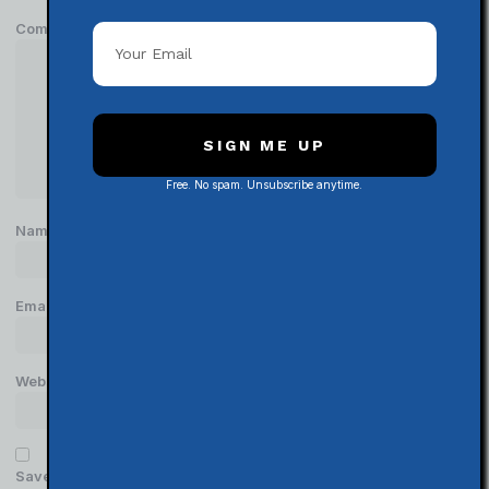
Comment
*
SIGN ME UP
Free. No spam. Unsubscribe anytime.
Name
*
Email
*
Website
Save my name, email, and website in this browser for the next