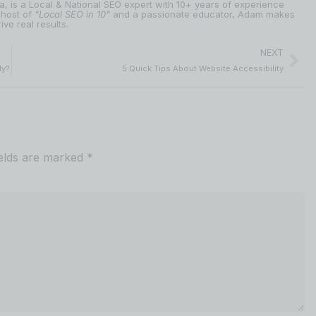
ia, is a Local & National SEO expert with 10+ years of experience
 host of
"Local SEO in 10"
and a passionate educator, Adam makes
ive real results.
NEXT
ly?
5 Quick Tips About Website Accessibility
ields are marked
*