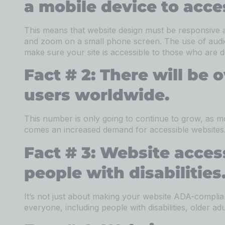
a mobile device to acce
This means that website design must be responsive 
and zoom on a small phone screen. The use of audio 
make sure your site is accessible to those who are d
Fact # 2: There will be o
users worldwide.
This number is only going to continue to grow, as 
comes an increased demand for accessible websites. I
Fact # 3: Website accessi
people with disabilities
It’s not just about making your website ADA-complian
everyone, including people with disabilities, older ad