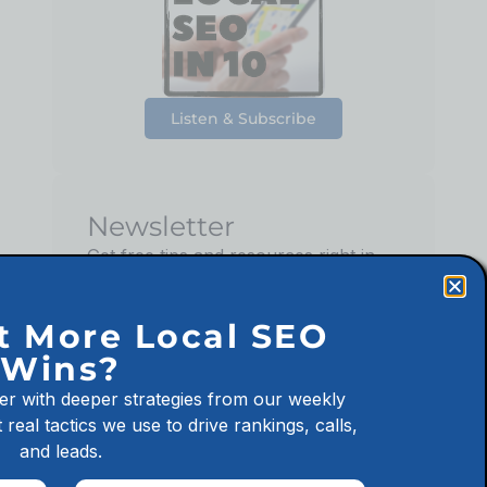
Listen & Subscribe
Newsletter
Get free tips and resources right in
your inbox, along with 10,000+
others
t More Local SEO
Wins?
er with deeper strategies from our weekly
 real tactics we use to drive rankings, calls,
Sign up
and leads.