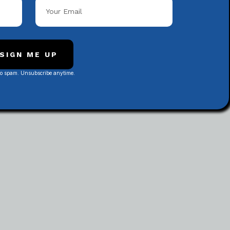
Popular Categories
SIGN ME UP
No spam. Unsubscribe anytime.