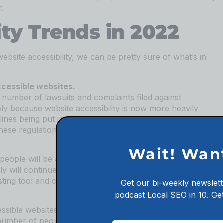
r.
ity Trends in 2022
website accessibility, we can be pretty sure of what’s in
ccessible websites.
e number of lawsuits and complaints filed against
kely because website accessibility is now more heavily
es being put into place all the time. As a business, it’s
hese regulations if you don’t want to face any legal
Wait! Wan
people will be aware of their rights when it comes to
ply will continue to be penalized. Make sure your website
esting tool and consulting with a web development expert.
Get our bi-weekly newslett
podcast
Local SEO in 10.
Get
cessible websites than ever before. This is thanks to the
e number of people who are becoming aware of its