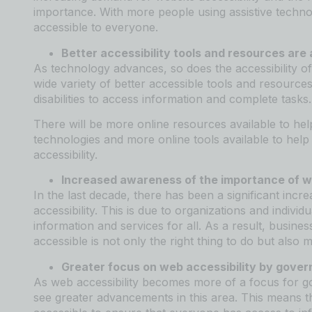
importance. With more people using assistive technol
accessible to everyone.
Better accessibility tools and resources are a
As technology advances, so does the accessibility of
wide variety of better accessible tools and resources
disabilities to access information and complete tasks.
There will be more online resources available to help
technologies and more online tools available to help p
accessibility.
Increased awareness of the importance of we
In the last decade, there has been a significant inc
accessibility. This is due to organizations and indiv
information and services for all. As a result, busine
accessible is not only the right thing to do but also
Greater focus on web accessibility by gover
As web accessibility becomes more of a focus for g
see greater advancements in this area. This means t