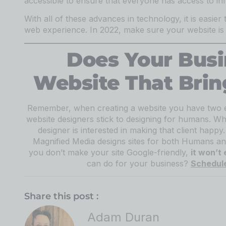
accessible to ensure that everyone has access to in
With all of these advances in technology, it is easier 
web experience. In 2022, make sure your website is u
Does Your Bus
Website That Brin
Remember, when creating a website you have two 
website designers stick to designing for humans. Why
designer is interested in making that client happ
Magnified Media designs sites for both Humans an
you don’t make your site Google-friendly,
it won’t
can do for your business?
Schedule
Share this post :
Adam Duran