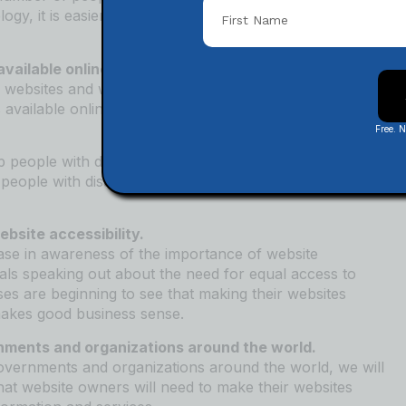
ogy, it is easier than ever to make your website
vailable online.
 websites and web-based tools. In 2022, there will be a
 available online, making it easier for people with
Free. 
 people with disabilities learn how to use accessible
eople with disabilities test their websites for
bsite accessibility.
rease in awareness of the importance of website
iduals speaking out about the need for equal access to
sses are beginning to see that making their websites
 makes good business sense.
nments and organizations around the world.
overnments and organizations around the world, we will
hat website owners will need to make their websites