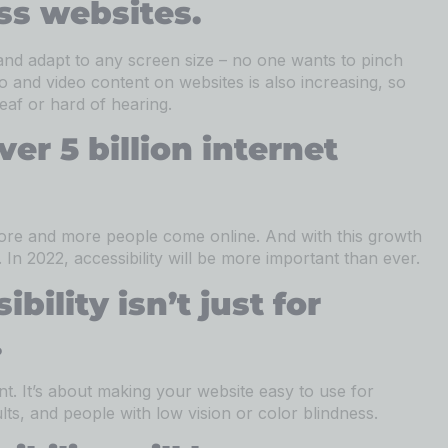
ss websites.
and adapt to any screen size – no one wants to pinch
and video content on websites is also increasing, so
eaf or hard of hearing.
ver 5 billion internet
more and more people come online. And with this growth
n 2022, accessibility will be more important than ever.
bility isn’t just for
.
t. It’s about making your website easy to use for
ults, and people with low vision or color blindness.