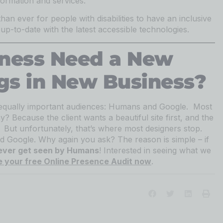
formation and services.
than ever for people with disabilities to have an inclusive
p-to-date with the latest accessible technologies.
iness Need a New
gs in New Business?
equally important audiences: Humans and Google. Most
? Because the client wants a beautiful site first, and the
y. But unfortunately, that’s where most designers stop.
d Google. Why again you ask? The reason is simple – if
 ever get seen by Humans
! Interested in seeing what we
 your free Online Presence Audit now
.