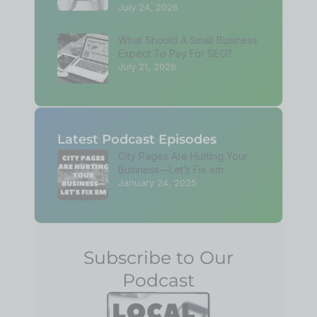
July 24, 2026
What Should A Small Business
Expect To Pay For SEO?
July 21, 2026
Latest Podcast Episodes
City Pages Are Hurting Your
Business—Let’s Fix em
January 24, 2025
Subscribe to Our
Podcast