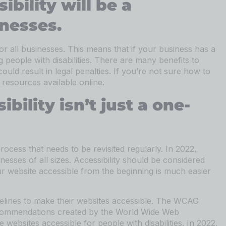
ibility will be a
inesses.
for all businesses. This means that if your business has a
g people with disabilities. There are many benefits to
uld result in legal penalties. If you’re not sure how to
resources available online.
bility isn’t just a one-
process that needs to be revisited regularly. In 2022,
usinesses of all sizes. Accessibility should be considered
r website accessible from the beginning is much easier
delines to make their websites accessible. The WCAG
 recommendations created by the World Wide Web
ebsites accessible for people with disabilities. In 2022,