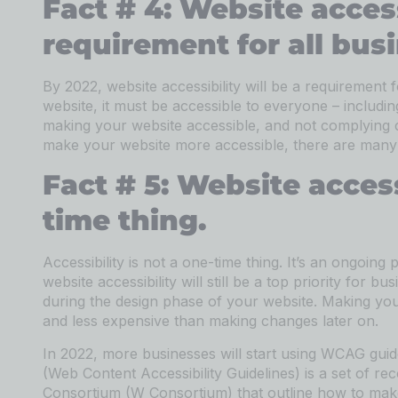
Fact # 4: Website access
requirement for all bus
By 2022, website accessibility will be a requirement 
website, it must be accessible to everyone – includin
making your website accessible, and not complying co
make your website more accessible, there are many 
Fact # 5: Website accessi
time thing.
Accessibility is not a one-time thing. It’s an ongoing 
website accessibility will still be a top priority for b
during the design phase of your website. Making you
and less expensive than making changes later on.
In 2022, more businesses will start using WCAG gui
(Web Content Accessibility Guidelines) is a set of
Consortium (W Consortium) that outline how to make w