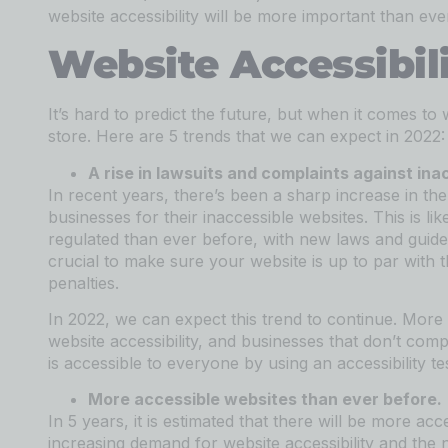
website accessibility will be more important than eve
Website Accessibil
It’s hard to predict the future, but when it comes to 
store. Here are 5 trends that we can expect in 2022:
A rise in lawsuits and complaints against ina
In recent years, there’s been a sharp increase in th
businesses for their inaccessible websites. This is li
regulated than ever before, with new laws and guidelin
crucial to make sure your website is up to par with t
penalties.
In 2022, we can expect this trend to continue. More 
website accessibility, and businesses that don’t com
is accessible to everyone by using an accessibility t
More accessible websites than ever before.
In 5 years, it is estimated that there will be more ac
increasing demand for website accessibility and th