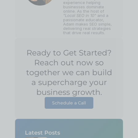
experience helping
businesses dominate
online. As the host of
"Local SEO in 10"
and a
passionate educator,
Adam makes SEO simple,
delivering real strategies
that drive real results.
Ready to Get Started?
Reach out now so
together we can build
a supercharge your
business growth.
Schedule a Call
Latest Posts