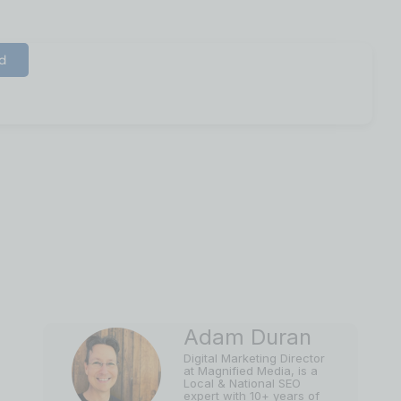
d
ibility in 2022
Adam Duran
Digital Marketing Director
at Magnified Media, is a
Local & National SEO
expert with 10+ years of