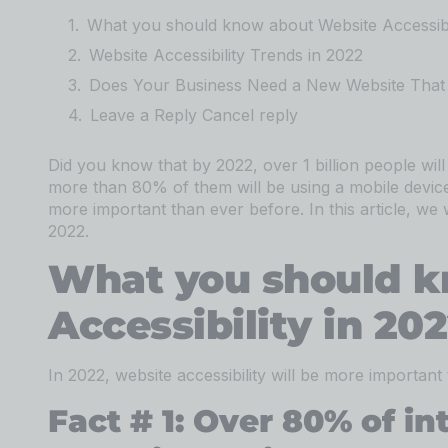
What you should know about Website Accessibil
Website Accessibility Trends in 2022
Does Your Business Need a New Website That 
Leave a Reply Cancel reply
Did you know that by 2022, over 1 billion people will
more than 80% of them will be using a mobile device 
more important than ever before. In this article, we wi
2022.
What you should k
Accessibility in 20
In 2022, website accessibility will be more important
Fact # 1: Over 80% of in