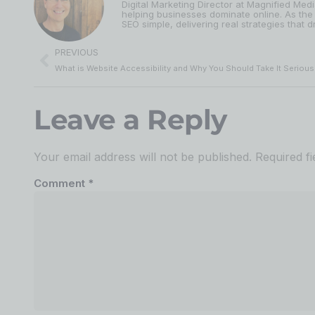
Digital Marketing Director at Magnified Med
helping businesses dominate online. As the
SEO simple, delivering real strategies that dr
PREVIOUS
What is Website Accessibility and Why You Should Take It Serious
Leave a Reply
Your email address will not be published.
Required f
Comment
*