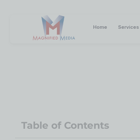
Home
Services
5 Fast Facts A
Table of Contents