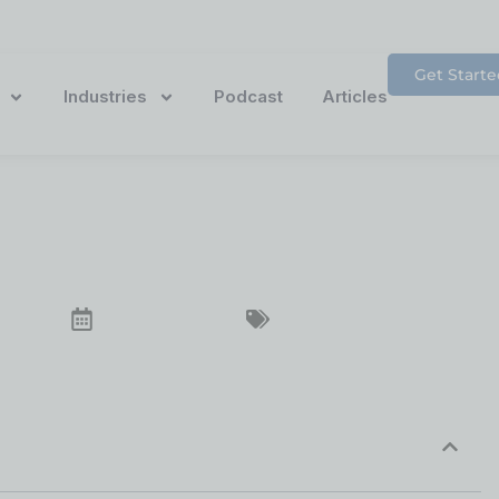
Get Starte
Industries
Podcast
Articles
bout Website Access
December 23, 2024
Website Accessibility