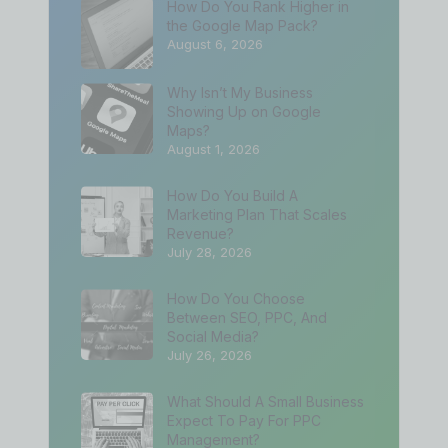
How Do You Rank Higher in
the Google Map Pack?
August 6, 2026
Why Isn’t My Business
Showing Up on Google
Maps?
August 1, 2026
How Do You Build A
Marketing Plan That Scales
Revenue?
July 28, 2026
How Do You Choose
Between SEO, PPC, And
Social Media?
July 26, 2026
What Should A Small Business
Expect To Pay For PPC
Management?