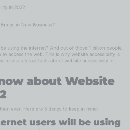
ity in 2022
Brings in New Business?
 be using the internet? And out of those 1 billion people,
to access the web. This is why website accessibility is
ll discuss 5 fast facts about website accessibility in
now about Website
22
 than ever. Here are 5 things to keep in mind:
ternet users will be using