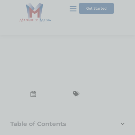
Get Started
5 Quick Tips About SEO
Services
December 23, 2024
SEO Services
Table of Contents