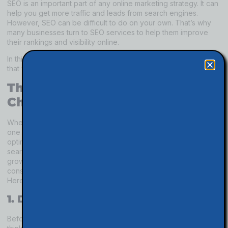
SEO is an important part of any online marketing strategy. It can
help you get more traffic and leads from search engines.
However, SEO can be difficult to do on your own. That’s why
many businesses turn to SEO services to help them improve
their rankings and visibility online.
In this article, we will discuss five quick tips about SEO services
that will help you choose the right provider for your business.
Things To Consider About
Choosing SEO Services
When you are trying to increase the visibility of your website,
one of the first places you may turn is to search engine
optimization (SEO) services. By improving your site’s ranking on
search engines, you can reach more potential customers and
grow your business. But before you hire an SEO company or
consultant, there are a few things you should keep in mind.
Here are five quick tips about choosing SEO services:
1. Define your SEO objectives.
Before you start looking for an SEO provider, take some time to