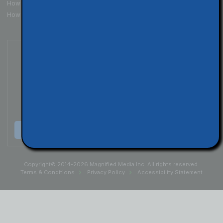
How to Get Your Website Seen
How To Build Your Brand
Subscribe to Our Podcast
Listen & Subscribe
Copyright© 2014-2026 Magnified Media Inc. All rights reserved.
Terms & Conditions
Privacy Policy
Accessibility Statement