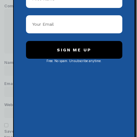
Comment
*
SIGN ME UP
Free. No spam. Unsubscribe anytime.
Name
*
Email
*
Website
Save my name, email, and website in this browser for the next
time I comment.