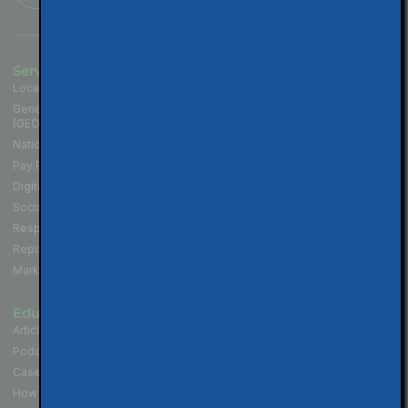
Services
Industries
Local SEO for Businesses
Contractors
Generative Engine Optimization
Medical and Health Practices
(GEO)
Law Firms
National SEO for Companies
Cannabis Industry
Pay Per Click (PPC) Marketing
Professional Services
Digital Marketing Services
Hospitality & Restaurants
Social Media Marketing
Non-Profit Organizations
Responsive Website Design
Political Campaigns
Reputation Management
Real Estate Professionals
Marketing Strategy
Educate
Connect
Articles & Tips
Contact Us
Podcast - Local SEO in 10
Walnut Creek Location
Case Studies
San Francisco Location
How to Get More Reviews
Los Angeles Location