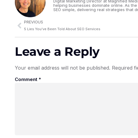
Digital Marketing Director at Magnified Med
helping businesses dominate online. As the
SEO simple, delivering real strategies that dr
PREVIOUS
5 Lies You’ve Been Told About SEO Services
Leave a Reply
Your email address will not be published.
Required f
Comment
*