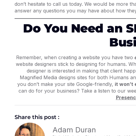
don’t hesitate to call us today. We would be more t
answer any questions you may have about how they
Do You Need an S
Bus
Remember, when creating a website you have
two
website designers stick to designing for humans. Why
designer is interested in making that client ha
Magnified Media designs sites for both Humans an
you don’t make your site Google-friendly,
it won’t
can do for your business? Take a listen to our we
Presenc
Share this post :
Adam Duran