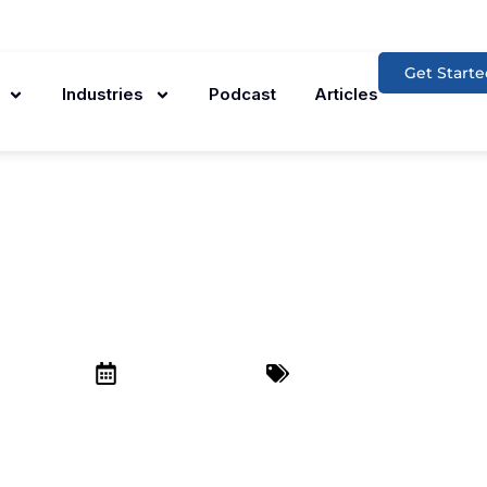
Get Starte
Industries
Podcast
Articles
hould Invest In SE
Your Company
December 23, 2024
SEO Services