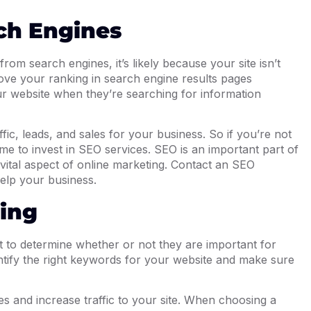
rch Engines
rom search engines, it’s likely because your site isn’t
ove your ranking in search engine results pages
r website when they’re searching for information
ic, leads, and sales for your business. So if you’re not
time to invest in SEO services. SEO is an important part of
 vital aspect of online marketing. Contact an SEO
elp your business.
ing
ult to determine whether or not they are important for
ntify the right keywords for your website and make sure
s and increase traffic to your site. When choosing a