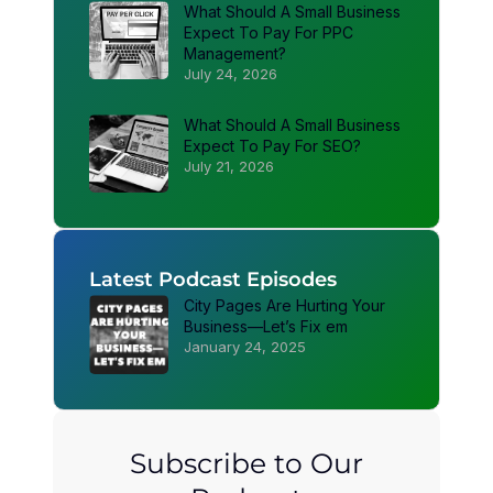
What Should A Small Business
Expect To Pay For PPC
Management?
July 24, 2026
What Should A Small Business
Expect To Pay For SEO?
July 21, 2026
Latest Podcast Episodes
City Pages Are Hurting Your
Business—Let’s Fix em
January 24, 2025
Subscribe to Our