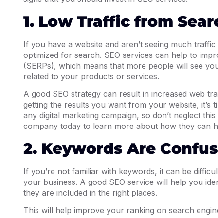
1. Low Traffic from Sea
If you have a website and aren’t seeing much traffic f
optimized for search. SEO services can help to impr
(SERPs), which means that more people will see you
related to your products or services.
A good SEO strategy can result in increased web traff
getting the results you want from your website, it’s 
any digital marketing campaign, so don’t neglect this
company today to learn more about how they can h
2. Keywords Are Confus
If you’re not familiar with keywords, it can be diffic
your business. A good SEO service will help you ide
they are included in the right places.
This will help improve your ranking on search engine