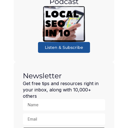
Podcast
Listen & Subscribe
Newsletter
Get free tips and resources right in
your inbox, along with 10,000+
others