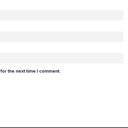
for the next time I comment.