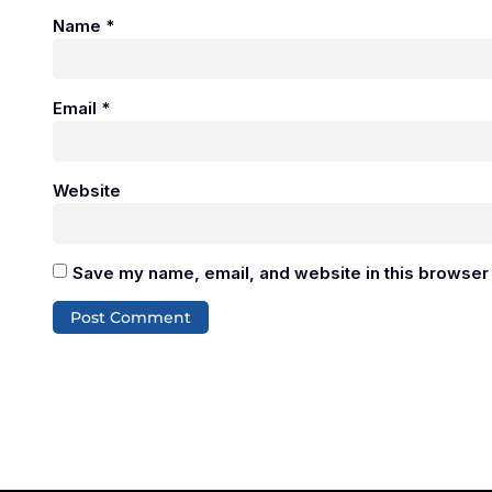
Name
*
Email
*
Website
Save my name, email, and website in this browser 