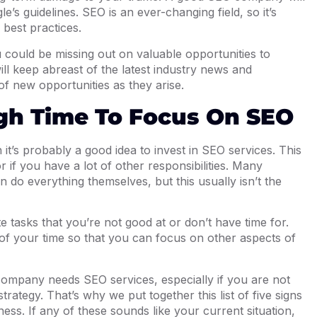
e’s guidelines. SEO is an ever-changing field, so it’s
 best practices.
u could be missing out on valuable opportunities to
l keep abreast of the latest industry news and
f new opportunities as they arise.
gh Time To Focus On SEO
it’s probably a good idea to invest in SEO services. This
or if you have a lot of other responsibilities. Many
 do everything themselves, but this usually isn’t the
e tasks that you’re not good at or don’t have time for.
of your time so that you can focus on other aspects of
 company needs SEO services, especially if you are not
strategy. That’s why we put together this list of five signs
ess. If any of these sounds like your current situation,