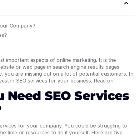
Your Company?
ss?
t important aspects of online marketing. It is the
 website or web page in search engine results pages
 you are missing out on a lot of potential customers. In
invest in SEO services for your business. Read on.
u Need SEO Services
?
vices for your company. You could be struggling to
e time or resources to do it yourself. Here are five