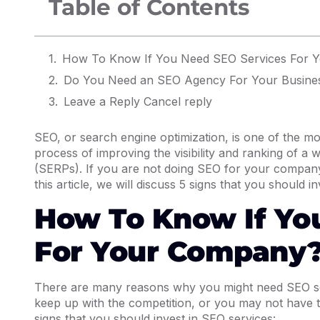
Table of Contents
How To Know If You Need SEO Services For 
Do You Need an SEO Agency For Your Busine
Leave a Reply Cancel reply
SEO, or search engine optimization, is one of the mos
process of improving the visibility and ranking of a
(SERPs). If you are not doing SEO for your company,
this article, we will discuss 5 signs that you should 
How To Know If Yo
For Your Company
There are many reasons why you might need SEO ser
keep up with the competition, or you may not have th
signs that you should invest in SEO services: