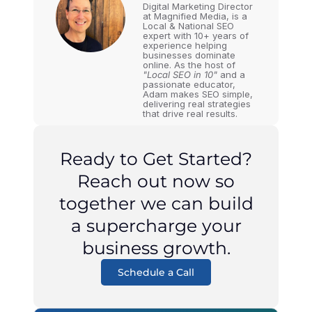
Digital Marketing Director
at Magnified Media, is a
Local & National SEO
expert with 10+ years of
experience helping
businesses dominate
online. As the host of
"Local SEO in 10"
and a
passionate educator,
Adam makes SEO simple,
delivering real strategies
that drive real results.
Ready to Get Started?
Reach out now so
together we can build
a supercharge your
business growth.
Schedule a Call