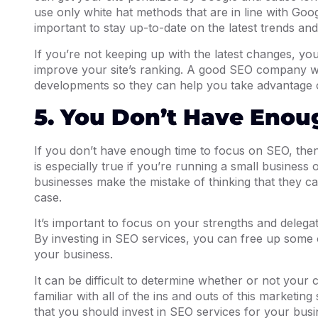
use only white hat methods that are in line with Googl
important to stay up-to-date on the latest trends and
If you’re not keeping up with the latest changes, yo
improve your site’s ranking. A good SEO company wil
developments so they can help you take advantage o
5. You Don’t Have Enou
If you don’t have enough time to focus on SEO, then 
is especially true if you’re running a small business 
businesses make the mistake of thinking that they can
case.
It’s important to focus on your strengths and delegat
By investing in SEO services, you can free up some 
your business.
It can be difficult to determine whether or not your
familiar with all of the ins and outs of this marketing 
that you should invest in SEO services for your busin