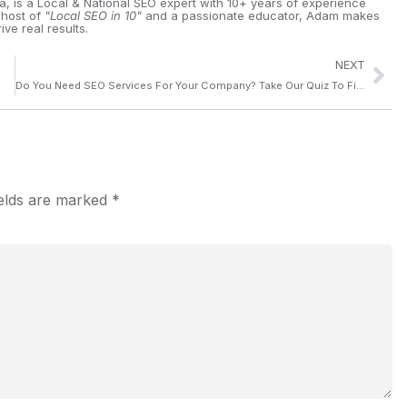
ia, is a Local & National SEO expert with 10+ years of experience
 host of
"Local SEO in 10"
and a passionate educator, Adam makes
ive real results.
NEXT
Do You Need SEO Services For Your Company? Take Our Quiz To Find Out
ields are marked
*