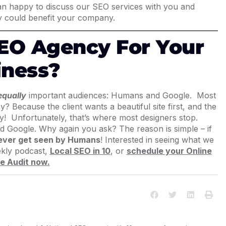
han happy to discuss our SEO services with you and
 could benefit your company.
EO Agency For Your
iness?
equally
important audiences
: Humans and Google. Most
? Because the client wants a beautiful site first, and the
ppy! Unfortunately, that’s where most designers stop.
d Google. Why again you ask? The reason is simple – if
 ever get seen by Humans
! Interested in seeing what we
ekly podcast,
Local SEO in 10
, or
schedule your Online
e Audit now
.