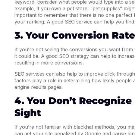
keyword, consider what people would type into a se
example, if you own a pet store, “pet supplies” migh
important to remember that there is no one perfect
your ranking. A good SEO service can help you find 
3. Your Conversion Rate
If you’re not seeing the conversions you want from yo
it could be. A good SEO strategy can help to increase 
resulting in more conversions.
SEO services can also help to improve click-through
factors play a role in determining how likely people ar
engine results pages.
4. You Don’t Recognize
Sight
If you’re not familiar with blackhat methods, you may
can get your site penalized by Google and cause lo