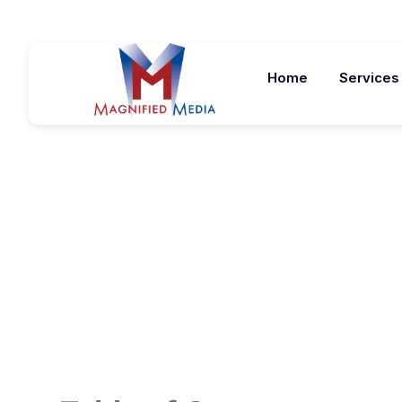
Home
Services
5 Signs You S