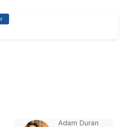
d
O Services For
Adam Duran