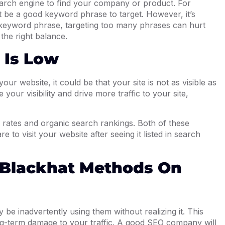
arch engine to find your company or product. For
t be a good keyword phrase to target. However, it’s
 keyword phrase, targeting too many phrases can hurt
the right balance.
 Is Low
ur website, it could be that your site is not as visible as
your visibility and drive more traffic to your site,
 rates and organic search rankings. Both of these
e to visit your website after seeing it listed in search
 Blackhat Methods On
 be inadvertently using them without realizing it. This
ng-term damage to your traffic. A good SEO company will