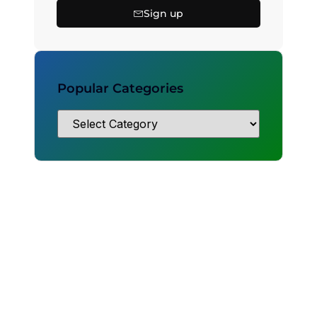
Sign up
Popular Categories