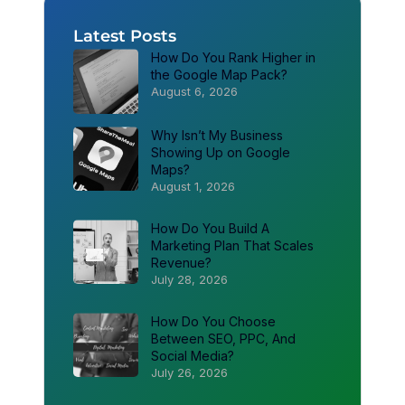
Latest Posts
How Do You Rank Higher in
the Google Map Pack?
August 6, 2026
Why Isn’t My Business
Showing Up on Google
Maps?
August 1, 2026
How Do You Build A
Marketing Plan That Scales
Revenue?
July 28, 2026
How Do You Choose
Between SEO, PPC, And
Social Media?
July 26, 2026