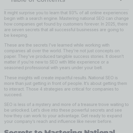
It might surprise you to learn that 93% of all online experiences
begin with a search engine. Mastering national SEO can change
how companies get found by customers forever. In 2025, there
are seven secrets that all successful businesses are going to
be keeping.
These are the secrets I’ve learned while working with
companies all over the world. They’re not just concepts on
paper. They’ve produced tangible success stories. It doesn’t
matter if you’re new to SEO with little experience or a
seasoned professional with years under your belt.
These insights will create impactful results. National SEO is
more than just getting in front of people. It’s about getting them
to interact. Those 4 strategies are critical for companies to
succeed.
SEO is less of a mystery and more of a treasure trove waiting to
be unlocked. Let’s dive into these powerful secrets and see
how they can work to your advantage. Get ready to expand
your company’s reach and influence like never before.
Secrets to Mastering National