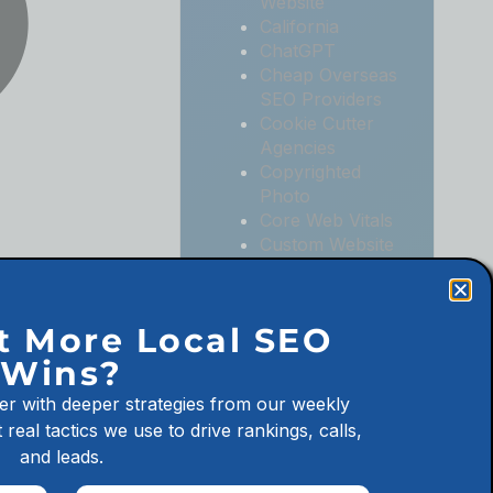
Website
California
ChatGPT
Cheap Overseas
SEO Providers
Cookie Cutter
Agencies
Copyrighted
Photo
Core Web Vitals
Custom Website
Digital
Marketing
Digital
t More Local SEO
Marketing
Wins?
Agencies
Digital
er with deeper strategies from our weekly
Marketing for
 real tactics we use to drive rankings, calls,
Law Firms
and leads.
Digital
Marketing for