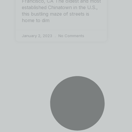
Francisco, CA The oldest and most
established Chinatown in the U.S.,
this bustling maze of streets is
home to dim
January 2, 2023
No Comments