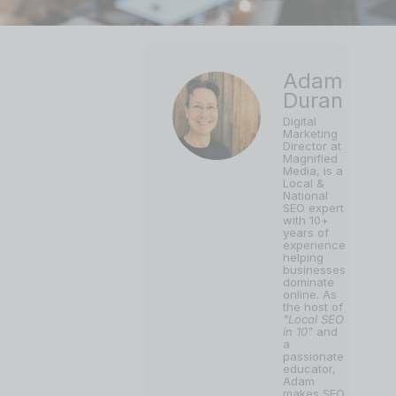
Adam
Duran
Digital
Marketing
Director at
Magnified
Media, is a
Local &
National
SEO expert
with 10+
years of
experience
helping
businesses
dominate
online. As
the host of
"Local SEO
in 10"
and
a
passionate
educator,
Adam
makes SEO