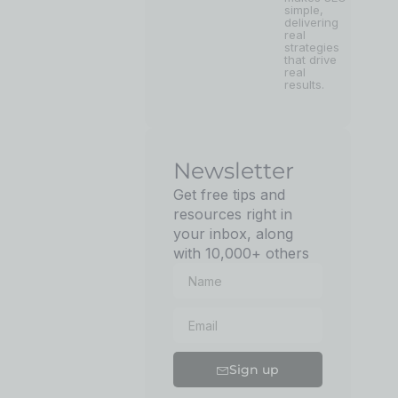
simple,
delivering
real
strategies
that drive
real
results.
Newsletter
Get free tips and
resources right in
your inbox, along
with 10,000+ others
Sign up