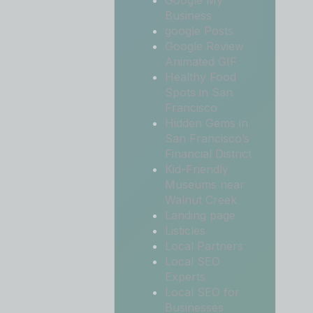
Google My
Business
google Posts
Google Review
Animated GIF
Healthy Food
Spots in San
Francisco
Hidden Gems in
San Francisco’s
Financial District
Kid-Friendly
Museums near
Walnut Creek
Landing page
Listicles
Local Partners
Local SEO
Experts
Local SEO for
Businesses