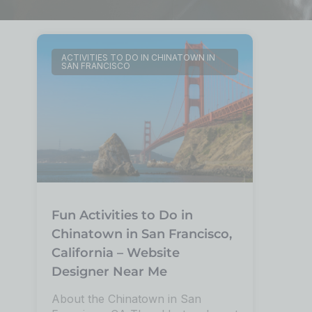
ACTIVITIES TO DO IN CHINATOWN IN
SAN FRANCISCO
Fun Activities to Do in
Chinatown in San Francisco,
California – Website
Designer Near Me
About the Chinatown in San