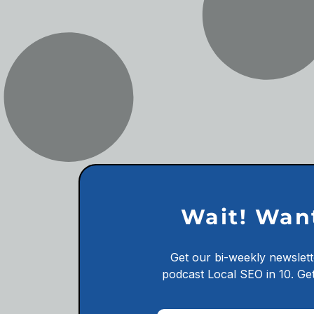
Wait! Wan
Get our bi-weekly newslett
podcast
Local SEO in 10.
Get