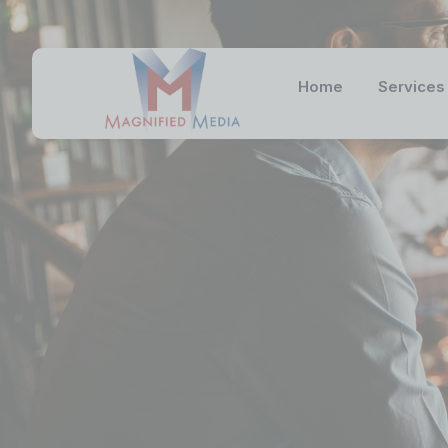
Home
Services