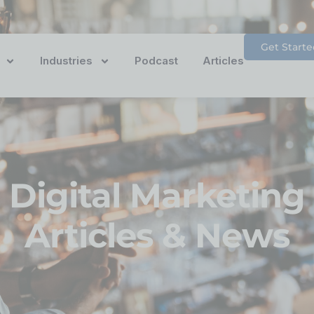
Get Starte
Industries
Podcast
Articles
Digital Marketing
Articles & News