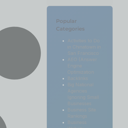
Popular
Categories
Activities to Do
in Chinatown in
San Francisco
AEO (Answer
Engine
Optimization
Backlinks
Big National
Agencies
Ignoring Small
Businesses
Business Site
Rankings
Business