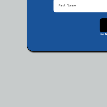
Free. 