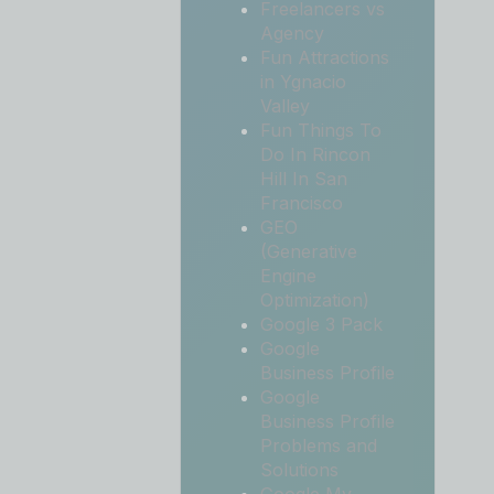
Freelancers vs
Agency
Fun Attractions
in Ygnacio
Valley
Fun Things To
Do In Rincon
Hill In San
Francisco
GEO
(Generative
Engine
Optimization)
Google 3 Pack
Google
Business Profile
Google
Business Profile
Problems and
Solutions