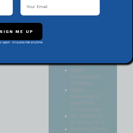
Local
Contractors
Digital
Marketing for
Medical and
SIGN ME UP
Health Practices
No spam. Unsubscribe anytime.
Digital
Marketing for
Non-Profit
Organizations
Digital
Marketing for
Politicians
Digital
Marketing for
Real Estate
Professionals
DIY Marketing
vs Hiring a Pro
Facebook Posts