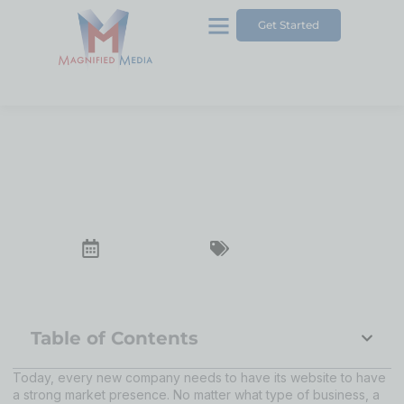
Get Started
Are Website Builders Good?
December 23, 2024
Website Builders
Table of Contents
Today, every new company needs to have its website to have
a strong market presence. No matter what type of business, a