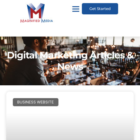
Get Started
Digital Marketing Articles &
News
BUSINESS WEBSITE