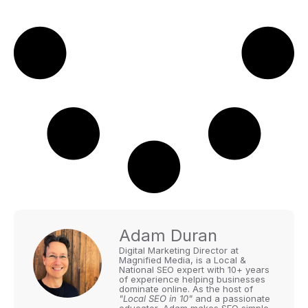
Adam Duran
Digital Marketing Director at
Magnified Media, is a Local &
National SEO expert with 10+ years
of experience helping businesses
dominate online. As the host of
"Local SEO in 10"
and a passionate