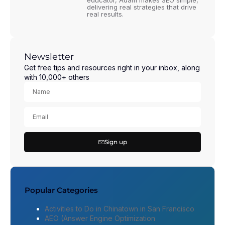
educator, Adam makes SEO simple,
delivering real strategies that drive
real results.
Newsletter
Get free tips and resources right in your inbox, along
with 10,000+ others
Sign up
Popular Categories
Activities to Do in Chinatown in San Francisco
AEO (Answer Engine Optimization