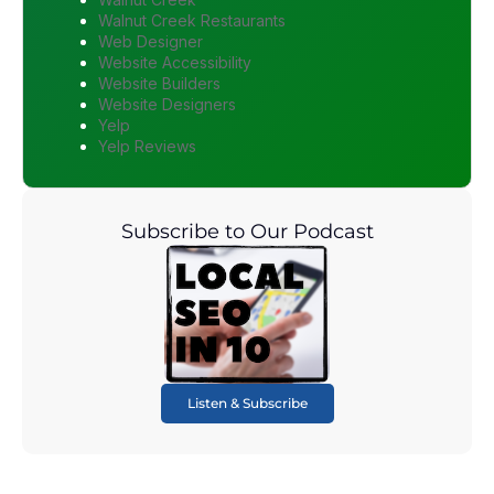
Walnut Creek Restaurants
Web Designer
Website Accessibility
Website Builders
Website Designers
Yelp
Yelp Reviews
Subscribe to Our Podcast
Listen & Subscribe