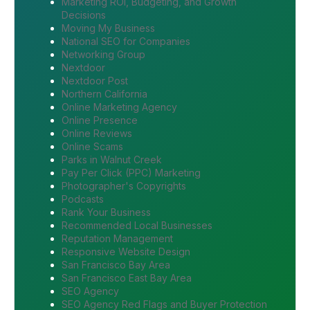
Marketing ROI, Budgeting, and Growth
Decisions
Moving My Business
National SEO for Companies
Networking Group
Nextdoor
Nextdoor Post
Northern California
Online Marketing Agency
Online Presence
Online Reviews
Online Scams
Parks in Walnut Creek
Pay Per Click (PPC) Marketing
Photographer's Copyrights
Podcasts
Rank Your Business
Recommended Local Businesses
Reputation Management
Responsive Website Design
San Francisco Bay Area
San Francisco East Bay Area
SEO Agency
SEO Agency Red Flags and Buyer Protection