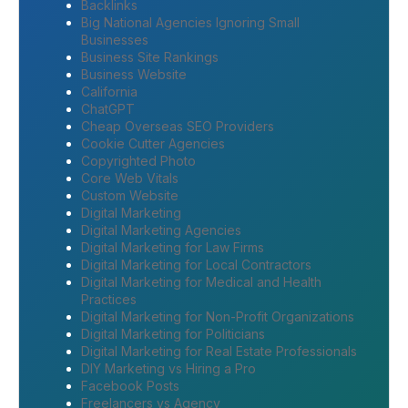
Backlinks
Big National Agencies Ignoring Small
Businesses
Business Site Rankings
Business Website
California
ChatGPT
Cheap Overseas SEO Providers
Cookie Cutter Agencies
Copyrighted Photo
Core Web Vitals
Custom Website
Digital Marketing
Digital Marketing Agencies
Digital Marketing for Law Firms
Digital Marketing for Local Contractors
Digital Marketing for Medical and Health
Practices
Digital Marketing for Non-Profit Organizations
Digital Marketing for Politicians
Digital Marketing for Real Estate Professionals
DIY Marketing vs Hiring a Pro
Facebook Posts
Freelancers vs Agency