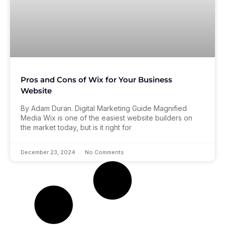
Pros and Cons of Wix for Your Business
Website
By Adam Duran. Digital Marketing Guide Magnified
Media Wix is one of the easiest website builders on
the market today, but is it right for
December 23, 2024
No Comments