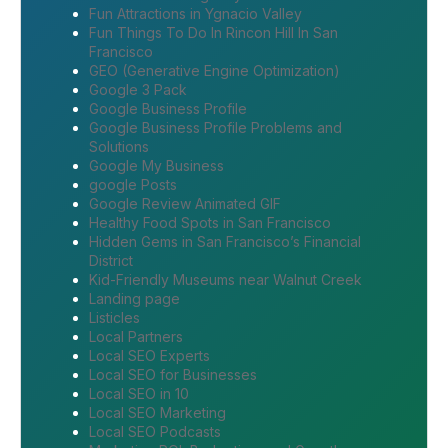
Fun Attractions in Ygnacio Valley
Fun Things To Do In Rincon Hill In San
Francisco
GEO (Generative Engine Optimization)
Google 3 Pack
Google Business Profile
Google Business Profile Problems and
Solutions
Google My Business
google Posts
Google Review Animated GIF
Healthy Food Spots in San Francisco
Hidden Gems in San Francisco’s Financial
District
Kid-Friendly Museums near Walnut Creek
Landing page
Listicles
Local Partners
Local SEO Experts
Local SEO for Businesses
Local SEO in 10
Local SEO Marketing
Local SEO Podcasts