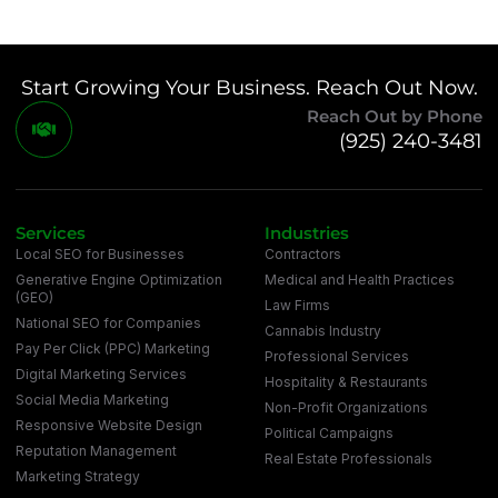
Start Growing Your Business. Reach Out Now.
Reach Out by Phone
(925) 240-3481
Services
Industries
Local SEO for Businesses
Contractors
Generative Engine Optimization
Medical and Health Practices
(GEO)
Law Firms
National SEO for Companies
Cannabis Industry
Pay Per Click (PPC) Marketing
Professional Services
Digital Marketing Services
Hospitality & Restaurants
Social Media Marketing
Non-Profit Organizations
Responsive Website Design
Political Campaigns
Reputation Management
Real Estate Professionals
Marketing Strategy