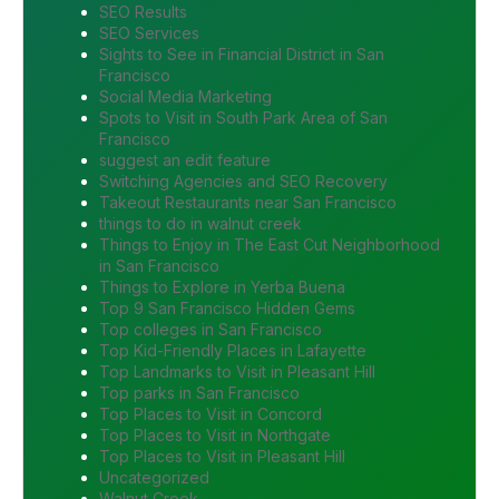
SEO Results
SEO Services
Sights to See in Financial District in San
Francisco
Social Media Marketing
Spots to Visit in South Park Area of San
Francisco
suggest an edit feature
Switching Agencies and SEO Recovery
Takeout Restaurants near San Francisco
things to do in walnut creek
Things to Enjoy in The East Cut Neighborhood
in San Francisco
Things to Explore in Yerba Buena
Top 9 San Francisco Hidden Gems
Top colleges in San Francisco
Top Kid-Friendly Places in Lafayette
Top Landmarks to Visit in Pleasant Hill
Top parks in San Francisco
Top Places to Visit in Concord
Top Places to Visit in Northgate
Top Places to Visit in Pleasant Hill
Uncategorized
Walnut Creek