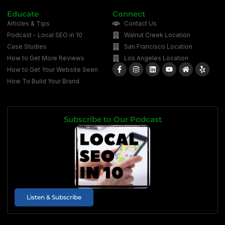
Educate
Connect
Articles & Tips
Contact Us
Podcast - Local SEO in 10
Walnut Creek Location
Case Studies
San Francisco Location
How to Get More Reviews
Los Angeles Location
How to Get Your Website Seen
How To Build Your Brand
Subscribe to Our Podcast
Listen & Subscribe