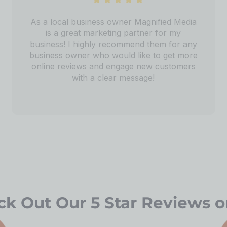
As a local business owner Magnified Media
is a great marketing partner for my
business! I highly recommend them for any
business owner who would like to get more
online reviews and engage new customers
with a clear message!
k Out Our 5 Star Reviews o