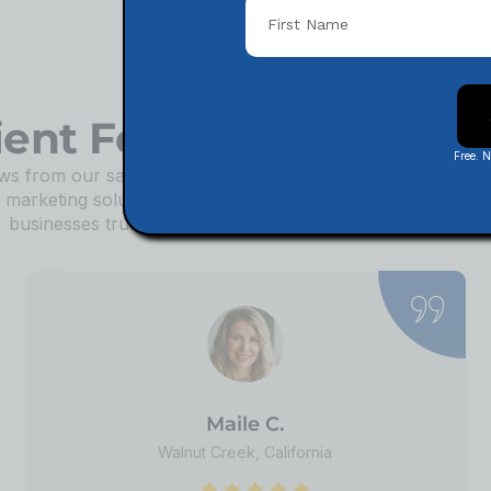
ient Feedback & Revi
Free. 
s from our satisfied clients about how our tailored SEO st
d marketing solutions have transformed their businesses. D
businesses trust us to help them achieve lasting success!
Maile C.
Walnut Creek, California