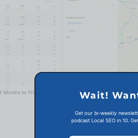
Organic Ranking for C
3 Months to Prior 3 Months
Wait! Wan
Reach Out Now
Get our bi-weekly newslett
podcast
Local SEO in 10.
Get