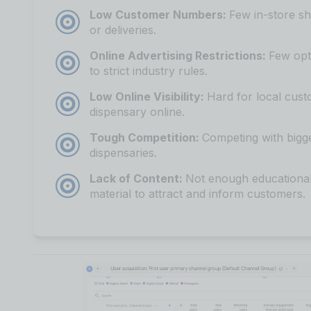
Low Customer Numbers:
Few in-store sh
or deliveries.
Online Advertising Restrictions:
Few opt
to strict industry rules.
Low Online Visibility:
Hard for local cust
dispensary online.
Tough Competition:
Competing with bigg
dispensaries.
Lack of Content:
Not enough educational
material to attract and inform customers.