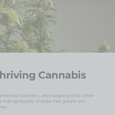
Industry
hriving Cannabis
attracting customers, and navigating strict online
s that significantly boosted their growth and
ies.