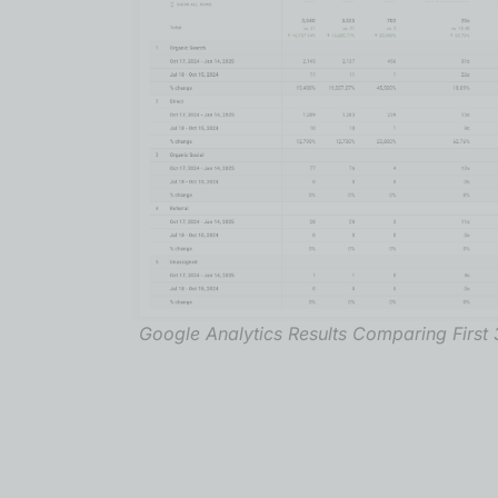
Google Analytics Results Comparing First 