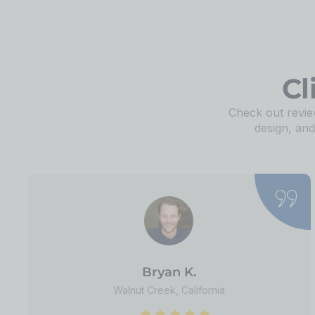
Cl
Check out review
design, an
Bryan K.
Walnut Creek, California