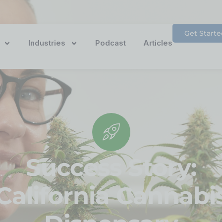
Get Starte
Industries
Podcast
Articles
Success Story:
California Cannabi