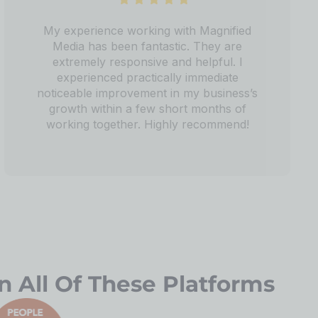
My experience working with Magnified
Media has been fantastic. They are
extremely responsive and helpful. I
experienced practically immediate
noticeable improvement in my business’s
growth within a few short months of
working together. Highly recommend!
n All Of These Platforms