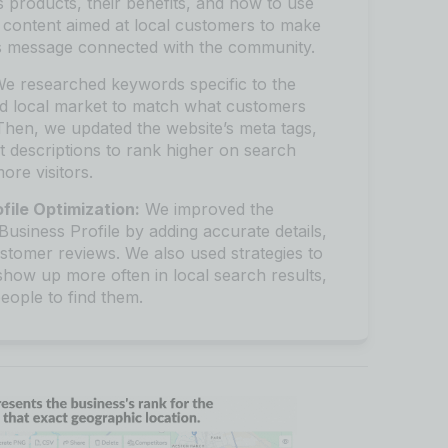
 products, their benefits, and how to use
 content aimed at local customers to make
’s message connected with the community.
e researched keywords specific to the
nd local market to match what customers
Then, we updated the website’s meta tags,
 descriptions to rank higher on search
ore visitors.
file Optimization:
We improved the
Business Profile by adding accurate details,
stomer reviews. We also used strategies to
show up more often in local search results,
people to find them.