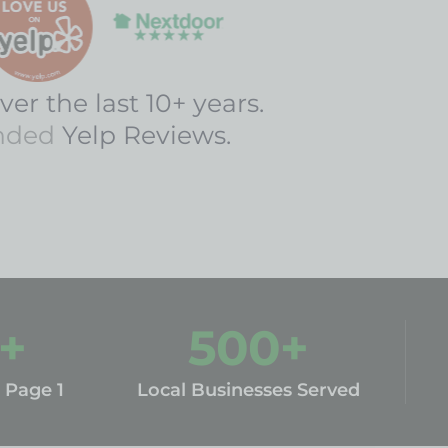
ver the last 10+ years.
nded
Yelp Reviews.
+
500
+
 Page 1
Local Businesses Served