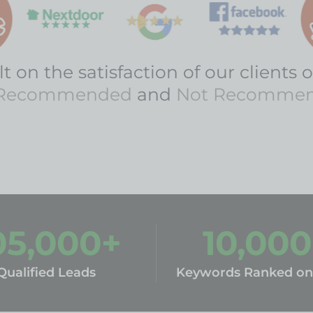
t on the satisfaction of our clients o
Recommended
and
Not Recomme
05,000
+
10,000
Qualified Leads
Keywords Ranked on