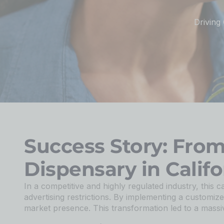
Driving
Success Story: Fro
Dispensary in Califo
In a competitive and highly regulated industry, this c
advertising restrictions. By implementing a customize
market presence. This transformation led to a massiv