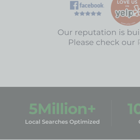
Our reputation is buil
Please check our
5
Million+
1
Local Searches Optimized