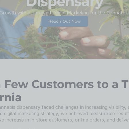
Dispensary
 Growth with a Targeted Digital Marketing for the Cannabis 
Reach Out Now
m Few Customers to a T
rnia
annabis dispensary faced challenges in increasing visibility, 
d digital marketing strategy, we achieved measurable result
e increase in in-store customers, online orders, and deliver