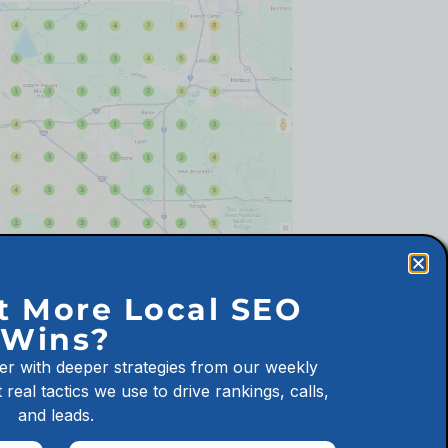
alifornia Cannabis Dispensary
t More Local SEO
Wins?
er with deeper strategies from our weekly
 real tactics we use to drive rankings, calls,
and leads.