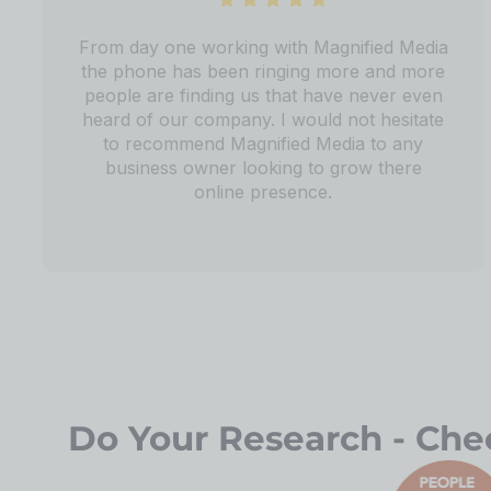
From day one working with Magnified Media
the phone has been ringing more and more
people are finding us that have never even
heard of our company. I would not hesitate
to recommend Magnified Media to any
business owner looking to grow there
online presence.
Do Your Research - Chec