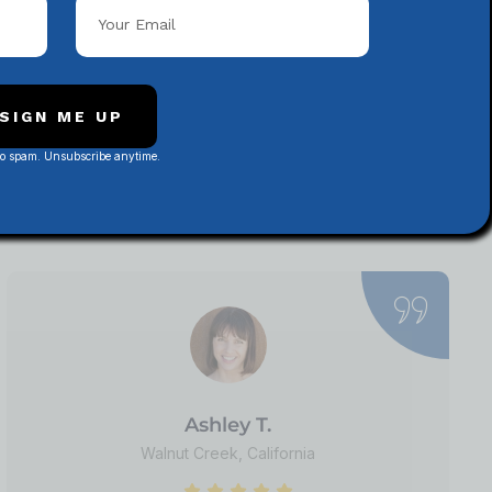
SIGN ME UP
ews
No spam. Unsubscribe anytime.
rategies, website
iscover why
Ashley T.
Walnut Creek, California