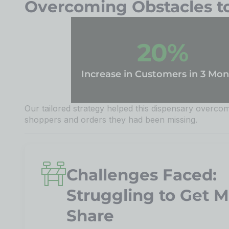
Overcoming Obstacles to 
20
%
Increase in Customers in 3 Mon
Our tailored strategy helped this dispensary overcome
shoppers and orders they had been missing.
Challenges Faced:
Struggling to Get 
Share