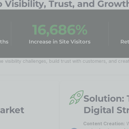
Visibility, Trust, and Growt
16,686
%
ths
Increase in Site Visitors
Ret
 visibility challenges, build trust with customers, and crea
Solution:
Market
Digital St
Content Creation:
W