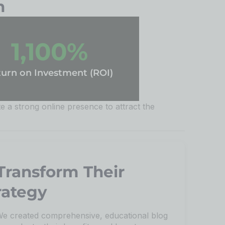
h
1,100
%
urn on Investment (ROI)
te a strong online presence to attract the
 Transform Their
rategy
e created comprehensive, educational blog