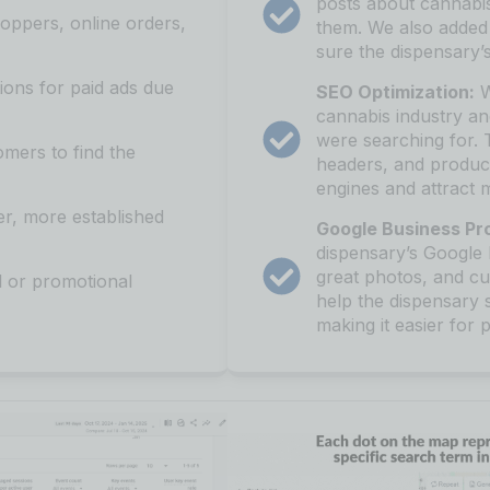
posts about cannabis
oppers, online orders,
them. We also added
sure the dispensary
ions for paid ads due
SEO Optimization:
W
cannabis industry a
were searching for. 
omers to find the
headers, and product
engines and attract m
er, more established
Google Business Pro
dispensary’s Google 
great photos, and cu
 or promotional
help the dispensary 
making it easier for 