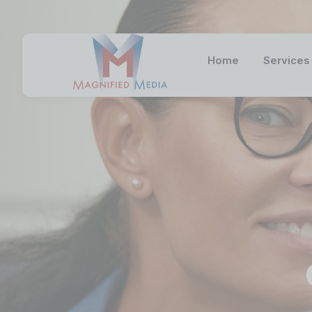
Home
Services