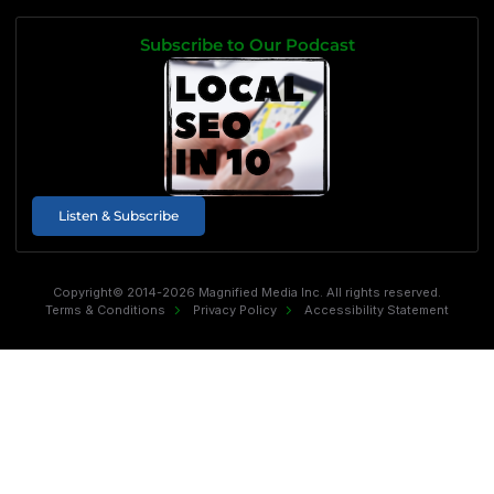
Subscribe to Our Podcast
Listen & Subscribe
Copyright© 2014-2026 Magnified Media Inc. All rights reserved.
Terms & Conditions
Privacy Policy
Accessibility Statement