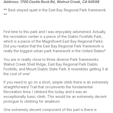
Address:
1700 Castle Rock Rd, Walnut Creek, CA 94598
** Best-stayed quiet in the East Bay Regional Park framework
**
First time to this park and I was enjoyably astonished. Actually,
the recreation center is a piece of the Diablo Foothills Park,
which is a piece of the Magnificent East Bay Regional Parks.
Did you realize that the East Bay Regional Park framework is
really the biggest urban park framework in the United States?
You are in reality close to three diverse Park frameworks:
Walnut Creek Shell Ridge, East Bay Regional Park Diablo
Foothills, and Mount Diablo State Park. It resembles getting 3 at
the cost of one!
If you need to go on a short, simple climb there is an extremely
straightforward Trail that circumvents the fundamental
Recreation Area. I climbed this today and it was an
exceptionally basic climb. This would be an extremely decent
prologue to climbing for amateurs.
One extremely decent component of this part is there is