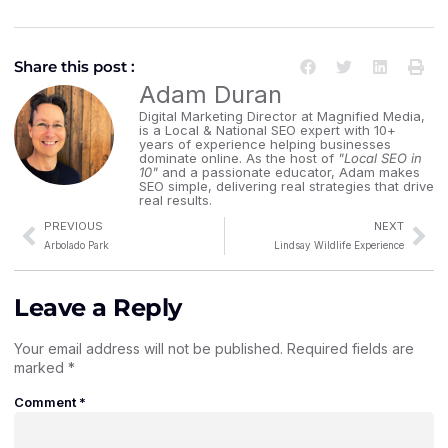
Share this post :
Adam Duran
Digital Marketing Director at Magnified Media,
is a Local & National SEO expert with 10+
years of experience helping businesses
dominate online. As the host of
"Local SEO in
10"
and a passionate educator, Adam makes
SEO simple, delivering real strategies that drive
real results.
PREVIOUS
NEXT
Arbolado Park
Lindsay Wildlife Experience
Leave a Reply
Your email address will not be published.
Required fields are
marked
*
Comment
*