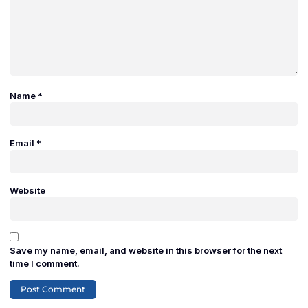
Name
*
Email
*
Website
Save my name, email, and website in this browser for the next
time I comment.