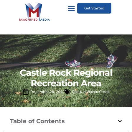
Get Started
Castle Rock Regional
Recreation Area
December 28, 2022
Parks in Walnut Creek
Table of Contents