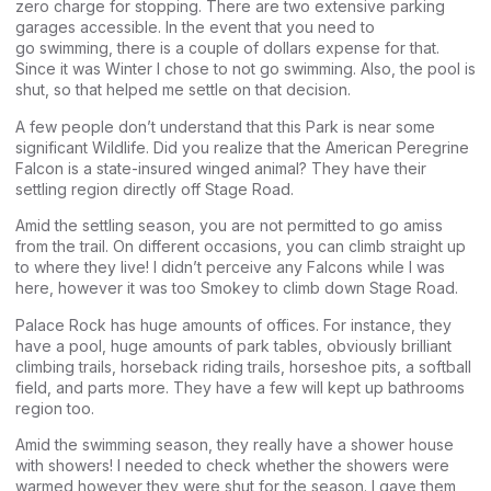
zero charge for stopping. There are two extensive parking
garages accessible. In the event that you need to
go swimming, there is a couple of dollars expense for that.
Since it was Winter I chose to not go swimming. Also, the pool is
shut, so that helped me settle on that decision.
A few people don’t understand that this Park is near some
significant Wildlife. Did you realize that the American Peregrine
Falcon is a state-insured winged animal? They have their
settling region directly off Stage Road.
Amid the settling season, you are not permitted to go amiss
from the trail. On different occasions, you can climb straight up
to where they live! I didn’t perceive any Falcons while I was
here, however it was too Smokey to climb down Stage Road.
Palace Rock has huge amounts of offices. For instance, they
have a pool, huge amounts of park tables, obviously brilliant
climbing trails, horseback riding trails, horseshoe pits, a softball
field, and parts more. They have a few will kept up bathrooms
region too.
Amid the swimming season, they really have a shower house
with showers! I needed to check whether the showers were
warmed however they were shut for the season. I gave them