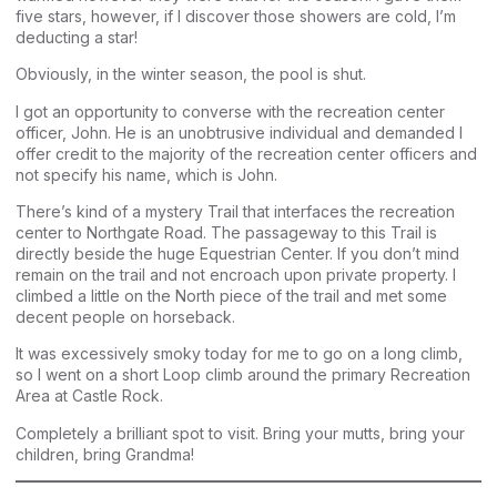
five stars, however, if I discover those showers are cold, I’m
deducting a star!
Obviously, in the winter season, the pool is shut.
I got an opportunity to converse with the recreation center
officer, John. He is an unobtrusive individual and demanded I
offer credit to the majority of the recreation center officers and
not specify his name, which is John.
There’s kind of a mystery Trail that interfaces the recreation
center to Northgate Road. The passageway to this Trail is
directly beside the huge Equestrian Center. If you don’t mind
remain on the trail and not encroach upon private property. I
climbed a little on the North piece of the trail and met some
decent people on horseback.
It was excessively smoky today for me to go on a long climb,
so I went on a short Loop climb around the primary Recreation
Area at Castle Rock.
Completely a brilliant spot to visit. Bring your mutts, bring your
children, bring Grandma!