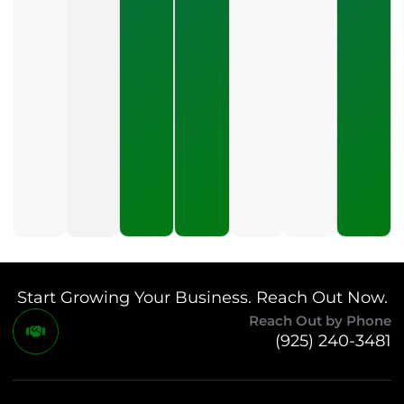
Pay For PPC
Management?
July 24, 2026
What
Should A
Small
Business
Expect
To Pay
For SEO?
July 21,
2026
Start Growing Your Business. Reach Out Now.
Reach Out by Phone
(925) 240-3481