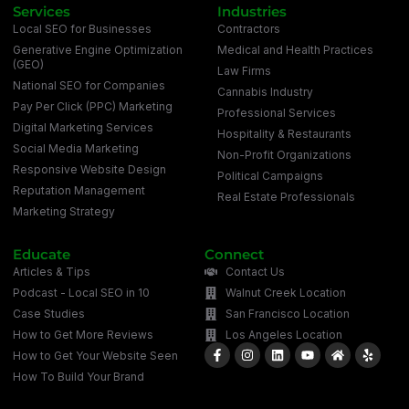
Services
Industries
Local SEO for Businesses
Contractors
Generative Engine Optimization
Medical and Health Practices
(GEO)
Law Firms
National SEO for Companies
Cannabis Industry
Pay Per Click (PPC) Marketing
Professional Services
Digital Marketing Services
Hospitality & Restaurants
Social Media Marketing
Non-Profit Organizations
Responsive Website Design
Political Campaigns
Reputation Management
Real Estate Professionals
Marketing Strategy
Educate
Connect
Articles & Tips
Contact Us
Podcast - Local SEO in 10
Walnut Creek Location
Case Studies
San Francisco Location
How to Get More Reviews
Los Angeles Location
How to Get Your Website Seen
How To Build Your Brand