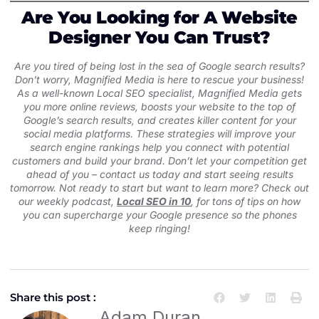
Are You Looking for A Website
Designer You Can Trust?
Are you tired of being lost in the sea of Google search results?
Don’t worry, Magnified Media is here to rescue your business!
As a well-known Local SEO specialist, Magnified Media gets
you more online reviews, boosts your website to the top of
Google’s search results, and creates killer content for your
social media platforms. These strategies will improve your
search engine rankings help you connect with potential
customers and build your brand. Don’t let your competition get
ahead of you – contact us today and start seeing results
tomorrow. Not ready to start but want to learn more? Check out
our weekly podcast,
Local SEO in 10
, for tons of tips on how
you can supercharge your Google presence so the phones
keep ringing!
Share this post :
Adam Duran