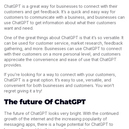
ChatGPT is a great way for businesses to connect with their
customers and get feedback. It’s a quick and easy way for
customers to communicate with a business, and businesses can
use ChatGPT to get information about what their customers
want and need.
One of the great things about ChatGPT is that it’s so versatile. It
can be used for customer service, market research, feedback
gathering, and more. Businesses can use ChatGPT to connect
with their customers on a more personal level, and customers
appreciate the convenience and ease of use that ChatGPT
provides.
If you’re looking for a way to connect with your customers,
ChatGPT is a great option. It’s easy to use, versatile, and
convenient for both businesses and customers. You won’t
regret giving it a try!
The future Of ChatGPT
The future of ChatGPT looks very bright. With the continued
growth of the internet and the increasing popularity of
messaging apps, there is a huge potential for ChatGPT to