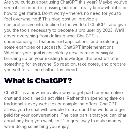
Are you curious about using ChatGPT this year? Maybe you’ve
seen it mentioned in passing, but don’t really know what it is or
how to get started. Don’t worry – there’s no need for you to
feel overwhelmed! This blog post will provide a
comprehensive introduction to the world of ChatGPT and give
you the tools necessary to become a pro user by 2023. We’ll
cover everything from defining what ChatGPT is,
understanding its features and applications, and exploring
some examples of successful ChatGPT implementations.
Whether your goal is completely new learning or simply
brushing up on your existing knowledge, this post will offer
something for everyone. So read on, take notes, and prepare
yourself for all the chatbot fun ahead.
What Is ChatGPT?
ChatGPT is a new, innovative way to get paid for your online
chat and social media activities. Rather than spending time on
traditional survey websites or completing offers, ChatGPT
allows you to chat with people from around the world and get
paid for your conversations. The best part is that you can chat
about anything you want, so it’s a great way to make money
while doing something you enjoy.