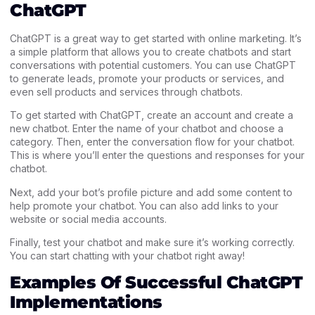
ChatGPT
ChatGPT is a great way to get started with online marketing. It’s
a simple platform that allows you to create chatbots and start
conversations with potential customers. You can use ChatGPT
to generate leads, promote your products or services, and
even sell products and services through chatbots.
To get started with ChatGPT, create an account and create a
new chatbot. Enter the name of your chatbot and choose a
category. Then, enter the conversation flow for your chatbot.
This is where you’ll enter the questions and responses for your
chatbot.
Next, add your bot’s profile picture and add some content to
help promote your chatbot. You can also add links to your
website or social media accounts.
Finally, test your chatbot and make sure it’s working correctly.
You can start chatting with your chatbot right away!
Examples Of Successful ChatGPT
Implementations