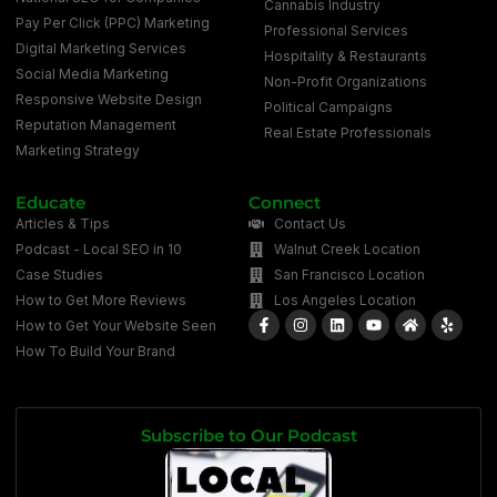
Cannabis Industry
Pay Per Click (PPC) Marketing
Professional Services
Digital Marketing Services
Hospitality & Restaurants
Social Media Marketing
Non-Profit Organizations
Responsive Website Design
Political Campaigns
Reputation Management
Real Estate Professionals
Marketing Strategy
Educate
Connect
Articles & Tips
Contact Us
Podcast - Local SEO in 10
Walnut Creek Location
Case Studies
San Francisco Location
How to Get More Reviews
Los Angeles Location
How to Get Your Website Seen
How To Build Your Brand
Subscribe to Our Podcast