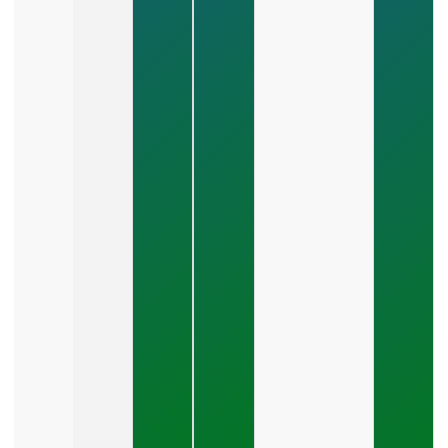
Scales
Revenue?
July 28,
2026
How Do
You
Choose
Between
SEO,
PPC,
And
Social
Media?
July 26,
2026
What Should
A Small
Business
Expect To
Pay For PPC
Management?
July 24, 2026
What