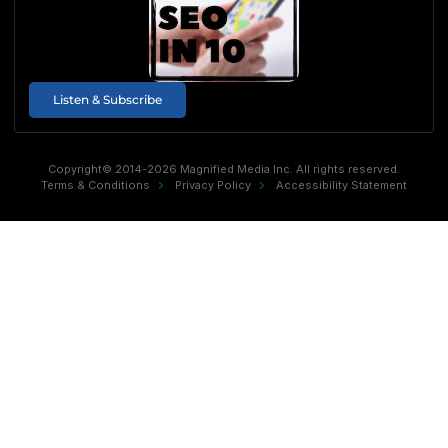
Listen & Subscribe
Copyright© 2014-2026 Magnified Media Inc. All rights reserved.
Terms & Conditions
Privacy Policy
Accessibility Statement