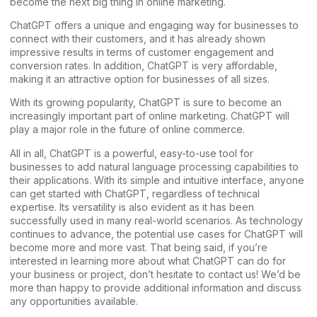
become the next big thing in online marketing.
ChatGPT offers a unique and engaging way for businesses to
connect with their customers, and it has already shown
impressive results in terms of customer engagement and
conversion rates. In addition, ChatGPT is very affordable,
making it an attractive option for businesses of all sizes.
With its growing popularity, ChatGPT is sure to become an
increasingly important part of online marketing. ChatGPT will
play a major role in the future of online commerce.
All in all, ChatGPT is a powerful, easy-to-use tool for
businesses to add natural language processing capabilities to
their applications. With its simple and intuitive interface, anyone
can get started with ChatGPT, regardless of technical
expertise. Its versatility is also evident as it has been
successfully used in many real-world scenarios. As technology
continues to advance, the potential use cases for ChatGPT will
become more and more vast. That being said, if you’re
interested in learning more about what ChatGPT can do for
your business or project, don’t hesitate to contact us! We’d be
more than happy to provide additional information and discuss
any opportunities available.