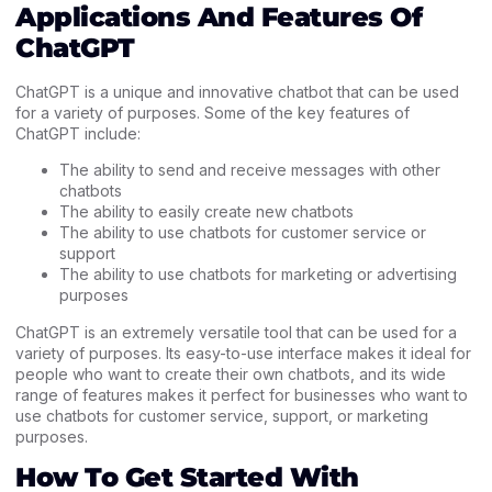
Applications And Features Of
ChatGPT
ChatGPT is a unique and innovative chatbot that can be used
for a variety of purposes. Some of the key features of
ChatGPT include:
The ability to send and receive messages with other
chatbots
The ability to easily create new chatbots
The ability to use chatbots for customer service or
support
The ability to use chatbots for marketing or advertising
purposes
ChatGPT is an extremely versatile tool that can be used for a
variety of purposes. Its easy-to-use interface makes it ideal for
people who want to create their own chatbots, and its wide
range of features makes it perfect for businesses who want to
use chatbots for customer service, support, or marketing
purposes.
How To Get Started With