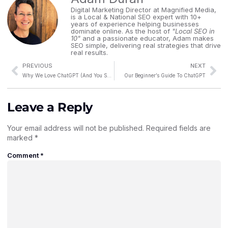
Digital Marketing Director at Magnified Media,
is a Local & National SEO expert with 10+
years of experience helping businesses
dominate online. As the host of
"Local SEO in
10"
and a passionate educator, Adam makes
SEO simple, delivering real strategies that drive
real results.
PREVIOUS
NEXT
Why We Love ChatGPT (And You Should Too!)
Our Beginner’s Guide To ChatGPT
Leave a Reply
Your email address will not be published.
Required fields are
marked
*
Comment
*