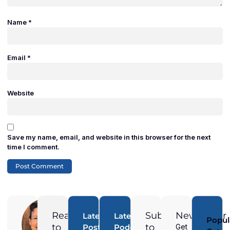
Name
*
Email
*
Website
Save my name, email, and website in this browser for the next
time I comment.
Adam
Duran
Ready
Subscribe
Newsletter
Latest
Latest
Popul
Digital
to
to
Posts
Podcast
Get