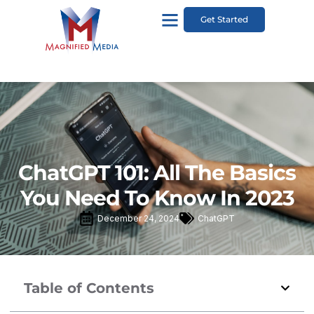
Get Started
ChatGPT 101: All The Basics
You Need To Know In 2023
December 24, 2024
ChatGPT
Table of Contents