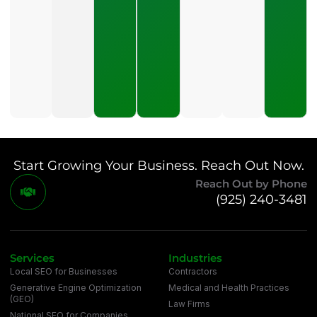
Should A
Small
Business
Expect
To Pay
For SEO?
July 21,
2026
Start Growing Your Business. Reach Out Now.
Reach Out by Phone
(925) 240-3481
Services
Industries
Local SEO for Businesses
Contractors
Generative Engine Optimization
Medical and Health Practices
(GEO)
Law Firms
National SEO for Companies