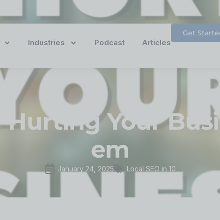
Get Starte
Industries
Podcast
Articles
 Hurting Your Bus
em
January 24, 2025
Local SEO in 10