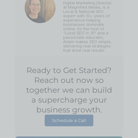
Digital Marketing Director
at Magnified Media, is a
Local & National SEO
expert with 10+ years of
experience helping
businesses dominate
online. As the host of
"Local SEO in 10"
and a
passionate educator,
Adam makes SEO simple,
delivering real strategies
that drive real results.
Ready to Get Started?
Reach out now so
together we can build
a supercharge your
business growth.
Schedule a Call