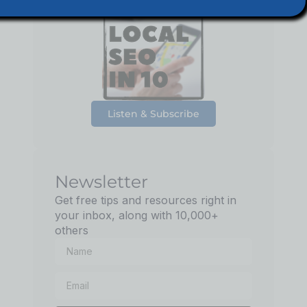
Podcast
Listen & Subscribe
Newsletter
Get free tips and resources right in
your inbox, along with 10,000+
others