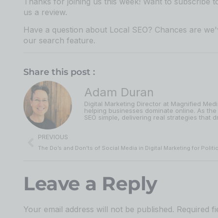
Thanks for joining us this week! Want to subscribe 
us a review.⁠⁠⁠⁠⁠⁠⁠⁠⁠⁠⁠⁠⁠⁠⁠⁠⁠⁠⁠⁠⁠⁠⁠⁠⁠⁠⁠⁠⁠⁠⁠⁠⁠⁠⁠⁠⁠⁠⁠⁠⁠⁠⁠⁠⁠⁠⁠
Have a question about Local SEO? Chances are we'v
our search feature⁠⁠⁠⁠⁠⁠⁠⁠⁠⁠⁠⁠⁠⁠⁠⁠⁠⁠⁠⁠⁠⁠⁠⁠⁠⁠⁠⁠⁠⁠⁠⁠⁠⁠⁠⁠⁠⁠⁠⁠⁠⁠⁠⁠⁠⁠⁠
.
Share this post :
Adam Duran
Digital Marketing Director at Magnified Med
helping businesses dominate online. As the
SEO simple, delivering real strategies that dr
PREVIOUS
Leave a Reply
Your email address will not be published.
Required f