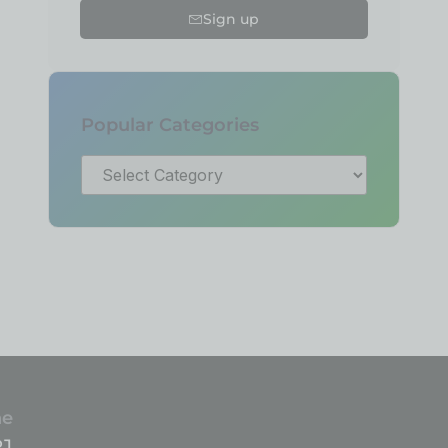
Sign up
Popular Categories
ne
81