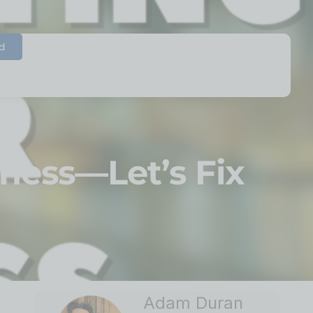
d
iness—Let’s Fix
Adam Duran