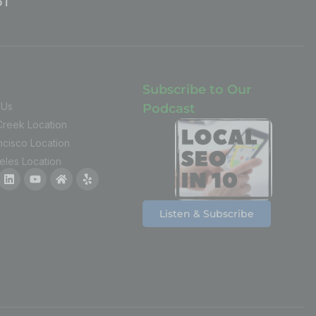
t
Subscribe to Our
 Us
Podcast
Creek Location
ncisco Location
eles Location
Listen & Subscribe