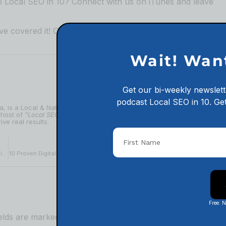
to Local SEO in 10?
⁠⁠⁠⁠⁠⁠⁠⁠⁠⁠⁠⁠⁠⁠⁠⁠⁠⁠⁠⁠⁠⁠⁠⁠⁠⁠⁠⁠⁠⁠⁠⁠⁠⁠⁠⁠⁠⁠⁠⁠⁠⁠⁠⁠⁠⁠⁠Connect with us on iTunes and leave
e covered it! Go to our
⁠⁠⁠⁠⁠⁠⁠⁠⁠⁠⁠⁠⁠⁠⁠⁠⁠⁠⁠⁠⁠⁠⁠⁠⁠⁠⁠⁠⁠⁠⁠⁠⁠⁠⁠⁠⁠⁠⁠⁠⁠⁠⁠⁠⁠⁠⁠podcast website and check out
Wait! Wan
Get our bi-weekly newslett
podcast
Local SEO in 10.
Get
ia, is a Local & National SEO expert with 10+ years of experience
 host of
"Local SEO in 10"
and a passionate educator, Adam makes
ive real results.
NEXT
The Do’s and Don’ts of Social Media in Digital Marketing for Politicians
10 Proven Digital Marketing Strategies Every Medical Clinic Needs To Try
Free. 
ields are marked
*