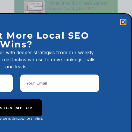
What Should A Small Business
Expect To Pay For PPC
Management?
July 24, 2026
t More Local SEO
What Should A Small Business
Expect To Pay For SEO?
Wins?
July 21, 2026
er with deeper strategies from our weekly
 real tactics we use to drive rankings, calls,
and leads.
Latest Podcast Episodes
City Pages Are Hurting Your
Business—Let’s Fix em
January 24, 2025
SIGN ME UP
No spam. Unsubscribe anytime.
Subscribe to Our