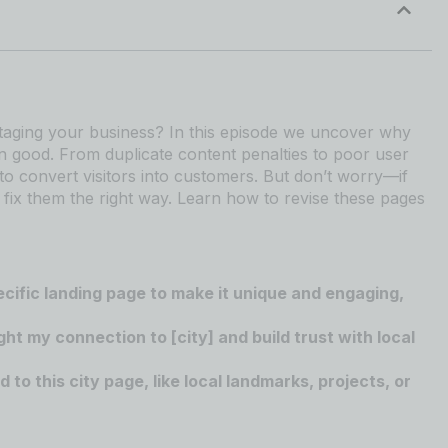
botaging your business? In this episode we uncover why
n good. From duplicate content penalties to poor user
to convert visitors into customers. But don’t worry—if
fix them the right way. Learn how to revise these pages
ecific landing page to make it unique and engaging,
ght my connection to [city] and build trust with local
to this city page, like local landmarks, projects, or