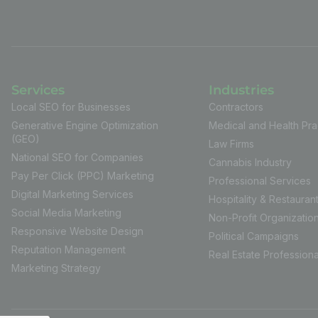
Services
Industries
Local SEO for Businesses
Contractors
Generative Engine Optimization
Medical and Health Pra
(GEO)
Law Firms
National SEO for Companies
Cannabis Industry
Pay Per Click (PPC) Marketing
Professional Services
Digital Marketing Services
Hospitality & Restauran
Social Media Marketing
Non-Profit Organizatio
Responsive Website Design
Political Campaigns
Reputation Management
Real Estate Professiona
Marketing Strategy