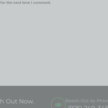
for the next time I comment.
ch Out Now.
Reach Out by Pho
(925) 240-34