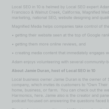
Local SEO in 10 is helmed by Local SEO expert Adam
Francisco & Walnut Creek, California, Magnified
⁠⁠⁠⁠⁠⁠⁠⁠⁠⁠⁠⁠⁠⁠⁠⁠⁠⁠⁠⁠⁠⁠⁠⁠⁠⁠⁠⁠⁠⁠⁠⁠⁠⁠⁠⁠⁠⁠⁠⁠⁠⁠⁠⁠⁠⁠⁠ ⁠⁠⁠⁠⁠⁠⁠⁠⁠⁠⁠⁠⁠⁠⁠⁠⁠⁠⁠⁠⁠⁠⁠⁠⁠⁠⁠⁠⁠⁠⁠⁠⁠⁠⁠⁠⁠⁠⁠⁠⁠⁠⁠⁠⁠⁠⁠
Med
marketing,
⁠⁠⁠⁠⁠⁠⁠⁠⁠⁠⁠⁠⁠⁠⁠⁠⁠⁠⁠⁠⁠⁠⁠⁠⁠⁠⁠⁠⁠⁠⁠⁠⁠⁠⁠⁠⁠⁠⁠⁠⁠⁠⁠⁠⁠⁠⁠national SEO, website designing⁠⁠⁠⁠⁠⁠⁠⁠⁠⁠⁠⁠⁠⁠⁠⁠⁠⁠⁠⁠⁠⁠⁠⁠⁠⁠⁠⁠⁠⁠⁠⁠⁠⁠⁠⁠⁠⁠⁠⁠⁠⁠⁠⁠⁠⁠⁠
and quali
Magnified Media helps companies take control of the
• getting their website seen at the top of Google ran
• getting them more online reviews, and
• creating media content that immediately engages wi
Adam enjoys volunteering with several community-bas
About Jamie Duran, host of Local SEO in 10
Local business owner Jamie Duran is the owner of
⁠⁠⁠⁠⁠
company, which invites its customers to “Own Their 
home, business, or farm. You can check out the web
Harmonics,
⁠⁠⁠⁠⁠⁠⁠⁠⁠⁠⁠⁠⁠⁠⁠⁠⁠⁠⁠⁠⁠⁠⁠⁠⁠⁠⁠⁠⁠⁠⁠⁠⁠⁠⁠⁠⁠⁠⁠⁠⁠⁠⁠⁠⁠⁠⁠here⁠⁠⁠⁠⁠⁠⁠⁠⁠⁠⁠⁠⁠⁠⁠⁠⁠⁠⁠⁠⁠⁠⁠⁠⁠⁠⁠⁠⁠⁠⁠⁠⁠⁠⁠⁠⁠⁠⁠⁠⁠⁠⁠⁠⁠⁠⁠
. Jamie also is the creator and pan
podcast focused on answering the questions faced b