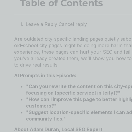
Table of Contents
Leave a Reply Cancel reply
Are outdated city-specific landing pages quietly sa
old-school city pages might be doing more harm tha
experience, these pages can hurt your SEO and fail 
you’ve already created them, we’ll show you how to 
to drive real results.
AI Prompts in this Episode:
"Can you rewrite the content on this city-sp
focusing on [specific service] in [city]?"
"How can I improve this page to better highli
customers?"
"Suggest location-specific elements I can add 
community ties."
About Adam Duran, Local SEO Expert