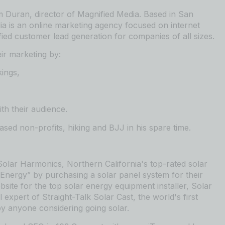
 Duran, director of Magnified Media. Based in San
ia is an
⁠⁠⁠⁠⁠⁠⁠⁠⁠⁠⁠⁠⁠⁠⁠⁠⁠⁠⁠⁠⁠⁠⁠⁠⁠⁠⁠⁠⁠⁠⁠⁠⁠⁠⁠⁠⁠⁠⁠⁠⁠⁠⁠⁠⁠⁠⁠online marketing agency⁠⁠⁠⁠⁠⁠⁠⁠⁠⁠⁠⁠⁠⁠⁠⁠⁠⁠⁠⁠⁠⁠⁠⁠⁠⁠⁠⁠⁠⁠⁠⁠⁠⁠⁠⁠⁠⁠⁠⁠⁠⁠⁠⁠⁠⁠⁠
focused on internet
fied customer lead generation for companies of all sizes.
ir marketing by:
kings,
th their audience.
ed non-profits, hiking and BJJ in his spare time.
⁠⁠⁠⁠⁠⁠⁠⁠⁠⁠⁠⁠⁠⁠⁠⁠⁠⁠⁠⁠⁠⁠⁠⁠⁠⁠⁠⁠⁠⁠⁠⁠⁠⁠⁠⁠⁠⁠⁠⁠⁠⁠Solar Harmonics⁠⁠⁠⁠⁠⁠⁠⁠⁠⁠⁠⁠⁠⁠⁠⁠⁠⁠⁠⁠⁠⁠⁠⁠⁠⁠⁠⁠⁠⁠⁠⁠⁠⁠⁠⁠⁠⁠⁠⁠⁠⁠⁠⁠⁠⁠⁠
,
⁠⁠⁠⁠⁠⁠⁠⁠⁠⁠⁠⁠⁠⁠⁠⁠⁠⁠⁠⁠⁠⁠⁠⁠⁠⁠⁠⁠⁠⁠⁠⁠⁠⁠⁠⁠⁠⁠⁠⁠⁠⁠⁠⁠⁠⁠⁠Northern California⁠⁠⁠⁠⁠⁠⁠⁠⁠⁠⁠⁠⁠⁠⁠⁠⁠⁠⁠⁠⁠⁠⁠⁠⁠⁠⁠⁠⁠⁠⁠⁠⁠⁠⁠⁠⁠⁠⁠⁠⁠⁠⁠⁠⁠⁠⁠
's top-rated solar
Energy” by purchasing a solar panel system for their
site for the
⁠⁠⁠⁠⁠⁠⁠⁠⁠⁠⁠⁠⁠⁠⁠⁠⁠⁠⁠⁠⁠⁠⁠⁠⁠⁠⁠⁠⁠⁠⁠⁠⁠⁠⁠⁠⁠⁠⁠⁠⁠⁠⁠⁠⁠⁠⁠ top solar energy equipment installer⁠⁠⁠⁠⁠⁠⁠⁠⁠⁠⁠⁠⁠⁠⁠⁠⁠⁠⁠⁠⁠⁠⁠⁠⁠⁠⁠⁠⁠⁠⁠⁠⁠⁠⁠⁠⁠⁠⁠⁠⁠⁠⁠⁠⁠⁠⁠
, Solar
el expert of
⁠⁠⁠⁠⁠⁠⁠⁠⁠⁠⁠⁠⁠⁠⁠⁠⁠⁠⁠⁠⁠⁠⁠⁠⁠⁠⁠⁠⁠⁠⁠⁠⁠⁠⁠⁠⁠⁠⁠⁠⁠⁠⁠⁠⁠⁠⁠Straight-Talk Solar Cast⁠⁠⁠⁠⁠⁠⁠⁠⁠⁠⁠⁠⁠⁠⁠⁠⁠⁠⁠⁠⁠⁠⁠⁠⁠⁠⁠⁠⁠⁠⁠⁠⁠⁠⁠⁠⁠⁠⁠⁠⁠⁠⁠⁠⁠⁠⁠
, the world's first
y anyone considering going solar.