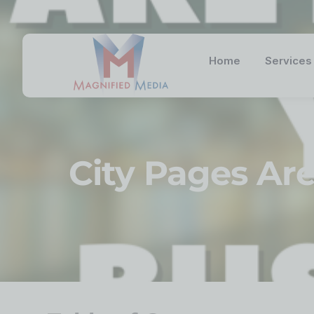
Home
Services
City Pages Are