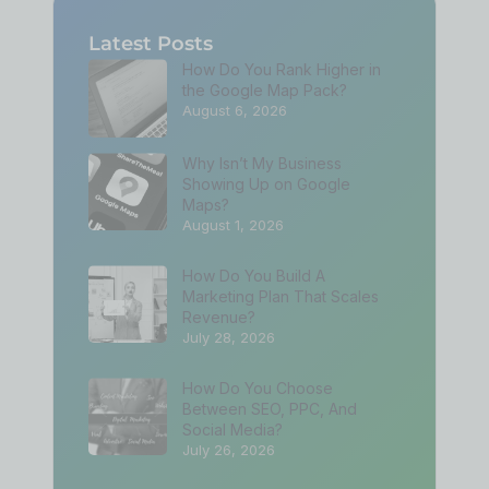
Latest Posts
How Do You Rank Higher in
the Google Map Pack?
August 6, 2026
Why Isn’t My Business
Showing Up on Google
Maps?
August 1, 2026
How Do You Build A
Marketing Plan That Scales
Revenue?
July 28, 2026
How Do You Choose
Between SEO, PPC, And
Social Media?
July 26, 2026