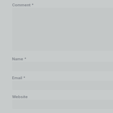
Comment
*
Name
*
Email
*
Website