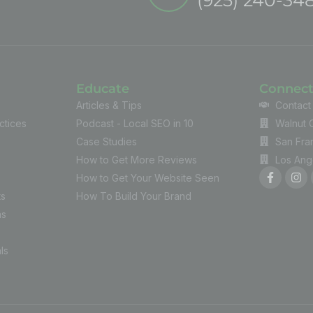
Educate
Connec
Articles & Tips
Contact
ctices
Podcast - Local SEO in 10
Walnut 
Case Studies
San Fra
How to Get More Reviews
Los Ang
How to Get Your Website Seen
ts
How To Build Your Brand
ns
ls