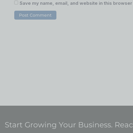
Save my name, email, and website in this browser 
Start Growing Your Business. Rea