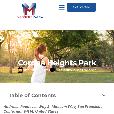
Get Started
Corona Heights Park
January 30, 2023
Top parks in San Francisco
Table of Contents
Address:
Roosevelt Way &, Museum Way, San Francisco,
California, 94114, United States