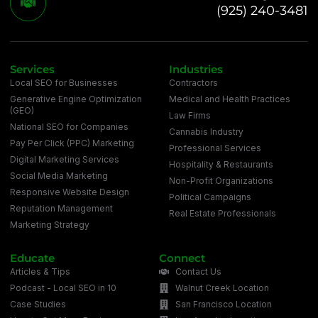
(925) 240-3481
Services
Industries
Local SEO for Businesses
Contractors
Generative Engine Optimization
Medical and Health Practices
(GEO)
Law Firms
National SEO for Companies
Cannabis Industry
Pay Per Click (PPC) Marketing
Professional Services
Digital Marketing Services
Hospitality & Restaurants
Social Media Marketing
Non-Profit Organizations
Responsive Website Design
Political Campaigns
Reputation Management
Real Estate Professionals
Marketing Strategy
Educate
Connect
Articles & Tips
Contact Us
Podcast - Local SEO in 10
Walnut Creek Location
Case Studies
San Francisco Location