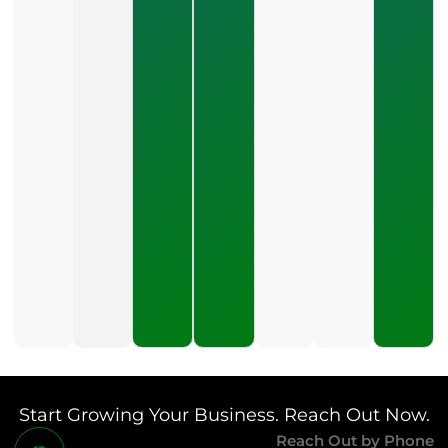
2026
How Do
You Stop
Wasting
Money On
Marketing?
July 19,
2026
What Is A
Good Cost
Per Lead
For Small
Business
Marketing?
July 16,
2026
Start Growing Your Business. Reach Out Now.
Reach Out by Phone