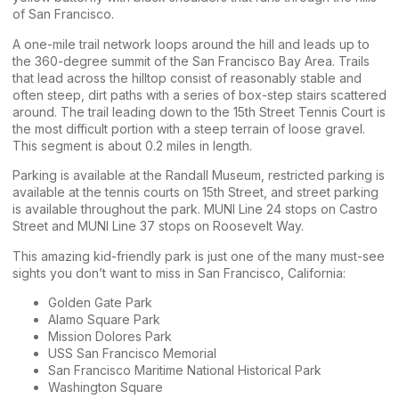
of San Francisco.
A one-mile trail network loops around the hill and leads up to
the 360-degree summit of the San Francisco Bay Area. Trails
that lead across the hilltop consist of reasonably stable and
often steep, dirt paths with a series of box-step stairs scattered
around. The trail leading down to the 15th Street Tennis Court is
the most difficult portion with a steep terrain of loose gravel.
This segment is about 0.2 miles in length.
Parking is available at the Randall Museum, restricted parking is
available at the tennis courts on 15th Street, and street parking
is available throughout the park. MUNI Line 24 stops on Castro
Street and MUNI Line 37 stops on Roosevelt Way.
This amazing kid-friendly park is just one of the many must-see
sights you don’t want to miss in San Francisco, California:
Golden Gate Park
Alamo Square Park
Mission Dolores Park
USS San Francisco Memorial
San Francisco Maritime National Historical Park
Washington Square