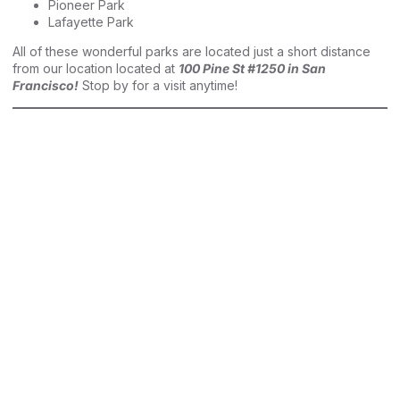
Pioneer Park
Lafayette Park
All of these wonderful parks are located just a short distance
from our location located at
100 Pine St #1250 in San
Francisco!
Stop by for a visit anytime!