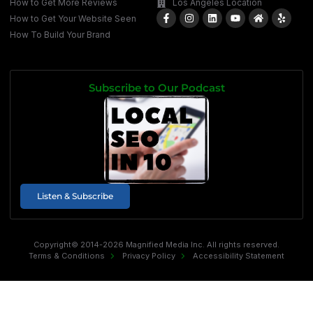
How to Get More Reviews
Los Angeles Location
How to Get Your Website Seen
How To Build Your Brand
Subscribe to Our Podcast
Listen & Subscribe
Copyright© 2014-2026 Magnified Media Inc. All rights reserved.
Terms & Conditions
Privacy Policy
Accessibility Statement