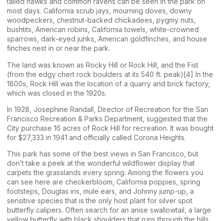
tailed hawks and common ravens can be seen in the park on
most days. California scrub jays, mourning doves, downy
woodpeckers, chestnut-backed chickadees, pygmy nuts,
bushtits, American robins, California towels, white-crowned
sparrows, dark-eyed junks, American goldfinches, and house
finches nest in or near the park.
The land was known as Rocky Hill or Rock Hill, and the Fist
(from the edgy chert rock boulders at its 540 ft. peak)[4] In the
1800s, Rock Hill was the location of a quarry and brick factory,
which was closed in the 1920s.
In 1928, Josephine Randall, Director of Recreation for the San
Francisco Recreation & Parks Department, suggested that the
City purchase 16 acres of Rock Hill for recreation. It was bought
for $27,333 in 1941 and officially called Corona Heights.
This park has some of the best views in San Francisco, but
don’t take a peek at the wonderful wildflower display that
carpets the grasslands every spring. Among the flowers you
can see here are checkerbloom, California poppies, spring
footsteps, Douglas iris, mule ears, and Johnny jump-up, a
sensitive species that is the only host plant for silver spot
butterfly calipers. Often search for an anise swallowtail, a large
yellow butterfly with black shoulders that runs through the hills