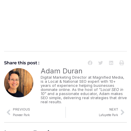
Share this post :
Adam Duran
Digital Marketing Director at Magnified Media,
is a Local & National SEO expert with 10+
years of experience helping businesses
dominate online. As the host of
"Local SEO in
10"
and a passionate educator, Adam makes
SEO simple, delivering real strategies that drive
real results.
PREVIOUS
NEXT
Pioneer Park
Lafayette Park