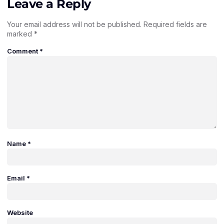
Leave a Reply
Your email address will not be published.
Required fields are
marked
*
Comment
*
Name
*
Email
*
Website