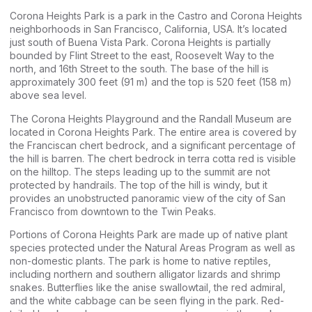
Corona Heights Park is a park in the Castro and Corona Heights
neighborhoods in San Francisco, California, USA. It’s located
just south of Buena Vista Park. Corona Heights is partially
bounded by Flint Street to the east, Roosevelt Way to the
north, and 16th Street to the south. The base of the hill is
approximately 300 feet (91 m) and the top is 520 feet (158 m)
above sea level.
The Corona Heights Playground and the Randall Museum are
located in Corona Heights Park. The entire area is covered by
the Franciscan chert bedrock, and a significant percentage of
the hill is barren. The chert bedrock in terra cotta red is visible
on the hilltop. The steps leading up to the summit are not
protected by handrails. The top of the hill is windy, but it
provides an unobstructed panoramic view of the city of San
Francisco from downtown to the Twin Peaks.
Portions of Corona Heights Park are made up of native plant
species protected under the Natural Areas Program as well as
non-domestic plants. The park is home to native reptiles,
including northern and southern alligator lizards and shrimp
snakes. Butterflies like the anise swallowtail, the red admiral,
and the white cabbage can be seen flying in the park. Red-