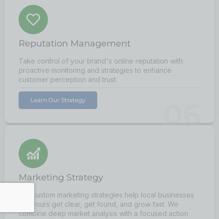
Reputation Management
Take control of your brand's online reputation with
proactive monitoring and strategies to enhance
customer perception and trust.
Learn Our Strategy
06
Marketing Strategy
Our custom marketing strategies help local businesses
like yours get clear, get found, and grow fast. We
combine deep market analysis with a focused action