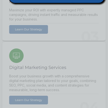
Pay Per Click (PPC) Marketing
Maximize your ROI with expertly managed PPC
campaigns, driving instant traffic and measurable results
for your business.
Learn Our Strategy
03
Digital Marketing Services
Boost your business growth with a comprehensive
digital marketing plan tailored to your goals, combining
SEO, PPC, social media, and content strategies for
measurable, long-term success.
Learn Our Strategy
04