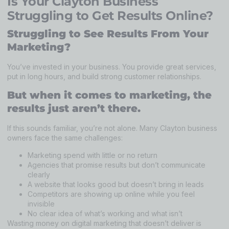
Is Your Clayton Business
Struggling to Get Results Online?
Struggling to See Results From Your
Marketing?
You’ve invested in your business. You provide great services,
put in long hours, and build strong customer relationships.
But when it comes to marketing, the
results just aren’t there.
If this sounds familiar, you’re not alone. Many Clayton business
owners face the same challenges:
Marketing spend with little or no return
Agencies that promise results but don’t communicate
clearly
A website that looks good but doesn’t bring in leads
Competitors are showing up online while you feel
invisible
No clear idea of what’s working and what isn’t
Wasting money on digital marketing that doesn’t deliver is