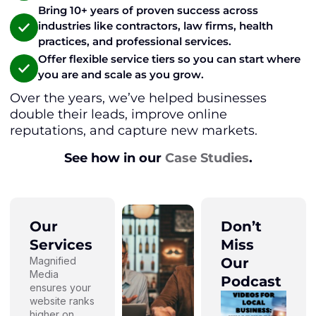
Bring 10+ years of proven success across
industries like contractors, law firms, health
practices, and professional services.
Offer flexible service tiers so you can start where
you are and scale as you grow.
Over the years, we’ve helped businesses
double their leads, improve online
reputations, and capture new markets.
See how in our
Case Studies
.
Our
Don’t
Services
Miss
Magnified
Our
Media
Podcast
ensures your
website ranks
higher on