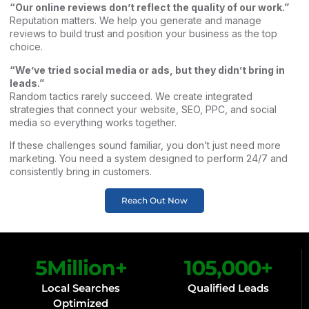
“Our online reviews don’t reflect the quality of our work.”
Reputation matters. We help you generate and manage
reviews to build trust and position your business as the top
choice.
“We’ve tried social media or ads, but they didn’t bring in
leads.”
Random tactics rarely succeed. We create integrated
strategies that connect your website, SEO, PPC, and social
media so everything works together.
If these challenges sound familiar, you don’t just need more
marketing. You need a system designed to perform 24/7 and
consistently bring in customers.
Reach Out Now
5
Million+
105,000
+
Local Searches
Qualified Leads
Optimized