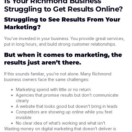
Is Your Richmond Business
Struggling to Get Results Online?
Struggling to See Results From Your
Marketing?
You’ve invested in your business. You provide great services,
put in long hours, and build strong customer relationships.
But when it comes to marketing, the
results just aren’t there.
If this sounds familiar, you’re not alone. Many Richmond
business owners face the same challenges:
Marketing spend with little or no return
Agencies that promise results but don’t communicate
clearly
A website that looks good but doesn’t bring in leads
Competitors are showing up online while you feel
invisible
No clear idea of what’s working and what isn’t
Wasting money on digital marketing that doesn’t deliver is