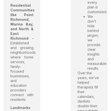
every
Residential
plan is
Communities
customized.
like Point
We
Richmond,
don’t
Marina Bay,
hide
and North &
behind
East
jargon;
Richmond
–
we
Established
provide
and growing
clear
neighborhoods
insights
where home
and
services,
measurable
family-
results.
focused
Over the
businesses,
years, we’ve
and
helped
education
therapists fill
providers
their
connect with
calendars,
residents.
dentists
double their
Landmarks
new patients,