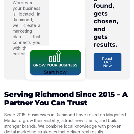
Wherever
found,
your business
gets
is located in
Richmond,
chosen,
we’ll create a
and
marketing
gets
plan that
connects you
results.
with the right
customers.
Reach
Out
GROW YOUR BUSINESS
Now
Start Now
Serving Richmond Since 2015 – A
Partner You Can Trust
Since 2015, businesses in Richmond have relied on Magnified
Media to grow their visibility, attract new clients, and build
stronger brands. We combine local knowledge with proven
digital marketing strategies that deliver real results.