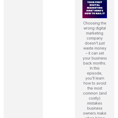
Choosing the
wrong digital
marketing
company
doesn’t just
waste money
– it can set
your business
back months.
In this
episode,
you’ll learn
how to avoid
the most
common (and
costly)
mistakes
business
owners make