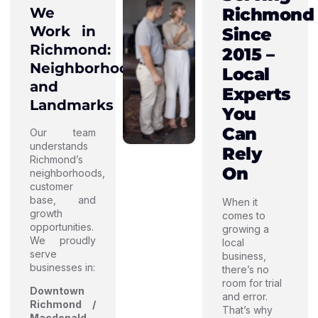
We
Richmond
Work in
Since
Richmond:
2015 –
Neighborhoods
Local
and
Experts
Landmarks
You
Can
Our team
understands
Rely
Richmond’s
On
neighborhoods,
customer
base, and
When it
growth
comes to
opportunities.
growing a
We proudly
local
serve
business,
businesses in:
there’s no
room for trial
Downtown
and error.
Richmond /
That’s why
Macdonald