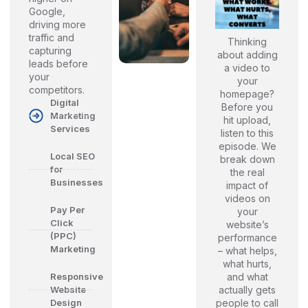
Google,
driving more
traffic and
Thinking
capturing
about adding
leads before
a video to
your
your
competitors.
homepage?
Digital
Before you
Marketing
hit upload,
Services
listen to this
episode. We
Local SEO
break down
for
the real
Businesses
impact of
videos on
Pay Per
your
Click
website’s
(PPC)
performance
Marketing
– what helps,
what hurts,
and what
Responsive
actually gets
Website
people to call
Design