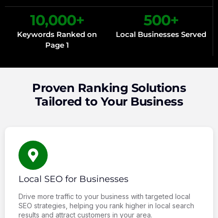
10,000
+
500
+
Keywords Ranked on
Local Businesses Served
Page 1
Proven Ranking Solutions
Tailored to Your Business
Local SEO for Businesses
Drive more traffic to your business with targeted local
SEO strategies, helping you rank higher in local search
results and attract customers in your area.