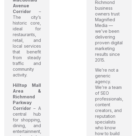
Richmond
Avenue
business
Corridor
–
owners trust
The city’s
Magnified
historic core,
Media —
ideal for
we’ve been
restaurants,
delivering
retail, and
proven digital
local services
marketing
that benefit
results since
from steady
2015.
traffic and
community
We’re not a
activity.
generic
agency.
Hilltop Mall
We’re a team
Area &
of SEO
Richmond
professionals,
Parkway
content
Corridor
– A
creators, and
central hub
reputation
for shopping,
specialists
dining, and
who know
entertainment,
how to build