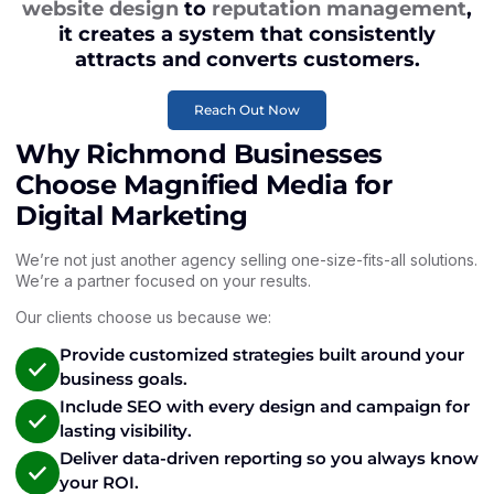
website design
to
reputation management
,
it creates a system that consistently
attracts and converts customers.
Reach Out Now
Why Richmond Businesses
Choose Magnified Media for
Digital Marketing
We’re not just another agency selling one-size-fits-all solutions.
We’re a partner focused on your results.
Our clients choose us because we:
Provide customized strategies built around your
business goals.
Include SEO with every design and campaign for
lasting visibility.
Deliver data-driven reporting so you always know
your ROI.