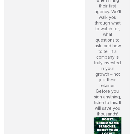
when hiring
their first
agency. We’ll
walk you
through what
to watch for,
what
questions to
ask, and how
to tell if a
company is
truly invested
in your
growth – not
just their
retainer.
Before you
sign anything,
listen to this. It
will save you
thousands!