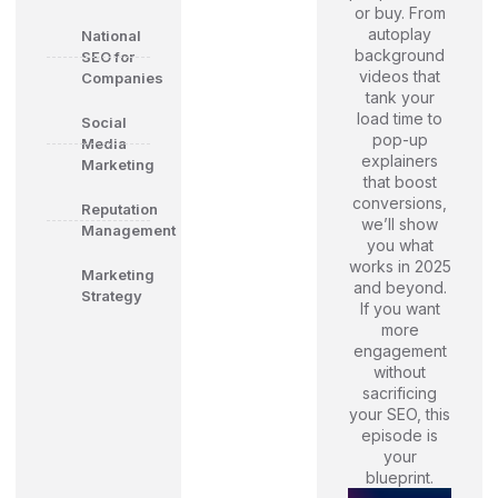
or buy. From
autoplay
National
background
SEO for
videos that
Companies
tank your
load time to
Social
pop-up
Media
explainers
Marketing
that boost
conversions,
Reputation
we’ll show
Management
you what
works in 2025
Marketing
and beyond.
Strategy
If you want
more
engagement
without
sacrificing
your SEO, this
episode is
your
blueprint.