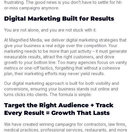
frustrating. The good news is you don’t have to settle for hit-
or-miss campaigns anymore.
Digital Marketing Built for Results
You are not alone, and you are not stuck with it.
At Magnified Media, we deliver digital marketing strategies that
give your business a real edge over the competition. Your
marketing needs to be more than just activity – it must generate
measurable results, attract the right customers, and drive
growth to your bottom line. Too many agencies focus on vanity
metrics or one-off tactics, forgetting that without a cohesive
plan, their marketing efforts may never yield results.
Our digital marketing approach is built for both visibility and
conversions, ensuring your business stands out online and
turns clicks into clients. The formula is simple:
Target the Right Audience + Track
Every Result = Growth That Lasts
We have created winning campaigns for contractors, law firms,
medical practices, professional services, restaurants, and more