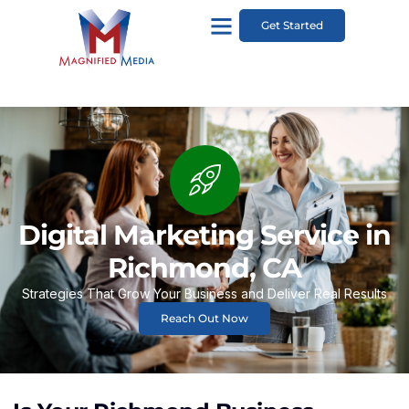
Get Started
Digital Marketing Service in
Richmond, CA
Strategies That Grow Your Business and Deliver Real Results
Reach Out Now