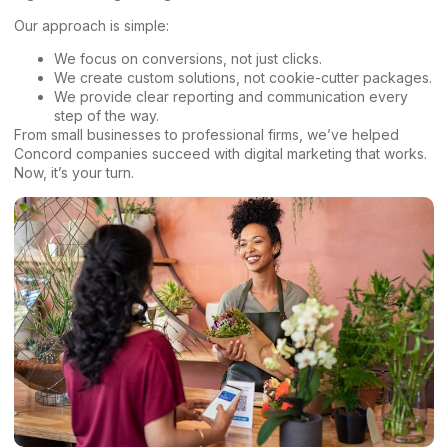
Our approach is simple:
We focus on conversions, not just clicks.
We create custom solutions, not cookie-cutter packages.
We provide clear reporting and communication every
step of the way.
From small businesses to professional firms, we’ve helped
Concord companies succeed with digital marketing that works.
Now, it’s your turn.