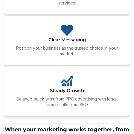
services.
Clear Messaging
Position your business as the trusted choice in your
market.
Steady Growth
Balance quick wins from PPC advertising with long-
term results from SEO.
When your marketing works together, from