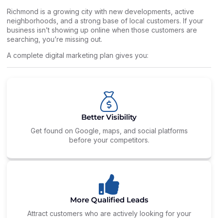
Richmond is a growing city with new developments, active
neighborhoods, and a strong base of local customers. If your
business isn’t showing up online when those customers are
searching, you’re missing out.
A complete digital marketing plan gives you:
Better Visibility
Get found on Google, maps, and social platforms
before your competitors.
More Qualified Leads
Attract customers who are actively looking for your