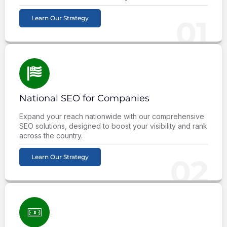
Learn Our Strategy
01
National SEO for Companies
Expand your reach nationwide with our comprehensive
SEO solutions, designed to boost your visibility and rank
across the country.
Learn Our Strategy
02