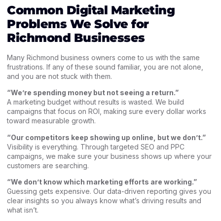
Common Digital Marketing
Problems We Solve for
Richmond Businesses
Many Richmond business owners come to us with the same
frustrations. If any of these sound familiar, you are not alone,
and you are not stuck with them.
“We’re spending money but not seeing a return.”
A marketing budget without results is wasted. We build
campaigns that focus on ROI, making sure every dollar works
toward measurable growth.
“Our competitors keep showing up online, but we don’t.”
Visibility is everything. Through targeted SEO and PPC
campaigns, we make sure your business shows up where your
customers are searching.
“We don’t know which marketing efforts are working.”
Guessing gets expensive. Our data-driven reporting gives you
clear insights so you always know what’s driving results and
what isn’t.