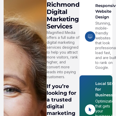
Richmond
Responsiv
Digital
Website
Design
Marketing
Stunning,
Services
mobile-
Magnified Media
friendly
offers a full suite of
websites
digital marketing
that look
services designed
professional
to help you attract
load fast,
more visitors, rank
and are buil
higher, and
to rank on
convert more
Google.
leads into paying
customers.
Local SEO
If you’re
for
looking for
Businesse
a trusted
Optimizatio
digital
that gets
your
marketing
business to