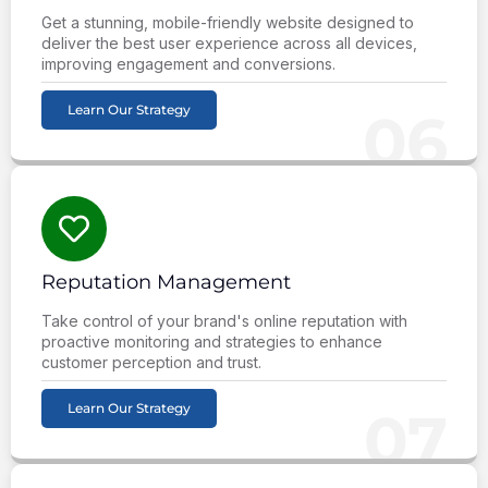
Get a stunning, mobile-friendly website designed to
deliver the best user experience across all devices,
improving engagement and conversions.
Learn Our Strategy
06
Reputation Management
Take control of your brand's online reputation with
proactive monitoring and strategies to enhance
customer perception and trust.
Learn Our Strategy
07