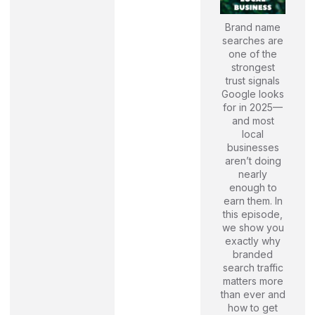
Brand name
searches are
one of the
strongest
trust signals
Google looks
for in 2025—
and most
local
businesses
aren’t doing
nearly
enough to
earn them. In
this episode,
we show you
exactly why
branded
search traffic
matters more
than ever and
how to get