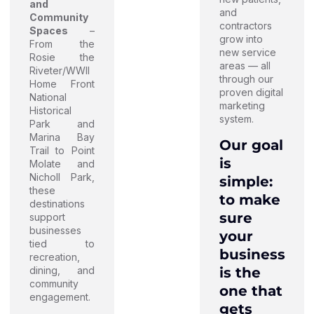
and
and
Community
contractors
Spaces
–
grow into
From the
new service
Rosie the
areas — all
Riveter/WWII
through our
Home Front
proven digital
National
marketing
Historical
system.
Park and
Marina Bay
Our goal
Trail to Point
is
Molate and
Nicholl Park,
simple:
these
to make
destinations
sure
support
businesses
your
tied to
business
recreation,
is the
dining, and
community
one that
engagement.
gets