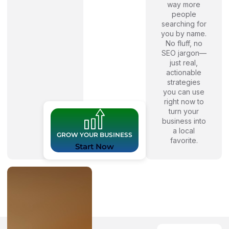
way more
people
searching for
you by name.
No fluff, no
SEO jargon—
just real,
actionable
strategies
you can use
right now to
turn your
business into
a local
GROW YOUR BUSINESS
favorite.
Start Now