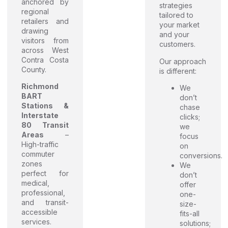
anchored by
strategies
regional
tailored to
retailers and
your market
drawing
and your
visitors from
customers.
across West
Contra Costa
Our approach
County.
is different:
Richmond
We
BART
don’t
Stations &
chase
Interstate
clicks;
80 Transit
we
Areas
–
focus
High-traffic
on
commuter
conversions.
zones
We
perfect for
don’t
medical,
offer
professional,
one-
and transit-
size-
accessible
fits-all
services.
solutions;