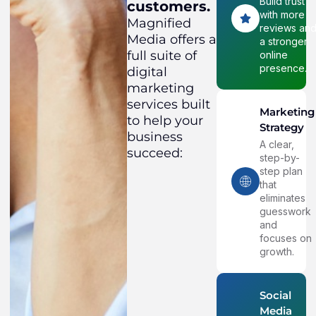
Build trust
customers.
with more
Magnified
reviews an
Media offers a
a stronger
full suite of
online
presence.
digital
marketing
services built
Marketing
to help your
Strategy
business
A clear,
succeed:
step-by-
step plan
that
eliminates
guesswork
and
focuses on
growth.
Social
Media