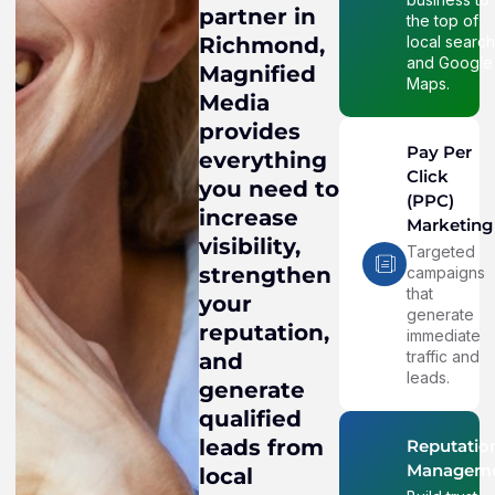
partner in
the top of
local searc
Richmond,
and Google
Magnified
Maps.
Media
provides
Pay Per
everything
Click
you need to
(PPC)
increase
Marketing
visibility,
Targeted
strengthen
campaigns
that
your
generate
reputation,
immediate
traffic and
and
leads.
generate
qualified
leads from
Reputatio
Managem
local