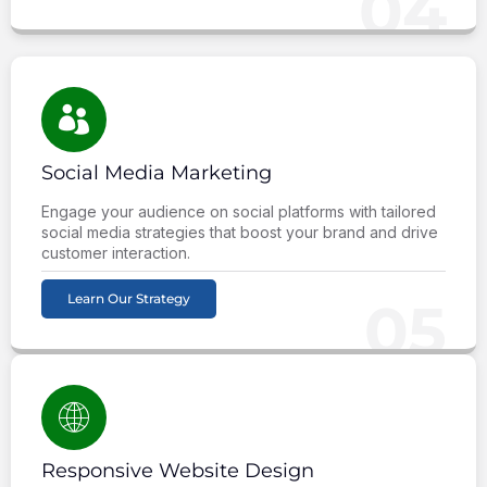
04
Social Media Marketing
Engage your audience on social platforms with tailored
social media strategies that boost your brand and drive
customer interaction.
Learn Our Strategy
05
Responsive Website Design