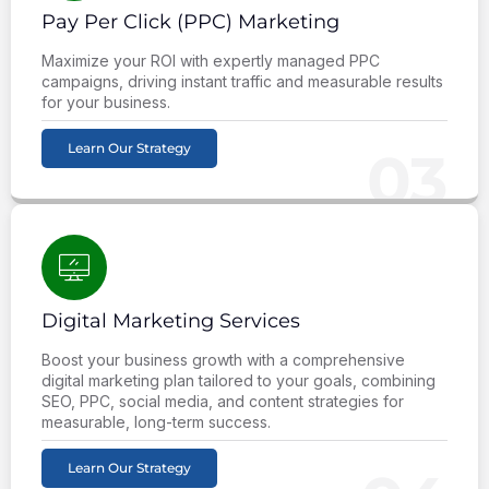
Pay Per Click (PPC) Marketing
Maximize your ROI with expertly managed PPC
campaigns, driving instant traffic and measurable results
for your business.
Learn Our Strategy
03
Digital Marketing Services
Boost your business growth with a comprehensive
digital marketing plan tailored to your goals, combining
SEO, PPC, social media, and content strategies for
measurable, long-term success.
Learn Our Strategy