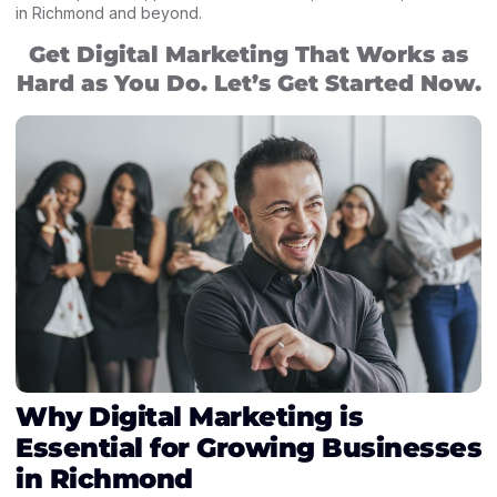
in Richmond and beyond.
Get Digital Marketing That Works as
Hard as You Do. Let’s Get Started Now.
Why Digital Marketing is
Essential for Growing Businesses
in Richmond