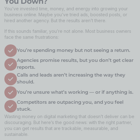
You Down?
You’ve invested time, money, and energy into growing your
business online. Maybe you’ve tried ads, boosted posts, or
hired another agency. But the results aren’t there.
If this sounds familiar, you’re not alone. Most business owners
face the same frustrations:
You’re spending money but not seeing a return.
Agencies promise results, but you don’t get clear
reports.
Calls and leads aren’t increasing the way they
should.
You’re unsure what’s working — or if anything is.
Competitors are outpacing you, and you feel
stuck.
Wasting money on digital marketing that doesn’t deliver can be
discouraging. But here’s the good news: with the right partner,
you can get results that are trackable, measurable, and
sustainable.