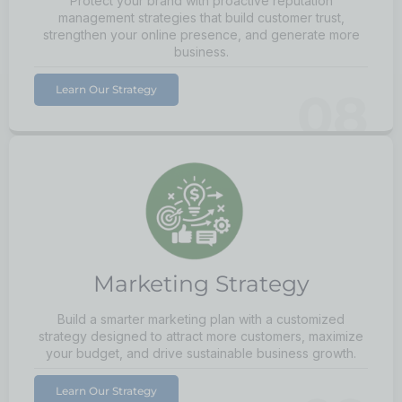
Protect your brand with proactive reputation
management strategies that build customer trust,
strengthen your online presence, and generate more
business.
Learn Our Strategy
08
Marketing Strategy
Build a smarter marketing plan with a customized
strategy designed to attract more customers, maximize
your budget, and drive sustainable business growth.
Learn Our Strategy