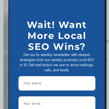
audience,
and inspire
them to tak
action.
Wait! Want
Social
More Local
Media
Marketing
SEO Wins?
Your
customers
Get our bi-weekly newsletter with deeper
spend
strategies from our weekly podcast
Local SEO
hours each
day on
in 10.
Get real tactics we use to drive rankings,
platforms
calls, and leads.
like
Facebook,
Instagram,
and
LinkedIn.
We help
you meet
them there