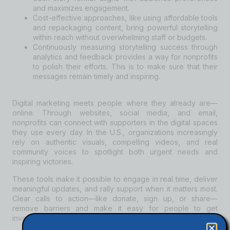
and maximizes engagement.
Cost-effective approaches, like using affordable tools
and repackaging content, bring powerful storytelling
within reach without overwhelming staff or budgets.
Continuously measuring storytelling success through
analytics and feedback provides a way for nonprofits
to polish their efforts. This is to make sure that their
messages remain timely and inspiring.
Digital marketing meets people where they already are—
online. Through websites, social media, and email,
nonprofits can connect with supporters in the digital spaces
they use every day. In the U.S., organizations increasingly
rely on authentic visuals, compelling videos, and real
community voices to spotlight both urgent needs and
inspiring victories.
These tools make it possible to engage in real time, deliver
meaningful updates, and rally support when it matters most.
Clear calls to action—like donate, sign up, or share—
remove barriers and make it easy for people to get
involved.