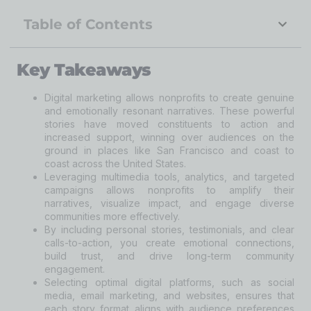
Table of Contents
Key Takeaways
Digital marketing allows nonprofits to create genuine
and emotionally resonant narratives. These powerful
stories have moved constituents to action and
increased support, winning over audiences on the
ground in places like San Francisco and coast to
coast across the United States.
Leveraging multimedia tools, analytics, and targeted
campaigns allows nonprofits to amplify their
narratives, visualize impact, and engage diverse
communities more effectively.
By including personal stories, testimonials, and clear
calls-to-action, you create emotional connections,
build trust, and drive long-term community
engagement.
Selecting optimal digital platforms, such as social
media, email marketing, and websites, ensures that
each story format aligns with audience preferences