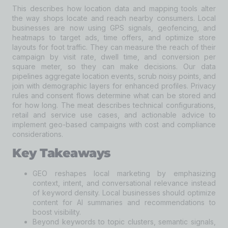
This describes how location data and mapping tools alter
the way shops locate and reach nearby consumers. Local
businesses are now using GPS signals, geofencing, and
heatmaps to target ads, time offers, and optimize store
layouts for foot traffic. They can measure the reach of their
campaign by visit rate, dwell time, and conversion per
square meter, so they can make decisions. Our data
pipelines aggregate location events, scrub noisy points, and
join with demographic layers for enhanced profiles. Privacy
rules and consent flows determine what can be stored and
for how long. The meat describes technical configurations,
retail and service use cases, and actionable advice to
implement geo-based campaigns with cost and compliance
considerations.
Key Takeaways
GEO reshapes local marketing by emphasizing
context, intent, and conversational relevance instead
of keyword density. Local businesses should optimize
content for AI summaries and recommendations to
boost visibility.
Beyond keywords to topic clusters, semantic signals,