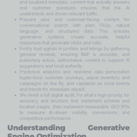
and localized metadata, content that actually answers
real customer questions ensures that the AI
understands and drives relevant traffic.
Prepare sites and customer-facing content for
conversational search with plain FAQs, natural
language, and structured data. This ensures
generative systems create accurate, helpful
responses that generate clicks and calls.
Fortify trust signals in profiles and listings by gathering
genuine reviews, ensuring NAP is accurate, and
publishing active, authoritative content to support AI
suggestions and local authority.
Predictive analytics and real-time data personalize
hyper-local customer journeys, adjust inventory and
campaigns on the fly, and capitalize on local events
and trends for immediate impact.
We need a full digital audit. Fix what’s high-priority for
accuracy and structure first; implement schema and
location pages, then implement measurable GEO KPIs
to measure AI-driven visibility, conversions, and
competitive performance.
Understanding Generative
Engine Optimization