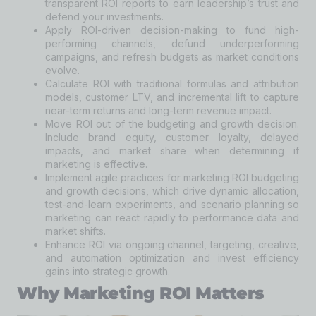
transparent ROI reports to earn leadership’s trust and
defend your investments.
Apply ROI-driven decision-making to fund high-
performing channels, defund underperforming
campaigns, and refresh budgets as market conditions
evolve.
Calculate ROI with traditional formulas and attribution
models, customer LTV, and incremental lift to capture
near-term returns and long-term revenue impact.
Move ROI out of the budgeting and growth decision.
Include brand equity, customer loyalty, delayed
impacts, and market share when determining if
marketing is effective.
Implement agile practices for marketing ROI budgeting
and growth decisions, which drive dynamic allocation,
test-and-learn experiments, and scenario planning so
marketing can react rapidly to performance data and
market shifts.
Enhance ROI via ongoing channel, targeting, creative,
and automation optimization and invest efficiency
gains into strategic growth.
Why Marketing ROI Matters