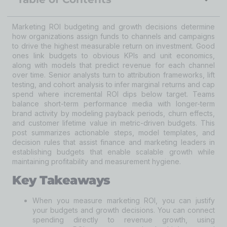
Marketing ROI budgeting and growth decisions determine
how organizations assign funds to channels and campaigns
to drive the highest measurable return on investment. Good
ones link budgets to obvious KPIs and unit economics,
along with models that predict revenue for each channel
over time. Senior analysts turn to attribution frameworks, lift
testing, and cohort analysis to infer marginal returns and cap
spend where incremental ROI dips below target. Teams
balance short-term performance media with longer-term
brand activity by modeling payback periods, churn effects,
and customer lifetime value in metric-driven budgets. This
post summarizes actionable steps, model templates, and
decision rules that assist finance and marketing leaders in
establishing budgets that enable scalable growth while
maintaining profitability and measurement hygiene.
Key Takeaways
When you measure marketing ROI, you can justify
your budgets and growth decisions. You can connect
spending directly to revenue growth, using