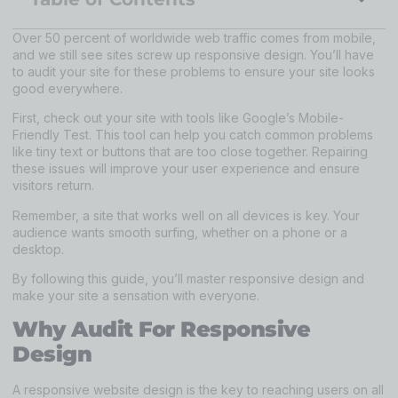
Over 50 percent of worldwide web traffic comes from mobile,
and we still see sites screw up responsive design. You’ll have
to audit your site for these problems to ensure your site looks
good everywhere.
First, check out your site with tools like Google’s Mobile-
Friendly Test. This tool can help you catch common problems
like tiny text or buttons that are too close together. Repairing
these issues will improve your user experience and ensure
visitors return.
Remember, a site that works well on all devices is key. Your
audience wants smooth surfing, whether on a phone or a
desktop.
By following this guide, you’ll master responsive design and
make your site a sensation with everyone.
Why Audit For Responsive
Design
A responsive website design is the key to reaching users on all