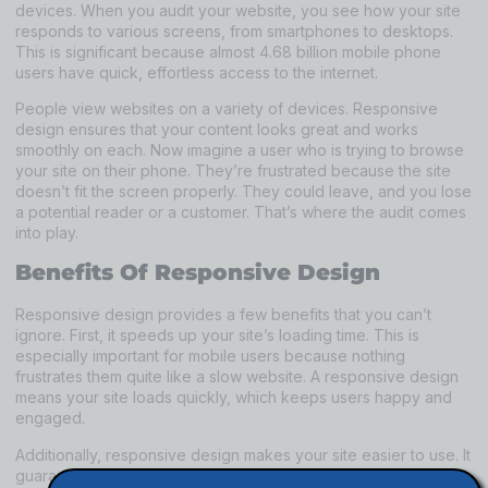
devices. When you audit your website, you see how your site
responds to various screens, from smartphones to desktops.
This is significant because almost 4.68 billion mobile phone
users have quick, effortless access to the internet.
People view websites on a variety of devices. Responsive
design ensures that your content looks great and works
smoothly on each. Now imagine a user who is trying to browse
your site on their phone. They’re frustrated because the site
doesn’t fit the screen properly. They could leave, and you lose
a potential reader or a customer. That’s where the audit comes
into play.
Benefits Of Responsive Design
Responsive design provides a few benefits that you can’t
ignore. First, it speeds up your site’s loading time. This is
especially important for mobile users because nothing
frustrates them quite like a slow website. A responsive design
means your site loads quickly, which keeps users happy and
engaged.
Additionally, responsive design makes your site easier to use. It
guarantees that content is legible and navigable on smaller