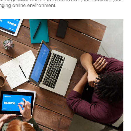
nging online environment.