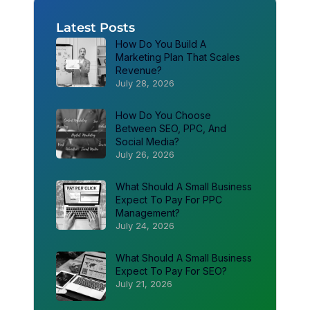
Latest Posts
How Do You Build A
Marketing Plan That Scales
Revenue?
July 28, 2026
How Do You Choose
Between SEO, PPC, And
Social Media?
July 26, 2026
What Should A Small Business
Expect To Pay For PPC
Management?
July 24, 2026
What Should A Small Business
Expect To Pay For SEO?
July 21, 2026