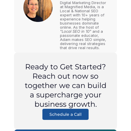
Digital Marketing Director
at Magnified Media, is a
Local & National SEO
expert with 10+ years of
experience helping
businesses dominate
online. As the host of
"Local SEO in 10"
and a
passionate educator,
Adam makes SEO simple,
delivering real strategies
that drive real results.
Ready to Get Started?
Reach out now so
together we can build
a supercharge your
business growth.
Schedule a Call