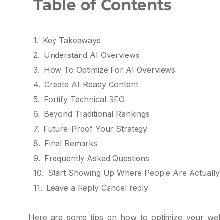
Table of Contents
Key Takeaways
Understand AI Overviews
How To Optimize For AI Overviews
Create AI-Ready Content
Fortify Technical SEO
Beyond Traditional Rankings
Future-Proof Your Strategy
Final Remarks
Frequently Asked Questions
Start Showing Up Where People Are Actually
Leave a Reply Cancel reply
Here are some tips on how to optimize your web