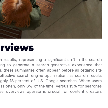
erviews
results, representing a significant shift in the search
ng to generate a search-generative experience that
s, these summaries often appear before all organic site
effective search engine optimization, as search results
ughly 18 percent of U.S. Google searches. When users
less often, only 8% of the time, versus 15% for searches
e overviews operate is crucial for content creators