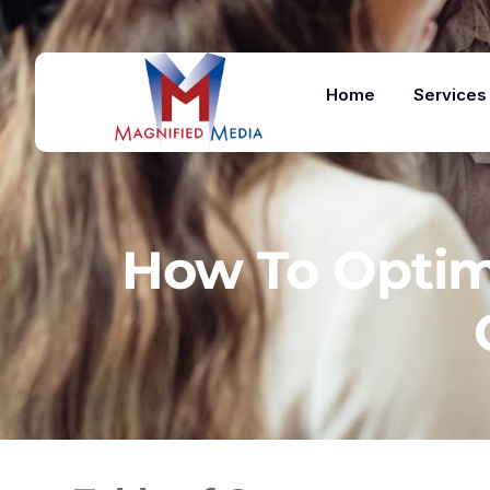
Home
Services
How To Optimi