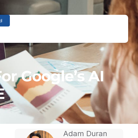
d
or Google’s AI
E
Adam Duran