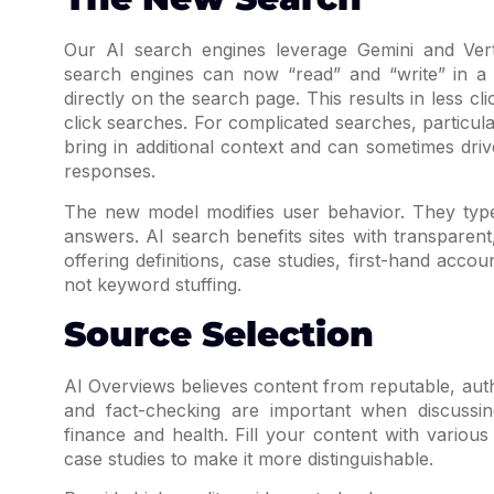
Our AI search engines leverage Gemini and Ver
search engines can now “read” and “write” in a
directly on the search page. This results in less cl
click searches. For complicated searches, particul
bring in additional context and can sometimes dri
responses.
The new model modifies user behavior. They type 
answers. AI search benefits sites with transparen
offering definitions, case studies, first-hand acco
not keyword stuffing.
Source Selection
AI Overviews believes content from reputable, aut
and fact-checking are important when discussing
finance and health. Fill your content with various
case studies to make it more distinguishable.