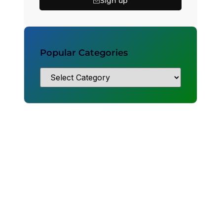
Sign up
Popular Categories