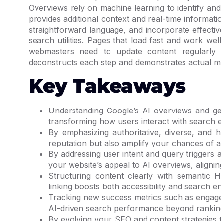
Overviews rely on machine learning to identify an
provides additional context and real-time informati
straightforward language, and incorporate effect
search utilities. Pages that load fast and work we
webmasters need to update content regularly 
deconstructs each step and demonstrates actual m
Key Takeaways
Understanding Google’s AI overviews and gen
transforming how users interact with search 
By emphasizing authoritative, diverse, and 
reputation but also amplify your chances of a
By addressing user intent and query triggers
your website’s appeal to AI overviews, alignin
Structuring content clearly with semantic
linking boosts both accessibility and search e
Tracking new success metrics such as engagem
AI-driven search performance beyond rankin
By evolving your SEO and content strategies 