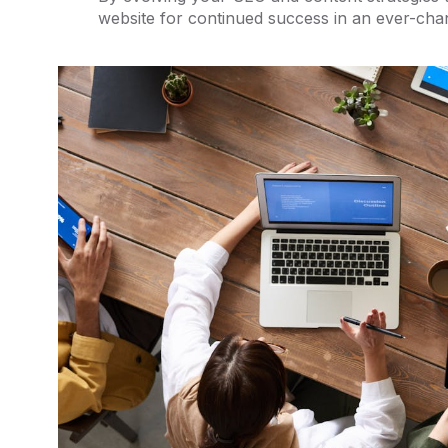
website for continued success in an ever-cha