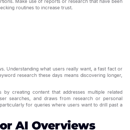
ertions. Make use of reports or research that have been
cking routines to increase trust.
ws. Understanding what users really want, a fast fact or
 Keyword research these days means discovering longer,
by creating content that addresses multiple related
 user searches, and draws from research or personal
particularly for queries where users want to drill past a
or AI Overviews