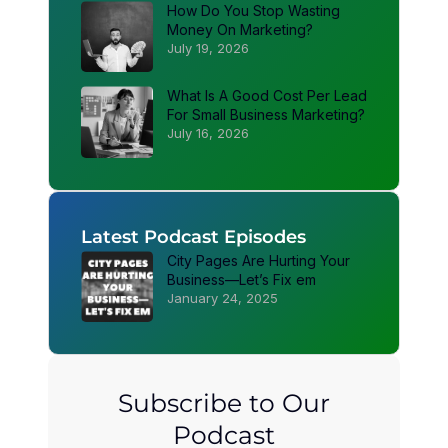
How Do You Stop Wasting
Money On Marketing?
July 19, 2026
What Is A Good Cost Per Lead
For Small Business Marketing?
July 16, 2026
Latest Podcast Episodes
City Pages Are Hurting Your
Business—Let’s Fix em
January 24, 2025
Subscribe to Our
Podcast