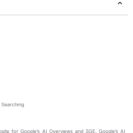
 Searching
site for Google’s AI Overviews and SGE. Google’s AI