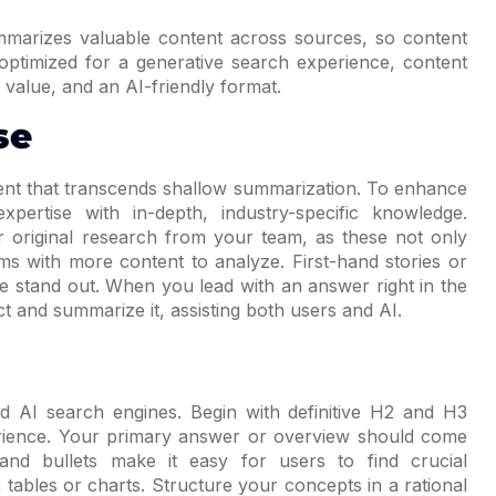
arizes valuable content across sources, so content
optimized for a generative search experience, content
 value, and an AI-friendly format.
se
tent that transcends shallow summarization. To enhance
pertise with in-depth, industry-specific knowledge.
 original research from your team, as these not only
ems with more content to analyze. First-hand stories or
ge stand out. When you lead with an answer right in the
ct and summarize it, assisting both users and AI.
 AI search engines. Begin with definitive H2 and H3
rience. Your primary answer or overview should come
 and bullets make it easy for users to find crucial
h tables or charts. Structure your concepts in a rational