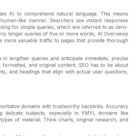
tex AI to comprehend natural language. This means
 human-like manner. Searchers see instant responses
icking for simple queries, which are referred to as zero-
arly longer queries of five or more words, AI Overviews
ve more valuable traffic to pages that provide thorough
in lengthier queries and anticipate immediate, precise
t, formatted, and original content. SEO has to be about
unts, and headings that align with actual user questions,
horitative domains with trustworthy backlinks. Accuracy
 delicate subjects, especially in YMYL domains like
 types of material. Think charts, original research, and