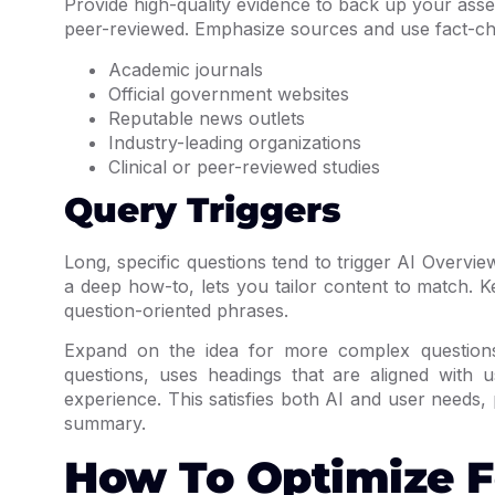
Provide high-quality evidence to back up your ass
peer-reviewed. Emphasize sources and use fact-che
Academic journals
Official government websites
Reputable news outlets
Industry-leading organizations
Clinical or peer-reviewed studies
Query Triggers
Long, specific questions tend to trigger AI Overvie
a deep how-to, lets you tailor content to match.
question-oriented phrases.
Expand on the idea for more complex questions 
questions, uses headings that are aligned with
experience. This satisfies both AI and user needs, 
summary.
How To Optimize F