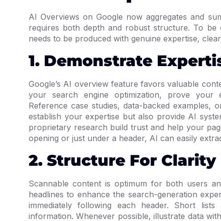
AI Overviews on Google now aggregates and summ
requires both depth and robust structure. To be 
needs to be produced with genuine expertise, clear
1. Demonstrate Experti
Google’s AI overview feature favors valuable con
your search engine optimization, prove your ex
Reference case studies, data-backed examples, or
establish your expertise but also provide AI syst
proprietary research build trust and help your pa
opening or just under a header, AI can easily extra
2. Structure For Clarity
Scannable content is optimum for both users and
headlines to enhance the search-generation expe
immediately following each header. Short lists
information. Whenever possible, illustrate data wit