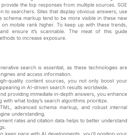
d provide the top responses from multiple sources. SGE
on to searchers. Sites that display obvious answers, use
ive schema markup tend to be more visible in these new
ll on mobile rank higher. To keep up with these trends,
and ensure it’s scannable. The meat of this guide
ethods to increase exposure.
erative search is essential, as these technologies are
engines and access information.
high-quality content sources, you not only boost your
ppearing in AI-driven search results worldwide.
 and providing immediate in-depth answers, you enhance
g with what today’s search algorithms prioritize.
 HTML, advanced schema markup, and robust internal
ngine understanding.
ent rates and citation data helps to better understand
gs.
to keep pace with AI developments, you’ll position your