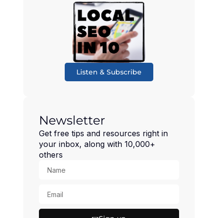
Listen & Subscribe
Newsletter
Get free tips and resources right in
your inbox, along with 10,000+
others