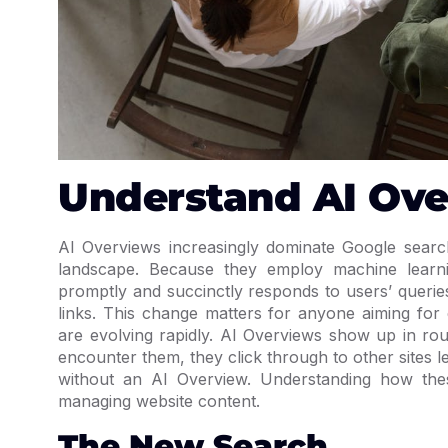
Understand AI Ov
AI Overviews increasingly dominate Google search 
landscape. Because they employ machine learni
promptly and succinctly responds to users’ querie
links. This change matters for anyone aiming for 
are evolving rapidly. AI Overviews show up in ro
encounter them, they click through to other sites 
without an AI Overview. Understanding how thes
managing website content.
The New Search