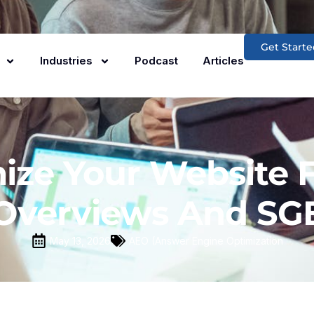
Get Starte
Industries
Podcast
Articles
ze Your Website F
Overviews And SG
May 13, 2026
AEO (Answer Engine Optimization