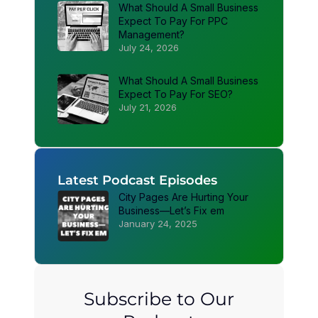
What Should A Small Business
Expect To Pay For PPC
Management?
July 24, 2026
What Should A Small Business
Expect To Pay For SEO?
July 21, 2026
Latest Podcast Episodes
City Pages Are Hurting Your
Business—Let’s Fix em
January 24, 2025
Subscribe to Our