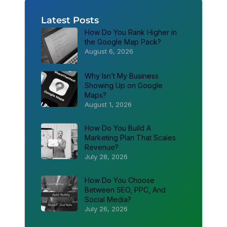
Latest Posts
How Do You Rank Higher in
the Google Map Pack?
August 6, 2026
Why Isn’t My Business
Showing Up on Google
Maps?
August 1, 2026
How Do You Build A
Marketing Plan That Scales
Revenue?
July 28, 2026
How Do You Choose
Between SEO, PPC, And
Social Media?
July 26, 2026