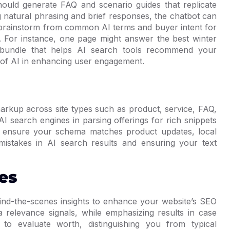
ould generate FAQ and scenario guides that replicate
 natural phrasing and brief responses, the chatbot can
 to brainstorm from common AI terms and buyer intent for
 For instance, one page might answer the best winter
 bundle that helps AI search tools recommend your
 of AI in enhancing user engagement.
markup across site types such as product, service, FAQ,
AI search engines in parsing offerings for rich snippets
o ensure your schema matches product updates, local
mistakes in AI search results and ensuring your text
es
hind-the-scenes insights to enhance your website’s SEO
a relevance signals, while emphasizing results in case
o evaluate worth, distinguishing you from typical