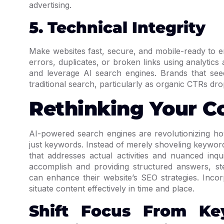
advertising.
5. Technical Integrity
Make websites fast, secure, and mobile-ready to e
errors, duplicates, or broken links using analytics 
and leverage AI search engines. Brands that see
traditional search, particularly as organic CTRs dro
Rethinking Your C
AI-powered search engines are revolutionizing ho
just keywords. Instead of merely shoveling keywor
that addresses actual activities and nuanced inqu
accomplish and providing structured answers, st
can enhance their website’s SEO strategies. Incor
situate content effectively in time and place.
Shift Focus From Ke