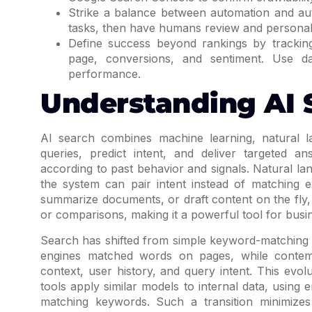
Strike a balance between automation and auth
tasks, then have humans review and personali
Define success beyond rankings by tracking
page, conversions, and sentiment. Use da
performance.
Understanding AI 
AI search combines machine learning, natural l
queries, predict intent, and deliver targeted a
according to past behavior and signals. Natural 
the system can pair intent instead of matching 
summarize documents, or draft content on the fly,
or comparisons, making it a powerful tool for busi
Search has shifted from simple keyword-matching 
engines matched words on pages, while contem
context, user history, and query intent. This evol
tools apply similar models to internal data, usi
matching keywords. Such a transition minimiz