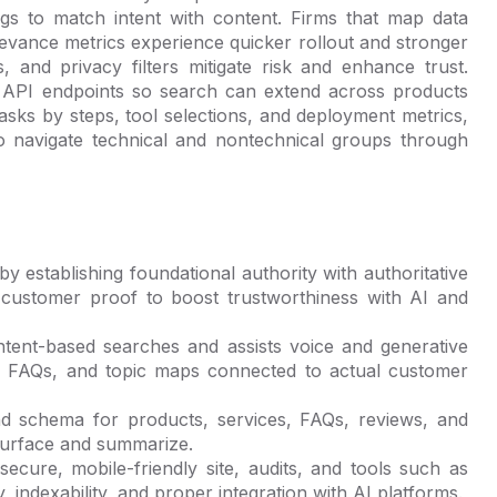
gs to match intent with content. Firms that map data
elevance metrics experience quicker rollout and stronger
, and privacy filters mitigate risk and enhance trust.
API endpoints so search can extend across products
sks by steps, tool selections, and deployment metrics,
 to navigate technical and nontechnical groups through
 establishing foundational authority with authoritative
and customer proof to boost trustworthiness with AI and
ntent-based searches and assists voice and generative
cal FAQs, and topic maps connected to actual customer
d schema for products, services, FAQs, reviews, and
surface and summarize.
ecure, mobile-friendly site, audits, and tools such as
 indexability, and proper integration with AI platforms.