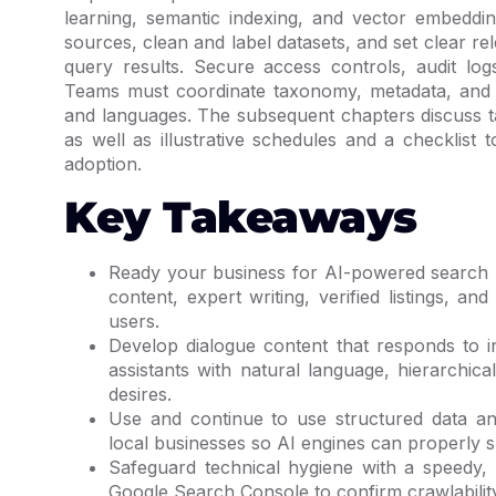
learning, semantic indexing, and vector embeddin
sources, clean and label datasets, and set clear r
query results. Secure access controls, audit logs
Teams must coordinate taxonomy, metadata, and 
and languages. The subsequent chapters discuss ta
as well as illustrative schedules and a checklist
adoption.
Key Takeaways
Ready your business for AI-powered search by
content, expert writing, verified listings, 
users.
Develop dialogue content that responds to i
assistants with natural language, hierarchi
desires.
Use and continue to use structured data an
local businesses so AI engines can properly 
Safeguard technical hygiene with a speedy, s
Google Search Console to confirm crawlability,