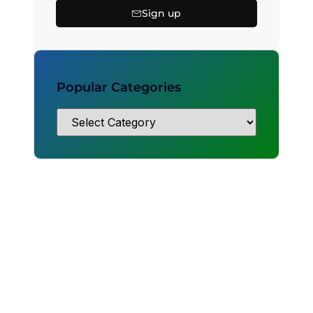
Sign up
Popular Categories