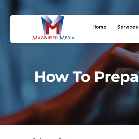
Home
Services
How To Prepa