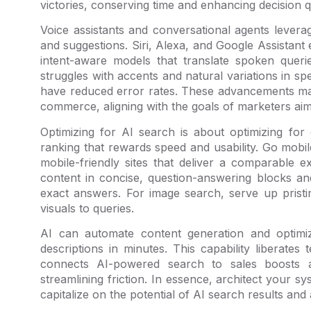
victories, conserving time and enhancing decision qu
Voice assistants and conversational agents lever
and suggestions. Siri, Alexa, and Google Assistant
intent-aware models that translate spoken querie
struggles with accents and natural variations in 
have reduced error rates. These advancements ma
commerce, aligning with the goals of marketers aimi
Optimizing for AI search is about optimizing for 
ranking that rewards speed and usability. Go mobile
mobile-friendly sites that deliver a comparable 
content in concise, question-answering blocks 
exact answers. For image search, serve up pristi
visuals to queries.
AI can automate content generation and optimiza
descriptions in minutes. This capability liberat
connects AI-powered search to sales boosts 
streamlining friction. In essence, architect your s
capitalize on the potential of AI search results an