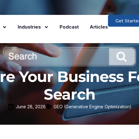
Get Starte
Industries
Podcast
Articles
re Your Business F
Search
June 28, 2026
GEO (Generative Engine Optimization)