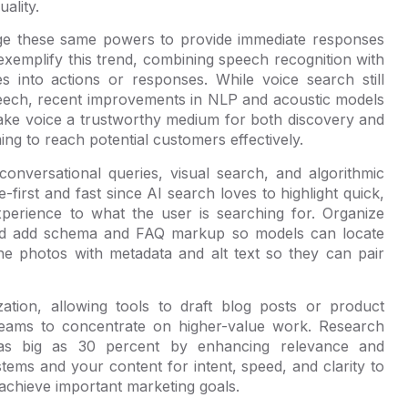
ality.
age these same powers to provide immediate responses
 exemplify this trend, combining speech recognition with
s into actions or responses. While voice search still
speech, recent improvements in NLP and acoustic models
ke voice a trustworthy medium for both discovery and
ng to reach potential customers effectively.
conversational queries, visual search, and algorithmic
-first and fast since AI search loves to highlight quick,
experience to what the user is searching for. Organize
and add schema and FAQ markup so models can locate
ne photos with metadata and alt text so they can pair
tion, allowing tools to draft blog posts or product
es teams to concentrate on higher-value work. Research
as big as 30 percent by enhancing relevance and
ystems and your content for intent, speed, and clarity to
d achieve important marketing goals.