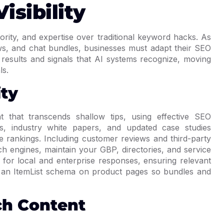
isibility
ority, and expertise over traditional keyword hacks. As
s, and chat bundles, businesses must adapt their SEO
 results and signals that AI systems recognize, moving
ls.
ity
t that transcends shallow tips, using effective SEO
des, industry white papers, and updated case studies
rankings. Including customer reviews and third-party
arch engines, maintain your GBP, directories, and service
 for local and enterprise responses, ensuring relevant
d an ItemList schema on product pages so bundles and
ch Content