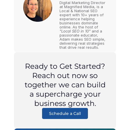
Digital Marketing Director
at Magnified Media, is a
Local & National SEO
expert with 10+ years of
experience helping
businesses dominate
online. As the host of
"Local SEO in 10"
and a
passionate educator,
Adam makes SEO simple,
delivering real strategies
that drive real results.
Ready to Get Started?
Reach out now so
together we can build
a supercharge your
business growth.
Schedule a Call