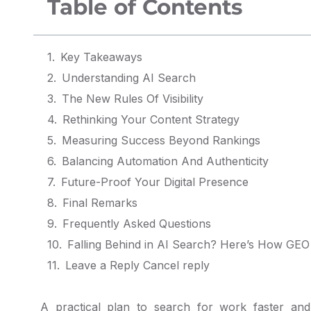
Table of Contents
Key Takeaways
Understanding AI Search
The New Rules Of Visibility
Rethinking Your Content Strategy
Measuring Success Beyond Rankings
Balancing Automation And Authenticity
Future-Proof Your Digital Presence
Final Remarks
Frequently Asked Questions
Leave a Reply Cancel reply
A practical plan to search for work faster an