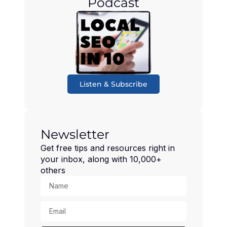
Podcast
Listen & Subscribe
Newsletter
Get free tips and resources right in
your inbox, along with 10,000+
others