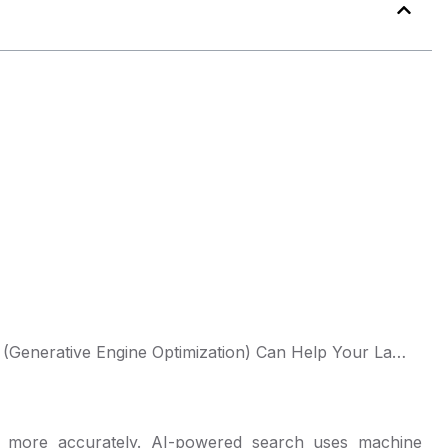
Falling Behind in AI Search? Here’s How GEO (Generative Engine Optimization) Can Help Your Law Firm
d more accurately. AI-powered search uses machine