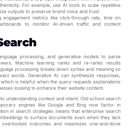
enticity. For example, use AI tools to scale repetitive
ze outputs to preserve brand voice and trust.
 engagement metrics like click-through rate, time on
shboards to monitor AI-driven traffic and content
Search
anguage processing, and generative models to parse
nswers. Machine learning ranks and re-ranks results
language processing breaks down syntax and meaning so
exact words. Generative AI can synthesize responses,
 which is helpful when the query requests explanations
nesses looking to enhance their website content.
to understanding context and intent. Old-school search
porary engines like Google and Bing now factor in
ution in search strategies means that enterprise search
ng embeddings to surface documents even when they lack
es overlooked outcomes and maximizes one-and-done