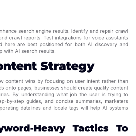
nhance search engine results. Identify and repair crawl
and crawl reports. Test integrations for voice assistants
d here are best positioned for both AI discovery and
p with AI search results.
ontent Strategy
w content wins by focusing on user intent rather than
ds onto pages, businesses should create quality content
iries. By understanding what job the user is trying to
ep-by-step guides, and concise summaries, marketers
porating datelines and locale tags will help AI systems
yword-Heavy Tactics To