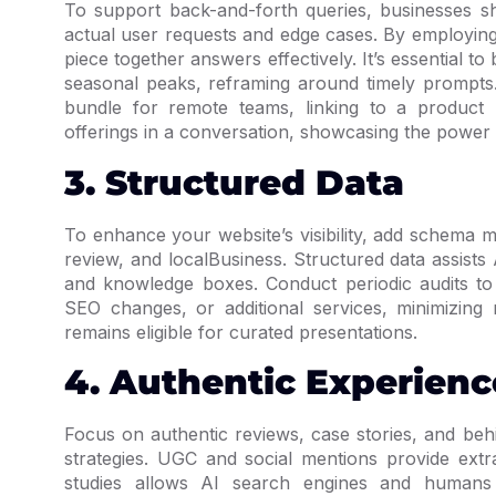
To support back-and-forth queries, businesses sh
actual user requests and edge cases. By employing
piece together answers effectively. It’s essential
seasonal peaks, reframing around timely prompts.
bundle for remote teams, linking to a product
offerings in a conversation, showcasing the power
3. Structured Data
To enhance your website’s visibility, add schema 
review, and localBusiness. Structured data assists 
and knowledge boxes. Conduct periodic audits t
SEO changes, or additional services, minimizing 
remains eligible for curated presentations.
4. Authentic Experienc
Focus on authentic reviews, case stories, and be
strategies. UGC and social mentions provide extr
studies allows AI search engines and humans t