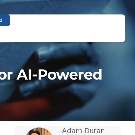
d
or AI-Powered
Adam Duran