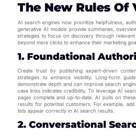
The New Rules Of V
AI search engines now prioritize helpfulness, auth
generative AI models provide summaries, overview
strategies to focus on discovery through relevant
beyond mere clicks to enhance their marketing goa
1. Foundational Author
Create trust by publishing expert-driven conten
strategies to enhance visibility. Long-form gui
demonstrate depth and can improve search engine 
case links indicates credibility. To leverage AI se
pages complete and up-to-date. AI pulls on these
results for potential customers. For example, ad
lists appear correctly in AI search results.
2. Conversational Sear