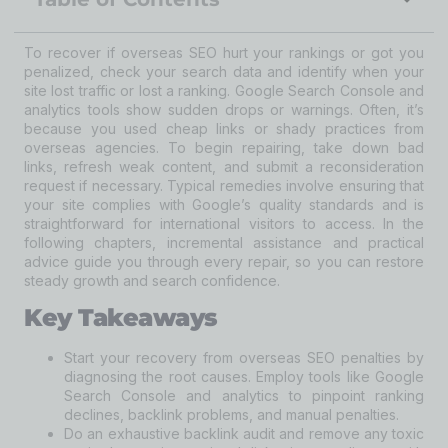
To recover if overseas SEO hurt your rankings or got you
penalized, check your search data and identify when your
site lost traffic or lost a ranking. Google Search Console and
analytics tools show sudden drops or warnings. Often, it’s
because you used cheap links or shady practices from
overseas agencies. To begin repairing, take down bad
links, refresh weak content, and submit a reconsideration
request if necessary. Typical remedies involve ensuring that
your site complies with Google’s quality standards and is
straightforward for international visitors to access. In the
following chapters, incremental assistance and practical
advice guide you through every repair, so you can restore
steady growth and search confidence.
Key Takeaways
Start your recovery from overseas SEO penalties by
diagnosing the root causes. Employ tools like Google
Search Console and analytics to pinpoint ranking
declines, backlink problems, and manual penalties.
Do an exhaustive backlink audit and remove any toxic