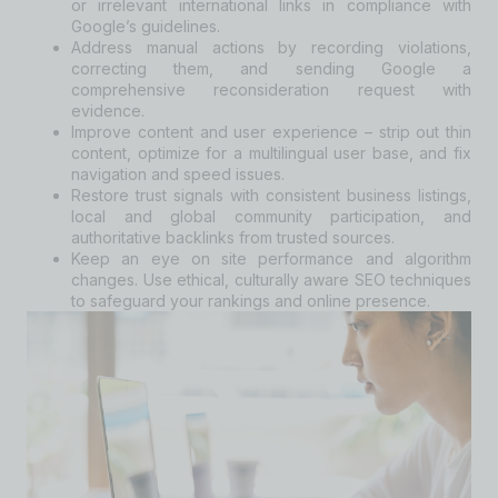
or irrelevant international links in compliance with
Google’s guidelines.
Address manual actions by recording violations,
correcting them, and sending Google a
comprehensive reconsideration request with
evidence.
Improve content and user experience – strip out thin
content, optimize for a multilingual user base, and fix
navigation and speed issues.
Restore trust signals with consistent business listings,
local and global community participation, and
authoritative backlinks from trusted sources.
Keep an eye on site performance and algorithm
changes. Use ethical, culturally aware SEO techniques
to safeguard your rankings and online presence.