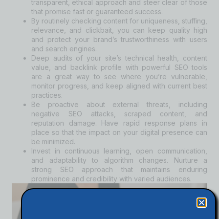
transparent, ethical approach and steer clear of those
that promise fast or guaranteed success.
By routinely checking content for uniqueness, stuffing,
relevance, and clickbait, you can keep quality high
and protect your brand’s trustworthiness with users
and search engines.
Deep audits of your site’s technical health, content
value, and backlink profile with powerful SEO tools
are a great way to see where you’re vulnerable,
monitor progress, and keep aligned with current best
practices.
Be proactive about external threats, including
negative SEO attacks, scraped content, and
reputation damage. Have rapid response plans in
place so that the impact on your digital presence can
be minimized.
Invest in continuous learning, open communication,
and adaptability to algorithm changes. Nurture a
strong SEO approach that maintains enduring
prominence and credibility with varied audiences.