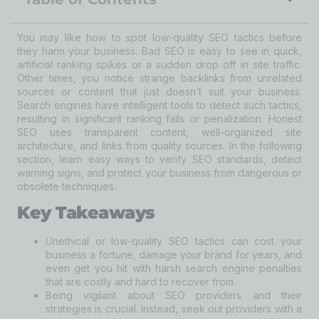
You may like how to spot low-quality SEO tactics before
they harm your business. Bad SEO is easy to see in quick,
artificial ranking spikes or a sudden drop off in site traffic.
Other times, you notice strange backlinks from unrelated
sources or content that just doesn’t suit your business.
Search engines have intelligent tools to detect such tactics,
resulting in significant ranking falls or penalization. Honest
SEO uses transparent content, well-organized site
architecture, and links from quality sources. In the following
section, learn easy ways to verify SEO standards, detect
warning signs, and protect your business from dangerous or
obsolete techniques.
Key Takeaways
Unethical or low-quality SEO tactics can cost your
business a fortune, damage your brand for years, and
even get you hit with harsh search engine penalties
that are costly and hard to recover from.
Being vigilant about SEO providers and their
strategies is crucial. Instead, seek out providers with a