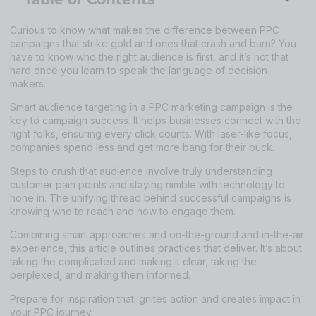
Curious to know what makes the difference between PPC
campaigns that strike gold and ones that crash and burn? You
have to know who the right audience is first, and it’s not that
hard once you learn to speak the language of decision-
makers.
Smart audience targeting in a PPC marketing campaign is the
key to campaign success. It helps businesses connect with the
right folks, ensuring every click counts. With laser-like focus,
companies spend less and get more bang for their buck.
Steps to crush that audience involve truly understanding
customer pain points and staying nimble with technology to
hone in. The unifying thread behind successful campaigns is
knowing who to reach and how to engage them.
Combining smart approaches and on-the-ground and in-the-air
experience, this article outlines practices that deliver. It’s about
taking the complicated and making it clear, taking the
perplexed, and making them informed.
Prepare for inspiration that ignites action and creates impact in
your PPC journey.