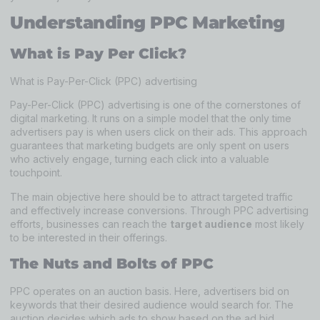
Understanding PPC Marketing
What is Pay Per Click?
What is Pay-Per-Click (PPC) advertising
Pay-Per-Click (PPC) advertising is one of the cornerstones of
digital marketing. It runs on a simple model that the only time
advertisers pay is when users click on their ads. This approach
guarantees that marketing budgets are only spent on users
who actively engage, turning each click into a valuable
touchpoint.
The main objective here should be to attract targeted traffic
and effectively increase conversions. Through PPC advertising
efforts, businesses can reach the
target audience
most likely
to be interested in their offerings.
The Nuts and Bolts of PPC
PPC operates on an auction basis. Here, advertisers bid on
keywords that their desired audience would search for. The
auction decides which ads to show based on the ad bid