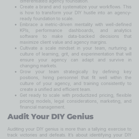
differentiated agency foundation.
Create a brand and systematize your workflows. This
is how to transform your DIY hustle into an agency-
ready foundation to scale.
Embrace a metric-driven mentality with well-defined
KPIs, performance dashboards, and analytics
software to make data-backed decisions that
maximize client value and agency margins.
Cultivate a scale mindset in your team, nurturing a
culture of learning, grit, and experimentation that will
ensure your agency can adapt and survive in
changing markets.
Grow your team strategically by defining key
positions, hiring personnel that fit well within the
culture of your agency, and training consistently to
create a unified and efficient team.
Get ready to scale with productized pricing, flexible
pricing models, legal considerations, marketing, and
financial management.
Audit Your DIY Genius
Auditing your DIY genius is more than a tallying exercise to
track victories and defeats. It’s about identifying your DIY