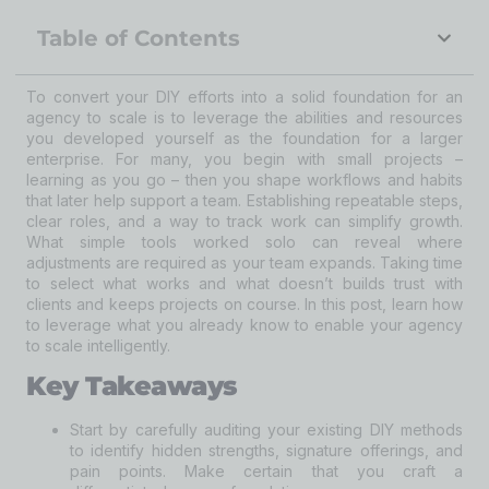
Table of Contents
To convert your DIY efforts into a solid foundation for an
agency to scale is to leverage the abilities and resources
you developed yourself as the foundation for a larger
enterprise. For many, you begin with small projects –
learning as you go – then you shape workflows and habits
that later help support a team. Establishing repeatable steps,
clear roles, and a way to track work can simplify growth.
What simple tools worked solo can reveal where
adjustments are required as your team expands. Taking time
to select what works and what doesn’t builds trust with
clients and keeps projects on course. In this post, learn how
to leverage what you already know to enable your agency
to scale intelligently.
Key Takeaways
Start by carefully auditing your existing DIY methods
to identify hidden strengths, signature offerings, and
pain points. Make certain that you craft a