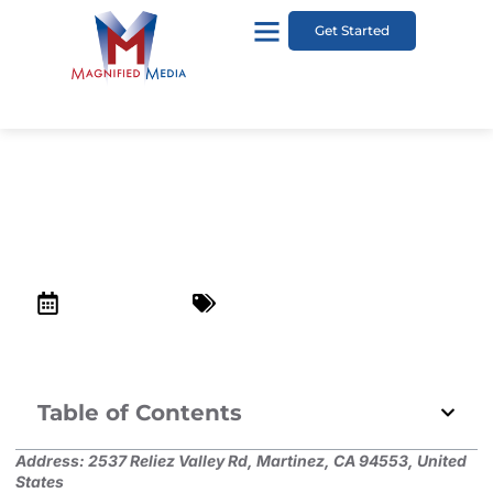
Get Started
Briones Regional Park
December 24, 2022
Top Kid-Friendly Places in Lafayette
Table of Contents
Address:
2537 Reliez Valley Rd, Martinez, CA 94553, United
States