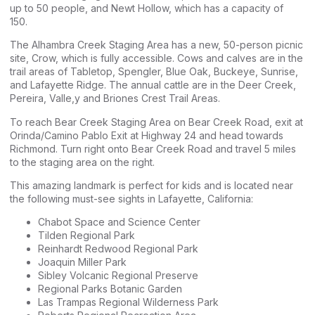
up to 50 people, and Newt Hollow, which has a capacity of
150.
The Alhambra Creek Staging Area has a new, 50-person picnic
site, Crow, which is fully accessible. Cows and calves are in the
trail areas of Tabletop, Spengler, Blue Oak, Buckeye, Sunrise,
and Lafayette Ridge. The annual cattle are in the Deer Creek,
Pereira, Valle,y and Briones Crest Trail Areas.
To reach Bear Creek Staging Area on Bear Creek Road, exit at
Orinda/Camino Pablo Exit at Highway 24 and head towards
Richmond. Turn right onto Bear Creek Road and travel 5 miles
to the staging area on the right.
This amazing landmark is perfect for kids and is located near
the following must-see sights in Lafayette, California:
Chabot Space and Science Center
Tilden Regional Park
Reinhardt Redwood Regional Park
Joaquin Miller Park
Sibley Volcanic Regional Preserve
Regional Parks Botanic Garden
Las Trampas Regional Wilderness Park