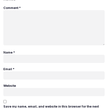
Comment
*
Name
*
Email
*
Website
Save my name, email, and website in this browser for the next