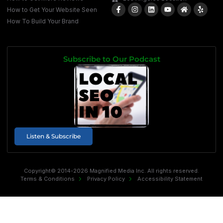
How to Get Your Website Seen
How To Build Your Brand
Subscribe to Our Podcast
Listen & Subscribe
Copyright© 2014-2026 Magnified Media Inc. All rights reserved.
Terms & Conditions
Privacy Policy
Accessibility Statement