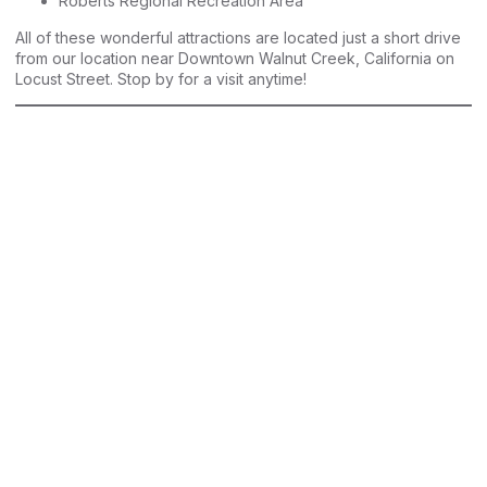
Roberts Regional Recreation Area
All of these wonderful attractions are located just a short drive
from our location near Downtown Walnut Creek, California on
Locust Street. Stop by for a visit anytime!