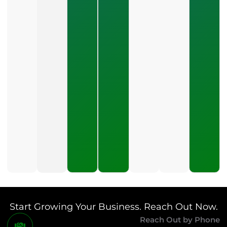
What Should
A Small
Business
Expect To
Pay For PPC
Management?
July 24, 2026
What
Should A
Small
Business
Expect
To Pay
For SEO?
July 21,
2026
Start Growing Your Business. Reach Out Now.
Reach Out by Phone