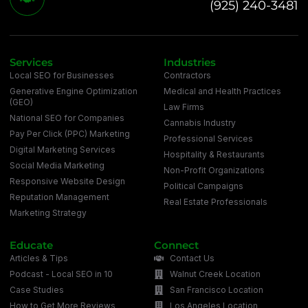
(925) 240-3481
Services
Industries
Local SEO for Businesses
Contractors
Generative Engine Optimization
Medical and Health Practices
(GEO)
Law Firms
National SEO for Companies
Cannabis Industry
Pay Per Click (PPC) Marketing
Professional Services
Digital Marketing Services
Hospitality & Restaurants
Social Media Marketing
Non-Profit Organizations
Responsive Website Design
Political Campaigns
Reputation Management
Real Estate Professionals
Marketing Strategy
Educate
Connect
Articles & Tips
Contact Us
Podcast - Local SEO in 10
Walnut Creek Location
Case Studies
San Francisco Location
How to Get More Reviews
Los Angeles Location