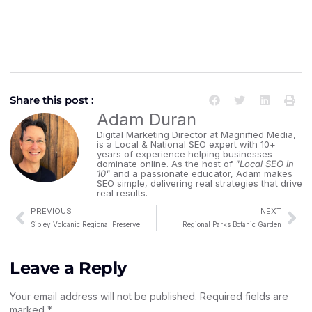
Share this post :
Adam Duran
Digital Marketing Director at Magnified Media,
is a Local & National SEO expert with 10+
years of experience helping businesses
dominate online. As the host of
"Local SEO in
10"
and a passionate educator, Adam makes
SEO simple, delivering real strategies that drive
real results.
PREVIOUS
NEXT
Sibley Volcanic Regional Preserve
Regional Parks Botanic Garden
Leave a Reply
Your email address will not be published.
Required fields are
marked
*