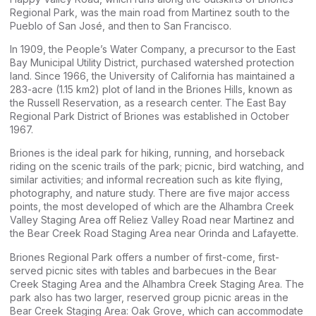
Regional Park, was the main road from Martinez south to the
Pueblo of San José, and then to San Francisco.
In 1909, the People’s Water Company, a precursor to the East
Bay Municipal Utility District, purchased watershed protection
land. Since 1966, the University of California has maintained a
283-acre (1.15 km2) plot of land in the Briones Hills, known as
the Russell Reservation, as a research center. The East Bay
Regional Park District of Briones was established in October
1967.
Briones is the ideal park for hiking, running, and horseback
riding on the scenic trails of the park; picnic, bird watching, and
similar activities; and informal recreation such as kite flying,
photography, and nature study. There are five major access
points, the most developed of which are the Alhambra Creek
Valley Staging Area off Reliez Valley Road near Martinez and
the Bear Creek Road Staging Area near Orinda and Lafayette.
Briones Regional Park offers a number of first-come, first-
served picnic sites with tables and barbecues in the Bear
Creek Staging Area and the Alhambra Creek Staging Area. The
park also has two larger, reserved group picnic areas in the
Bear Creek Staging Area: Oak Grove, which can accommodate