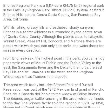
Briones Regional Park is a 6,117-acre (24.75 km2) regional park
in the East Bay Regional Park District (EBRPD) system located in
Briones Hills, central Contra Costa County, San Francisco Bay
Area, California.
With its rolling, grassy hills and secluded, shady canyons,
Briones is a secret wilderness surrounded by the central town
of Contra Costa County. Although the park is close to Lafayette,
Walnut Creek, Pleasant Hill, Concord, and Martinez, there are
peaks within which you can only see parks and watersheds for
miles in every direction.
From Briones Peak, the highest point in the park, you can enjoy
panoramic views of Mount Diablo and the Diablo Valley to the
east, the Sacramento River and the Delta to the north, the East
Bay Hills and Mt. Tamalpais to the west, and the Regional
Wilderness of Las Trampas to the south.
The area which today includes Briones Park and Russell
Reservation was part of the 1842 Mexican land grant of Rancho
Boca de la Canada del Pinole to the widow of Felipe Briones.
The Briones began cattle ranching in the area, which continues
to this day. The Briones family sold the rancho in 1870. By 1850,
Happy Valley Road, which runs along the outskirts of Briones