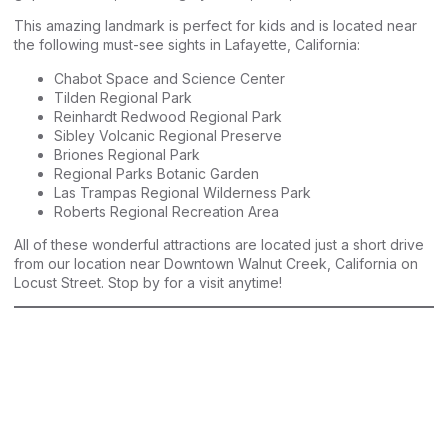
This amazing landmark is perfect for kids and is located near
the following must-see sights in Lafayette, California:
Chabot Space and Science Center
Tilden Regional Park
Reinhardt Redwood Regional Park
Sibley Volcanic Regional Preserve
Briones Regional Park
Regional Parks Botanic Garden
Las Trampas Regional Wilderness Park
Roberts Regional Recreation Area
All of these wonderful attractions are located just a short drive
from our location near Downtown Walnut Creek, California on
Locust Street. Stop by for a visit anytime!