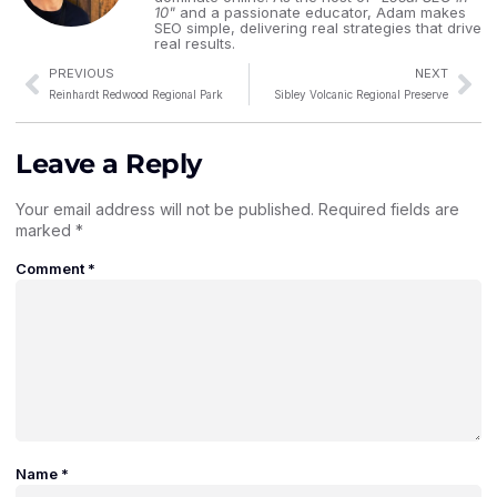
10"
and a passionate educator, Adam makes
SEO simple, delivering real strategies that drive
real results.
PREVIOUS
NEXT
Reinhardt Redwood Regional Park
Sibley Volcanic Regional Preserve
Leave a Reply
Your email address will not be published.
Required fields are
marked
*
Comment
*
Name
*