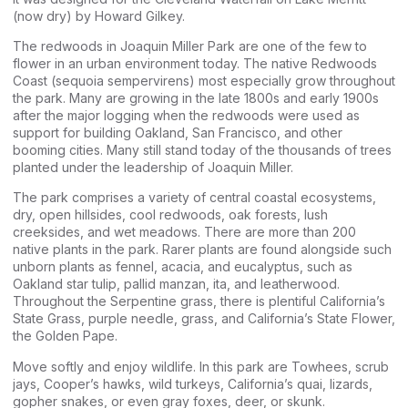
(now dry) by Howard Gilkey.
The redwoods in Joaquin Miller Park are one of the few to
flower in an urban environment today. The native Redwoods
Coast (sequoia sempervirens) most especially grow throughout
the park. Many are growing in the late 1800s and early 1900s
after the major logging when the redwoods were used as
support for building Oakland, San Francisco, and other
booming cities. Many still stand today of the thousands of trees
planted under the leadership of Joaquin Miller.
The park comprises a variety of central coastal ecosystems,
dry, open hillsides, cool redwoods, oak forests, lush
creeksides, and wet meadows. There are more than 200
native plants in the park. Rarer plants are found alongside such
unborn plants as fennel, acacia, and eucalyptus, such as
Oakland star tulip, pallid manzan, ita, and leatherwood.
Throughout the Serpentine grass, there is plentiful California’s
State Grass, purple needle, grass, and California’s State Flower,
the Golden Pape.
Move softly and enjoy wildlife. In this park are Towhees, scrub
jays, Cooper’s hawks, wild turkeys, California’s quai, lizards,
gopher snakes, or even gray foxes, deer, or skunk.