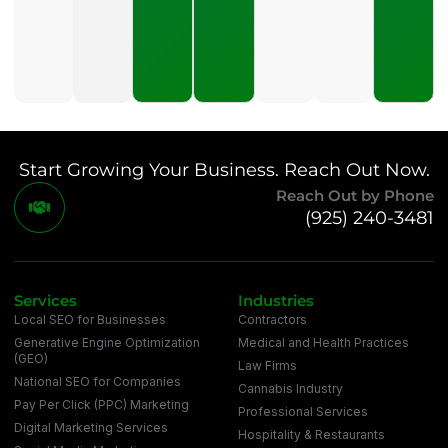
To Pay
For SEO?
July 21,
2026
Start Growing Your Business. Reach Out Now.
Reach Out by Phone
(925) 240-3481
Services
Industries
Local SEO for Businesses
Contractors
Generative Engine Optimization
Medical and Health Practices
(GEO)
Law Firms
National SEO for Companies
Cannabis Industry
Pay Per Click (PPC) Marketing
Professional Services
Digital Marketing Services
Hospitality & Restaurants