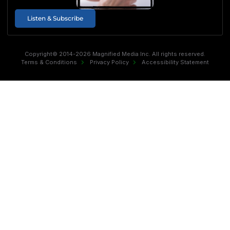
Listen & Subscribe
Copyright© 2014-2026 Magnified Media Inc. All rights reserved.
Terms & Conditions
Privacy Policy
Accessibility Statement