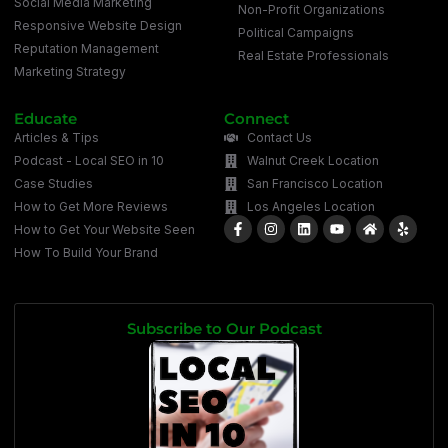
Social Media Marketing
Non-Profit Organizations
Responsive Website Design
Political Campaigns
Reputation Management
Real Estate Professionals
Marketing Strategy
Educate
Connect
Articles & Tips
Contact Us
Podcast - Local SEO in 10
Walnut Creek Location
Case Studies
San Francisco Location
How to Get More Reviews
Los Angeles Location
How to Get Your Website Seen
How To Build Your Brand
Subscribe to Our Podcast