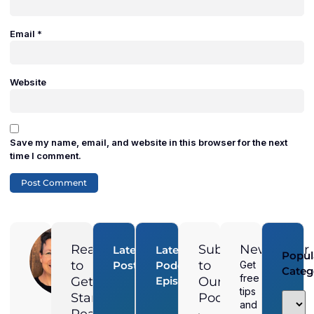
Email
*
Website
Save my name, email, and website in this browser for the next
time I comment.
Adam
Duran
Ready
Subscribe
Newsletter
Latest
Latest
Popul
Digital
to
to
Posts
Podcast
Get
Categ
Marketing
free
How
Get
Episodes
Our
Director at
Magnified
Do You
tips
City
Started?
Podcast
Media, is a
Rank
and
Pages
Local &
Higher