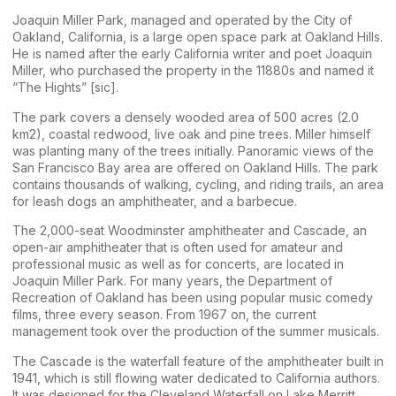
Joaquin Miller Park, managed and operated by the City of
Oakland, California, is a large open space park at Oakland Hills.
He is named after the early California writer and poet Joaquin
Miller, who purchased the property in the 11880s and named it
“The Hights” [sic].
The park covers a densely wooded area of 500 acres (2.0
km2), coastal redwood, live oak and pine trees. Miller himself
was planting many of the trees initially. Panoramic views of the
San Francisco Bay area are offered on Oakland Hills. The park
contains thousands of walking, cycling, and riding trails, an area
for leash dogs an amphitheater, and a barbecue.
The 2,000-seat Woodminster amphitheater and Cascade, an
open-air amphitheater that is often used for amateur and
professional music as well as for concerts, are located in
Joaquin Miller Park. For many years, the Department of
Recreation of Oakland has been using popular music comedy
films, three every season. From 1967 on, the current
management took over the production of the summer musicals.
The Cascade is the waterfall feature of the amphitheater built in
1941, which is still flowing water dedicated to California authors.
It was designed for the Cleveland Waterfall on Lake Merritt