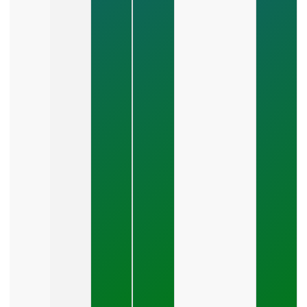
How Do
You
Choose
Between
SEO,
PPC,
And
Social
Media?
July 26,
2026
What Should
A Small
Business
Expect To
Pay For PPC
Management?
July 24, 2026
What
Should A
Small
Business
Expect