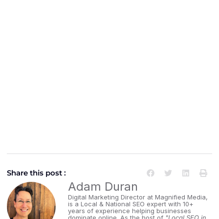
Share this post :
Adam Duran
Digital Marketing Director at Magnified Media,
is a Local & National SEO expert with 10+
years of experience helping businesses
dominate online. As the host of
"Local SEO in