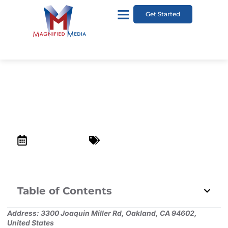
Get Started
Joaquin Miller Park
December 24, 2022
Top Kid-Friendly Places in Lafayette
Table of Contents
Address:
3300 Joaquin Miller Rd, Oakland, CA 94602,
United States