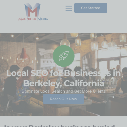
Get Started
Local SEO for Businesses in
Berkeley, California
Dominate Local Search and Get More Clients
Reach Out Now