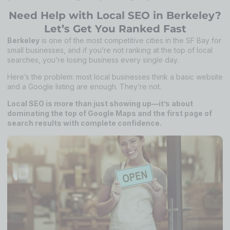
Need Help with Local SEO in Berkeley?
Let’s Get You Ranked Fast
Berkeley
is one of the most competitive cities in the SF Bay for
small businesses, and if you’re not ranking at the top of local
searches, you’re losing business every single day.
Here’s the problem: most local businesses think a basic website
and a Google listing are enough. They’re not.
Local SEO
is more than just showing up—it’s about
dominating the top of Google Maps and the first page of
search results with complete confidence.