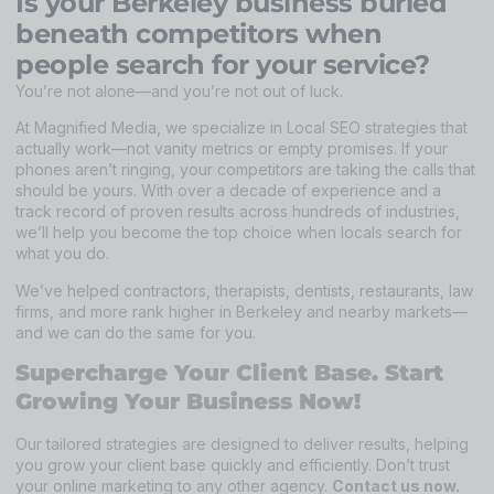
Is your Berkeley business buried
beneath competitors when
people search for your service?
You’re not alone—and you’re not out of luck.
At
Magnified Media
, we specialize in
Local SEO strategies
that
actually work—not vanity metrics or empty promises. If your
phones aren’t ringing, your competitors are taking the calls that
should be yours. With over a decade of experience and a
track record of proven results across hundreds of industries,
we’ll help you become the top choice when locals search for
what you do.
We’ve helped contractors, therapists, dentists, restaurants, law
firms, and more rank higher in Berkeley and nearby markets—
and we can do the same for you.
Supercharge Your Client Base. Start
Growing Your Business Now!
Our tailored strategies are designed to deliver results, helping
you grow your client base quickly and efficiently. Don’t trust
your online marketing to any other agency.
Contact us now
.