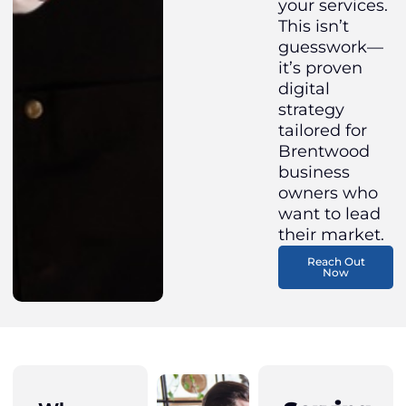
your services.
This isn’t
guesswork—
it’s proven
digital
strategy
tailored for
Brentwood
business
owners who
want to lead
their market.
Reach Out
Now