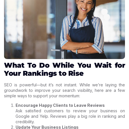
What To Do While You Wait for
Your Rankings to Rise
SEO is powerful—but it’s not instant. While we’re laying the
groundwork to improve your search visibility, here are a few
simple ways to support your momentum:
Encourage Happy Clients to Leave Reviews
Ask satisfied customers to review your business on
Google and Yelp. Reviews play a big role in ranking and
credibility.
Update Your Business Listings