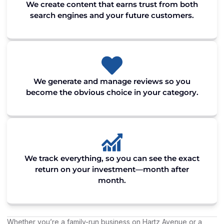
We create content that earns trust from both
search engines and your future customers.
We generate and manage reviews so you
become the obvious choice in your category.
We track everything, so you can see the exact
return on your investment—month after
month.
Whether you’re a family-run business on Hartz Avenue or a