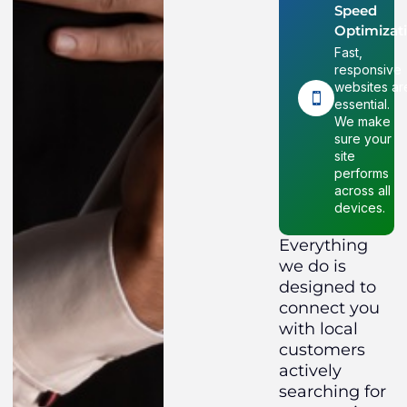
Speed
Optimizat
Fast,
responsive
websites ar
essential.
We make
sure your
site
performs
across all
devices.
Everything
we do is
designed to
connect you
with local
customers
actively
searching for