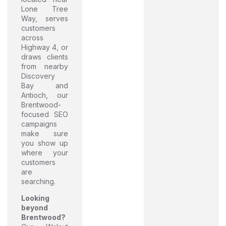
Lone Tree
Way, serves
customers
across
Highway 4, or
draws clients
from nearby
Discovery
Bay and
Antioch, our
Brentwood-
focused SEO
campaigns
make sure
you show up
where your
customers
are
searching.
Looking
beyond
Brentwood?