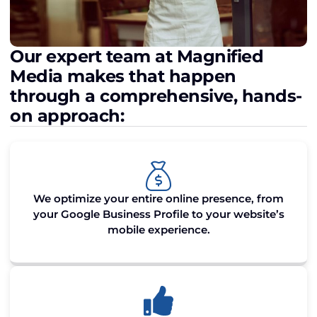
Our expert team at Magnified
Media makes that happen
through a comprehensive, hands-
on approach:
We optimize your entire online presence, from
your Google Business Profile to your website’s
mobile experience.