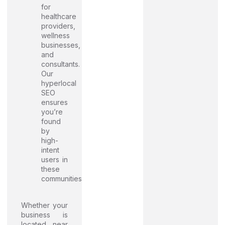
for
healthcare
providers,
wellness
businesses,
and
consultants.
Our
hyperlocal
SEO
ensures
you’re
found
by
high-
intent
users in
these
communities
Whether your
business is
located near