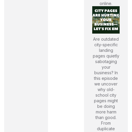
online.
Are outdated
city-specific
landing
pages quietly
sabotaging
your
business? In
this episode
we uncover
why old-
school city
pages might
be doing
more harm
than good.
From
duplicate