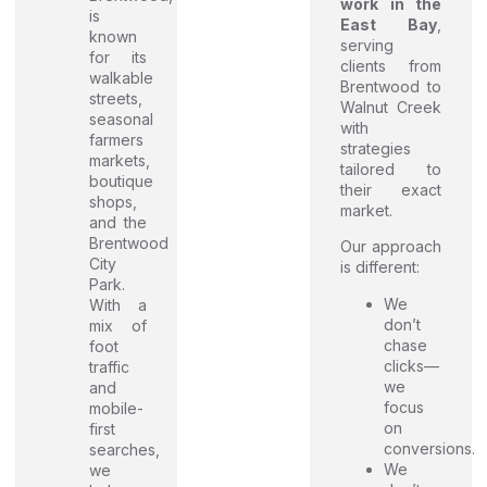
work in the
is
East Bay
,
known
serving
for its
clients from
walkable
Brentwood to
streets,
Walnut Creek
seasonal
with
farmers
strategies
markets,
tailored to
boutique
their exact
shops,
market.
and the
Brentwood
Our approach
City
is different:
Park.
We
With a
don’t
mix of
chase
foot
clicks—
traffic
we
and
focus
mobile-
on
first
conversions.
searches,
We
we