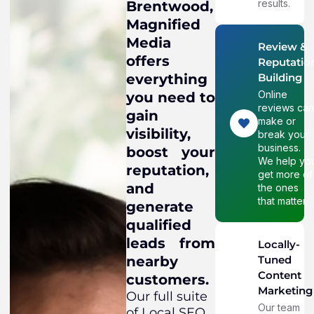
results.
Brentwood,
Magnified
Media
Review &
offers
Reputatio
everything
Building
Online
you need to
reviews ca
gain
make or
visibility,
break your
business.
boost your
We help yo
reputation,
get more of
and
the ones
that matter.
generate
qualified
leads from
Locally-
nearby
Tuned
Content
customers.
Marketing
Our full suite
Our team
of Local SEO