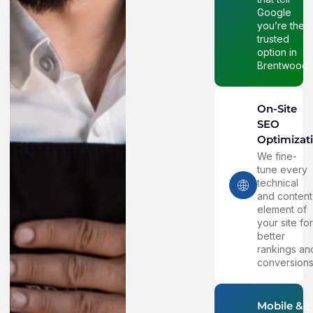
Google
you’re the
trusted
option in
Brentwood.
On-Site
SEO
Optimizat
We fine-
tune every
technical
and content
element of
your site fo
better
rankings an
conversions
Mobile &