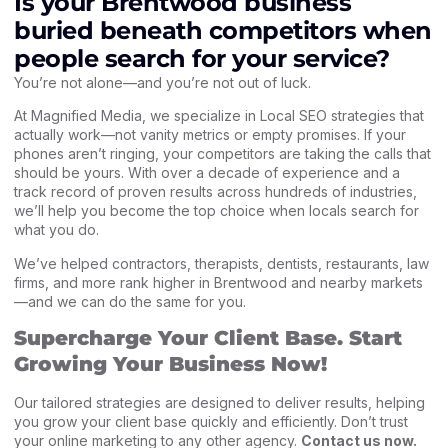
Is your Brentwood business
buried beneath competitors when
people search for your service?
You’re not alone—and you’re not out of luck.
At
Magnified Media
, we specialize in
Local SEO strategies
that
actually work—not vanity metrics or empty promises. If your
phones aren’t ringing, your competitors are taking the calls that
should be yours. With over a decade of experience and a
track record of proven results across hundreds of industries,
we’ll help you become the top choice when locals search for
what you do.
We’ve helped contractors, therapists, dentists, restaurants, law
firms, and more rank higher in Brentwood and nearby markets
—and we can do the same for you.
Supercharge Your Client Base. Start
Growing Your Business Now!
Our tailored strategies are designed to deliver results, helping
you grow your client base quickly and efficiently. Don’t trust
your online marketing to any other agency.
Contact us now
.