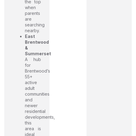
the top
when
parents
are
searching
nearby.
East
Brentwood
&
Summerset
A hub
for
Brentwood’s
55+
active
adult
communities
and
newer
residential
developments,
this
area is
ideal