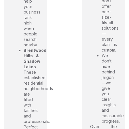
don’t
help
offer
your
one-
business
size-
rank
fits-all
high
solutions
when
—
people
every
search
plan is
nearby
custom.
Brentwood
We
Hills &
don’t
Shadow
hide
Lakes
behind
These
jargon
established
—we
residential
give
neighborhoods
you
are
clear
filled
insights
with
and
families
measurable
and
progress.
professionals.
Over the
Perfect