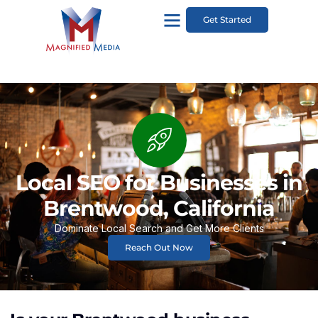
Get Started
Local SEO for Businesses in
Brentwood, California
Dominate Local Search and Get More Clients
Reach Out Now