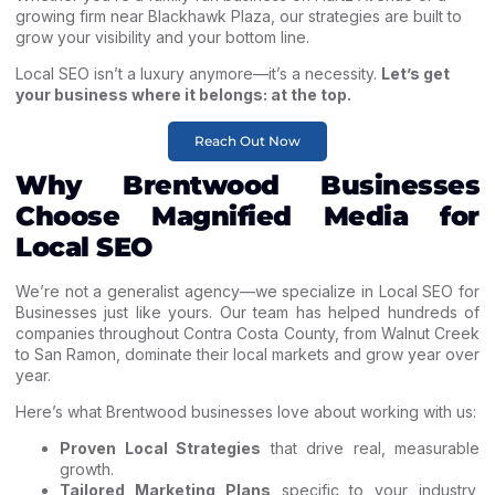
growing firm near Blackhawk Plaza, our strategies are built to
grow your visibility and your bottom line.
Local SEO isn’t a luxury anymore—it’s a necessity.
Let’s get
your business where it belongs: at the top.
Reach Out Now
Why Brentwood Businesses
Choose Magnified Media for
Local SEO
We’re not a generalist agency—we specialize in
Local SEO for
Businesses
just like yours. Our team has helped hundreds of
companies throughout Contra Costa County, from
Walnut Creek
to San Ramon, dominate their local markets and grow year over
year.
Here’s what Brentwood businesses love about working with us:
Proven Local Strategies
that drive real, measurable
growth.
Tailored Marketing Plans
specific to your industry,