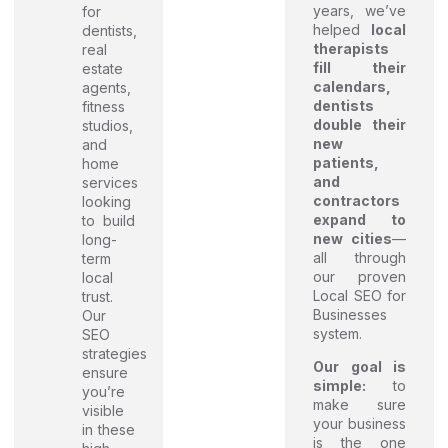
years, we’ve
for
helped
local
dentists,
therapists
real
fill their
estate
calendars,
agents,
dentists
fitness
double their
studios,
new
and
patients,
home
and
services
contractors
looking
expand to
to build
new cities
—
long-
all through
term
our proven
local
Local SEO for
trust.
Businesses
Our
system.
SEO
strategies
Our goal is
ensure
simple:
to
you’re
make sure
visible
your business
in these
is the one