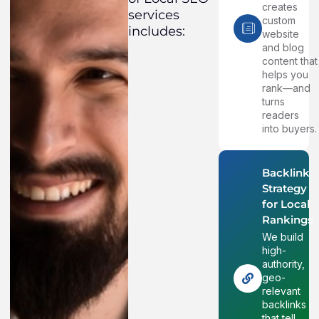
creates
services
custom
includes:
website
and blog
content that
helps you
rank—and
turns
readers
into buyers.
Backlink
Strategy
for Local
Rankings
We build
high-
authority,
geo-
relevant
backlinks
that tell