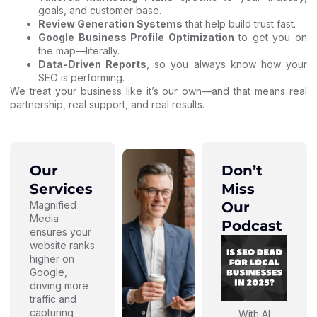
goals, and customer base.
Review Generation Systems
that help build trust fast.
Google Business Profile Optimization
to get you on
the map—literally.
Data-Driven Reports
, so you always know how your
SEO is performing.
We treat your business like it’s our own—and that means real
partnership, real support, and real results.
Our
Don’t
Services
Miss
Magnified
Our
Media
Podcast
ensures your
website ranks
higher on
Google,
driving more
traffic and
capturing
With AI