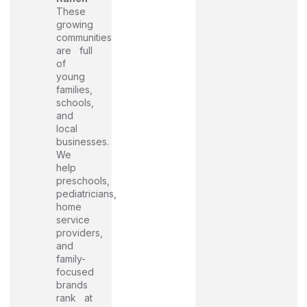
These
growing
communities
are full
of
young
families,
schools,
and
local
businesses.
We
help
preschools,
pediatricians,
home
service
providers,
and
family-
focused
brands
rank at