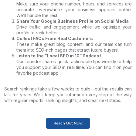
Make sure your phone number, hours, and services are
accurate everywhere your business appears online.
We’ll handle the rest.
Share Your Google Business Profile on Social Media
Drive traffic and engagement while we optimize your
profile to rank better.
Collect FAQs From Real Customers
These make great blog content, and our team can turn
them into SEO-rich pages that attract future buyers.
Listen to the “Local SEO in 10” Podcast
Our founder shares quick, actionable tips weekly to help
you support your SEO in real time. You can find it on your
favorite podcast app.
Search rankings take a few weeks to build—but the results can
last for years. We’ll keep you informed every step of the way
with regular reports, ranking insights, and clear next steps.
Reach Out Now