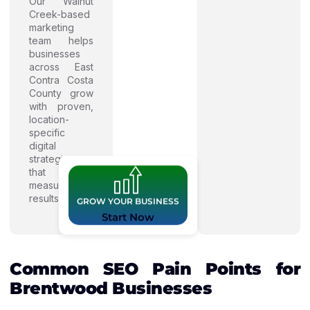
Our Walnut
Creek-based
marketing
team helps
businesses
across East
Contra Costa
County grow
with proven,
location-
specific
digital
strategies
that deliver
measurable
results.
GROW YOUR BUSINESS
Start Now
Common SEO Pain Points for
Brentwood Businesses