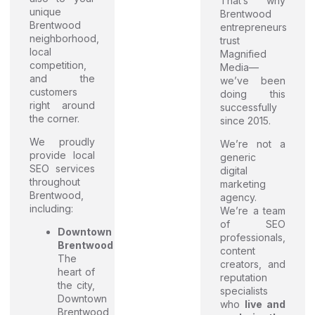
That’s why
unique
Brentwood
Brentwood
entrepreneurs
neighborhood,
trust
local
Magnified
competition,
Media—
and the
we’ve been
customers
doing this
right around
successfully
the corner.
since 2015.
We proudly
We’re not a
provide local
generic
SEO services
digital
throughout
marketing
Brentwood,
agency.
including:
We’re a team
of SEO
Downtown
professionals,
Brentwood
content
The
creators, and
heart of
reputation
the city,
specialists
Downtown
who
live and
Brentwood,