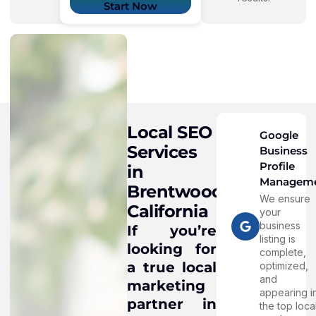
Start Now
Local SEO
Google
Services
Business
Profile
in
Managem
Brentwood,
We ensure
California
your
business
If you’re
listing is
looking for
complete,
a true local
optimized,
and
marketing
appearing i
partner in
the top loca