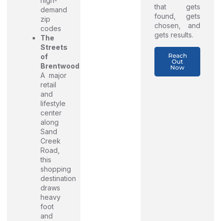
high-
that gets
demand
found, gets
zip
chosen, and
codes
gets results.
The
Streets
Reach
of
Out
Brentwood
Now
A major
retail
and
lifestyle
center
along
Sand
Creek
Road,
this
shopping
destination
draws
heavy
foot
and