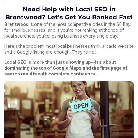
Need Help with Local SEO in
Brentwood? Let’s Get You Ranked Fast
Brentwood
is one of the most competitive cities in the SF Bay
for small businesses, and if you’re not ranking at the top of
local searches, you’re losing business every single day.
Here’s the problem: most local businesses think a basic website
and a Google listing are enough. They’re not.
Local SEO
is more than just showing up—it’s about
dominating the top of Google Maps and the first page of
search results with complete confidence.