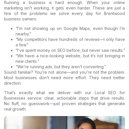
Running a business is hard enough. When your online
marketing isn’t working, it gets even harder. These are just a
few of the problems we solve every day for Brentwood
business owners:
“I’m not showing up on Google Maps, even though I’m
nearby.”
“My competitors have hundreds of reviews—I only have
a few.”
“I’ve spent money on SEO before, but never saw results.”
“We have a nice-looking website, but it’s not bringing in
new clients.”
“We’re running ads, but they aren’t converting.”
Sound familiar? You’re not alone—and you’re not the problem.
Most businesses don’t need more effort. They need better
direction.
That’s exactly what we deliver with our
Local SEO for
Businesses
service: clear, actionable steps that drive results.
No fluff, no guesswork—just proven strategies that generate
real growth.