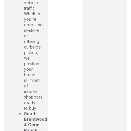
vehicle
traffic.
Whether
you’re
operating
in-store
or
offering
curbside
pickup,
we
position
your
brand
in front
of
mobile
shoppers
ready
to buy
South
Brentwood
& Garin
Ranch