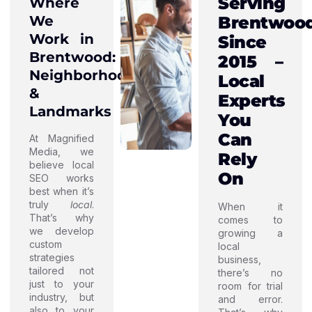
Serving
Where
We
Brentwoo
Work in
Since
Brentwood:
2015 –
Neighborhoods
Local
&
Experts
Landmarks
You
Can
At Magnified
Media, we
Rely
believe local
On
SEO works
best when it’s
truly
local
.
When it
That’s why
comes to
we develop
growing a
custom
local
strategies
business,
tailored not
there’s no
just to your
room for trial
industry, but
and error.
also to your