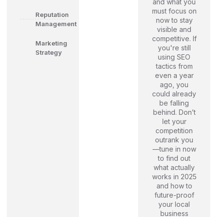
and what you
must focus on
Reputation
now to stay
Management
visible and
competitive. If
Marketing
you're still
Strategy
using SEO
tactics from
even a year
ago, you
could already
be falling
behind. Don’t
let your
competition
outrank you
—tune in now
to find out
what actually
works in 2025
and how to
future-proof
your local
business