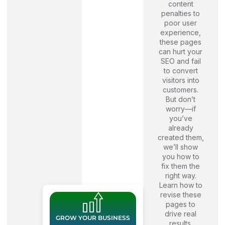
content
penalties to
poor user
experience,
these pages
can hurt your
SEO and fail
to convert
visitors into
customers.
But don’t
worry—if
you’ve
already
created them,
we’ll show
you how to
fix them the
right way.
Learn how to
revise these
pages to
drive real
GROW YOUR BUSINESS
results.