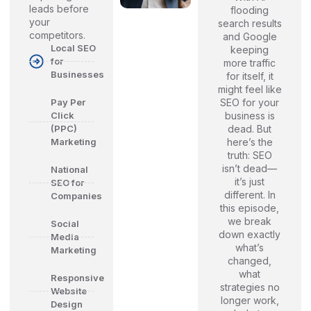
leads before
flooding
your
search results
competitors.
and Google
Local SEO
keeping
for
more traffic
Businesses
for itself, it
might feel like
SEO for your
Pay Per
business is
Click
dead. But
(PPC)
here’s the
Marketing
truth: SEO
isn’t dead—
National
it’s just
SEO for
different. In
Companies
this episode,
we break
Social
down exactly
Media
what’s
Marketing
changed,
what
Responsive
strategies no
Website
longer work,
Design