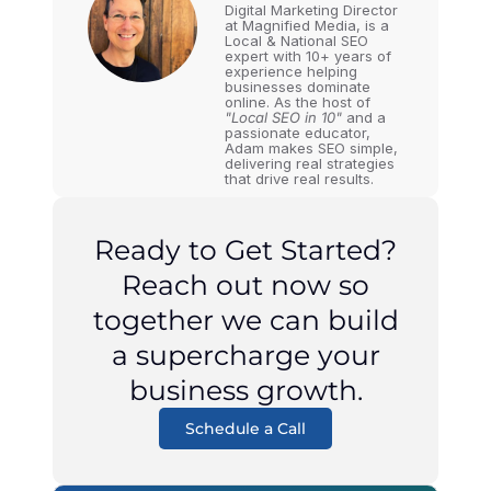
Digital Marketing Director
at Magnified Media, is a
Local & National SEO
expert with 10+ years of
experience helping
businesses dominate
online. As the host of
"Local SEO in 10"
and a
passionate educator,
Adam makes SEO simple,
delivering real strategies
that drive real results.
Ready to Get Started?
Reach out now so
together we can build
a supercharge your
business growth.
Schedule a Call