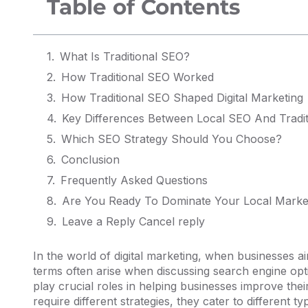
Table of Contents
What Is Traditional SEO?
How Traditional SEO Worked
How Traditional SEO Shaped Digital Marketing
Key Differences Between Local SEO And Tradi
Which SEO Strategy Should You Choose?
Conclusion
Frequently Asked Questions
Are You Ready To Dominate Your Local Marke
Leave a Reply Cancel reply
In the world of digital marketing, when businesses 
terms often arise when discussing search engine opt
play crucial roles in helping businesses improve their
require different strategies, they cater to different