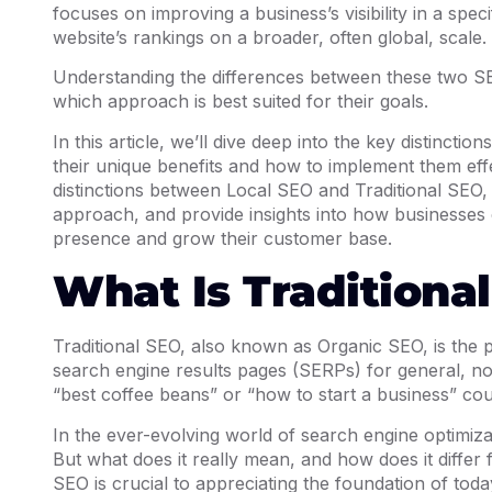
focuses on improving a business’s visibility in a spe
website’s rankings on a broader, often global, scale.
Understanding the differences between these two SEO
which approach is best suited for their goals.
In this article, we’ll dive deep into the key distinct
their unique benefits and how to implement them effe
distinctions between Local SEO and Traditional SEO,
approach, and provide insights into how businesses c
presence and grow their customer base.
What Is Traditiona
Traditional SEO, also known as Organic SEO, is the p
search engine results pages (SERPs) for general, non
“best coffee beans” or “how to start a business” cou
In the ever-evolving world of search engine optimiza
But what does it really mean, and how does it diffe
SEO is crucial to appreciating the foundation of toda