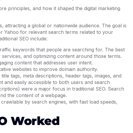
core principles, and how it shaped the digital marketing
 attracting a global or nationwide audience. The goal is
or Yahoo for relevant search terms related to your
ditional SEO include:
-traffic keywords that people are searching for. The best
r services, and optimizing content around those terms.
gaging content that addresses user intent.
tative websites to improve domain authority.
 title tags, meta descriptions, header tags, images, and
nt and easily accessible to both users and search
criptions) were a major focus in traditional SEO. Search
tand the content of a webpage.
y crawlable by search engines, with fast load speeds,
.
EO Worked