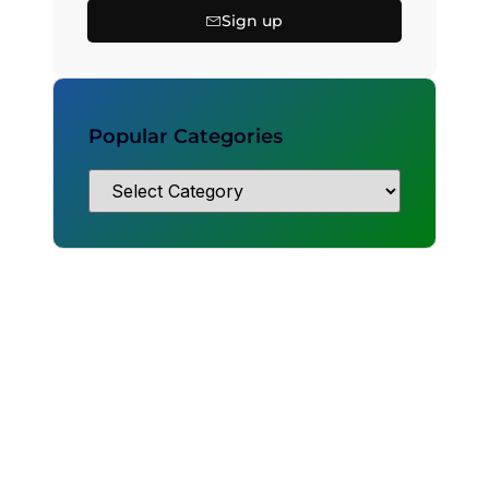
Sign up
Popular Categories