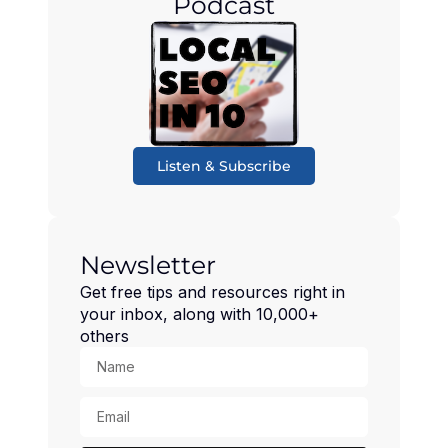
Podcast
Listen & Subscribe
Newsletter
Get free tips and resources right in
your inbox, along with 10,000+
others