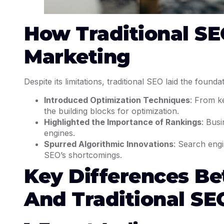
How Traditional SE
Marketing
Despite its limitations, traditional SEO laid the founda
Introduced Optimization Techniques
: From k
the building blocks for optimization.
Highlighted the Importance of Rankings
: Busi
engines.
Spurred Algorithmic Innovations
: Search engi
SEO’s shortcomings.
Key Differences B
And Traditional SE