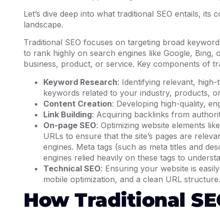
Let’s dive deep into what traditional SEO entails, its 
landscape.
Traditional SEO focuses on targeting broad keywords,
to rank highly on search engines like Google, Bing, 
business, product, or service. Key components of tra
Keyword Research
: Identifying relevant, high
keywords related to your industry, products, o
Content Creation
: Developing high-quality, en
Link Building
: Acquiring backlinks from authori
On-page SEO
: Optimizing website elements like
URLs to ensure that the site’s pages are releva
engines. Meta tags (such as meta titles and des
engines relied heavily on these tags to unders
Technical SEO
: Ensuring your website is easil
mobile optimization, and a clean URL structure
How Traditional S