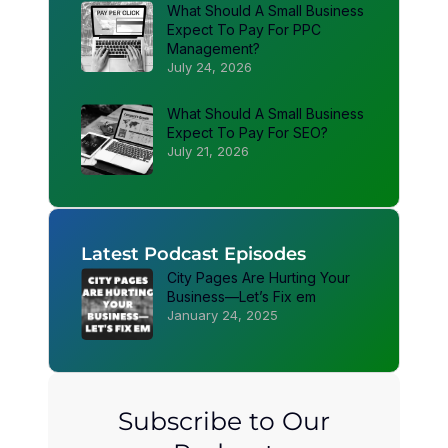
What Should A Small Business
Expect To Pay For PPC
Management?
July 24, 2026
What Should A Small Business
Expect To Pay For SEO?
July 21, 2026
Latest Podcast Episodes
City Pages Are Hurting Your
Business—Let’s Fix em
January 24, 2025
Subscribe to Our