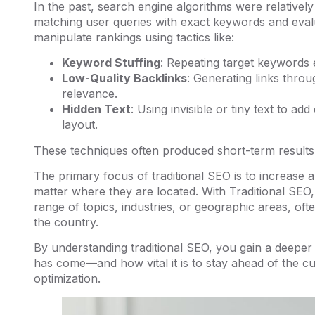
In the past, search engine algorithms were relatively
matching user queries with exact keywords and evalu
manipulate rankings using tactics like:
Keyword Stuffing
: Repeating target keywords e
Low-Quality Backlinks
: Generating links throu
relevance.
Hidden Text
: Using invisible or tiny text to ad
layout.
These techniques often produced short-term results 
The primary focus of traditional SEO is to increase a 
matter where they are located. With Traditional SEO,
range of topics, industries, or geographic areas, ofte
the country.
By understanding traditional SEO, you gain a deeper 
has come—and how vital it is to stay ahead of the c
optimization.