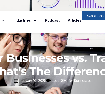
Get Starte
Industries
Podcast
Articles
 Businesses vs. Tr
at’s The Differen
January 10, 2025
Local SEO for Businesses