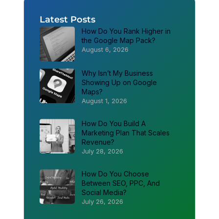
Latest Posts
How Do You Rank Higher in
the Google Map Pack?
August 6, 2026
Why Isn’t My Business
Showing Up on Google
Maps?
August 1, 2026
How Do You Build A
Marketing Plan That Scales
Revenue?
July 28, 2026
How Do You Choose
Between SEO, PPC, And
Social Media?
July 26, 2026