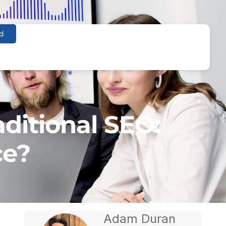
d
aditional SEO:
ce?
Adam Duran