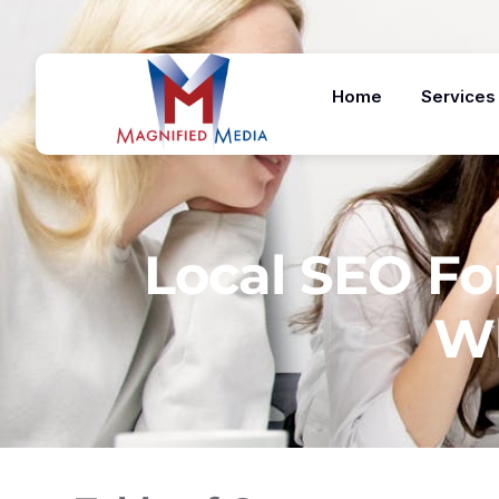
Home
Services
Local SEO For
Wh