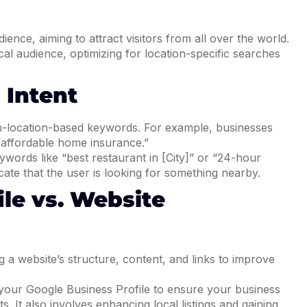
ience, aiming to attract visitors from all over the world.
cal audience, optimizing for location-specific searches
 Intent
n-location-based keywords. For example, businesses
 “affordable home insurance.”
ywords like “best restaurant in [City]” or “24-hour
ate that the user is looking for something nearby.
ile vs. Website
 a website’s structure, content, and links to improve
your Google Business Profile to ensure your business
. It also involves enhancing local listings and gaining