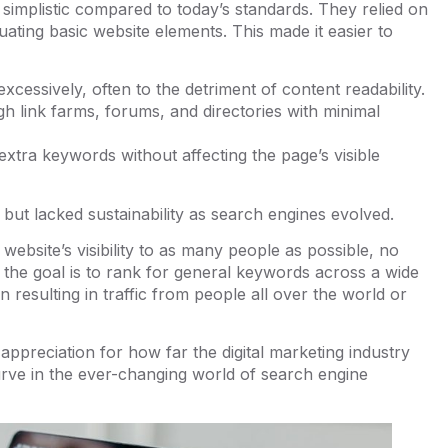
 simplistic compared to today’s standards. They relied on
ating basic website elements. This made it easier to
xcessively, often to the detriment of content readability.
gh link farms, forums, and directories with minimal
d extra keywords without affecting the page’s visible
but lacked sustainability as search engines evolved.
website’s visibility to as many people as possible, no
 the goal is to rank for general keywords across a wide
n resulting in traffic from people all over the world or
appreciation for how far the digital marketing industry
urve in the ever-changing world of search engine