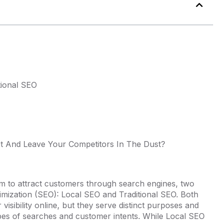
tional SEO
t And Leave Your Competitors In The Dust?
aim to attract customers through search engines, two
imization (SEO): Local SEO and Traditional SEO. Both
 visibility online, but they serve distinct purposes and
 types of searches and customer intents. While Local SEO