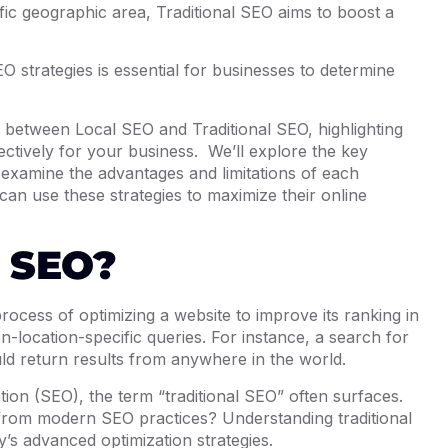
cific geographic area, Traditional SEO aims to boost a
 strategies is essential for businesses to determine
ions between Local SEO and Traditional SEO, highlighting
ctively for your business. We’ll explore the key
 examine the advantages and limitations of each
an use these strategies to maximize their online
l SEO?
rocess of optimizing a website to improve its ranking in
-location-specific queries. For instance, a search for
ld return results from anywhere in the world.
tion (SEO), the term “traditional SEO” often surfaces.
r from modern SEO practices? Understanding traditional
y’s advanced optimization strategies.