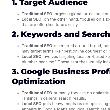
1. Target Audience
Traditional SEO
targets a global or national aud
Local SEO
, on the other hand, focuses on a lo
that are often tied to proximity.
2. Keywords and Search
Traditional SEO
is centered around broad, no
may target terms like “best online courses” or
Local SEO
involves targeting location-based ke
plumber near me.” These searches usually indic
3. Google Business Prof
Optimization
Traditional SEO
primarily focuses on optimizing
rankings in general search results.
Local SEO
puts heavy emphasis on optimizing 
appears in Google Maps and local search results