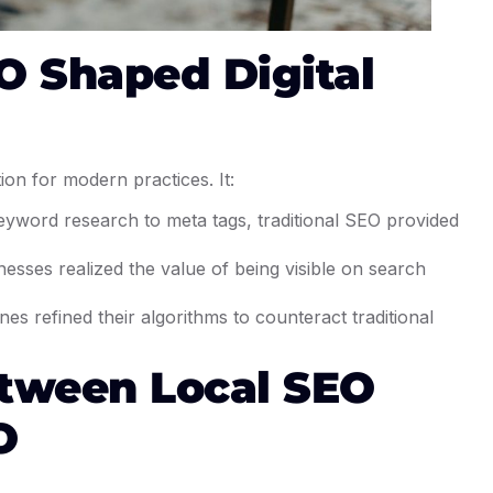
O Shaped Digital
tion for modern practices. It:
eyword research to meta tags, traditional SEO provided
nesses realized the value of being visible on search
nes refined their algorithms to counteract traditional
etween Local SEO
O