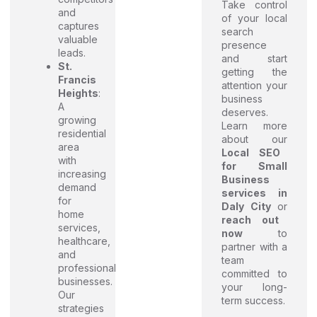
Take control
and
of your local
captures
search
valuable
presence
leads.
and start
St.
getting the
Francis
attention your
Heights
:
business
A
deserves.
growing
Learn more
residential
about our
area
Local SEO
with
for Small
increasing
Business
demand
services in
for
Daly City
or
home
reach out
services,
now
to
healthcare,
partner with a
and
team
professional
committed to
businesses.
your long-
Our
term success.
strategies