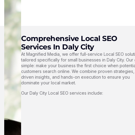
Comprehensive Local SEO
Services In Daly City
At Magnified Media, we offer full-service Local SEO solut
tailored specifically for small businesses in Daly City. Our 
simple: make your business the first choice when potentia
customers search online. We combine proven strategies,
driven insights, and hands-on execution to ensure you
dominate your local market.
Our Daly City Local SEO services include: