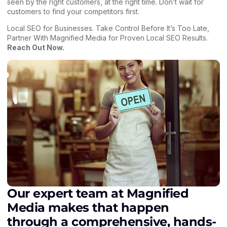
seen by the right customers, at the right time. Don’t wait for
customers to find your competitors first.
Local SEO for Businesses. Take Control Before It’s Too Late,
Partner With Magnified Media for Proven Local SEO Results.
Reach Out Now
.
Our expert team at Magnified
Media makes that happen
through a comprehensive, hands-