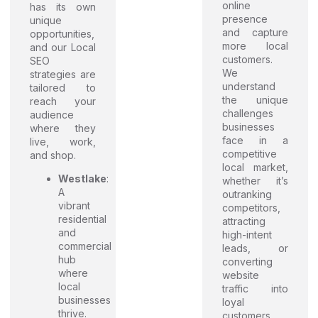
online
has its own
presence
unique
and capture
opportunities,
more local
and our Local
customers.
SEO
We
strategies are
understand
tailored to
the unique
reach your
challenges
audience
businesses
where they
face in a
live, work,
competitive
and shop.
local market,
Westlake
:
whether it’s
A
outranking
vibrant
competitors,
residential
attracting
and
high-intent
commercial
leads, or
hub
converting
where
website
local
traffic into
businesses
loyal
thrive.
customers.