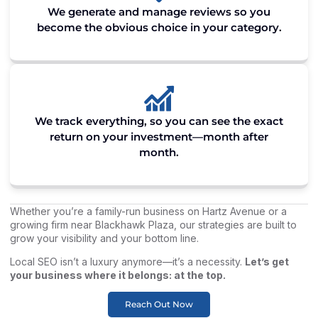
We generate and manage reviews so you
become the obvious choice in your category.
We track everything, so you can see the exact
return on your investment—month after
month.
Whether you’re a family-run business on Hartz Avenue or a
growing firm near Blackhawk Plaza, our strategies are built to
grow your visibility and your bottom line.
Local SEO isn’t a luxury anymore—it’s a necessity.
Let’s get
your business where it belongs: at the top.
Reach Out Now