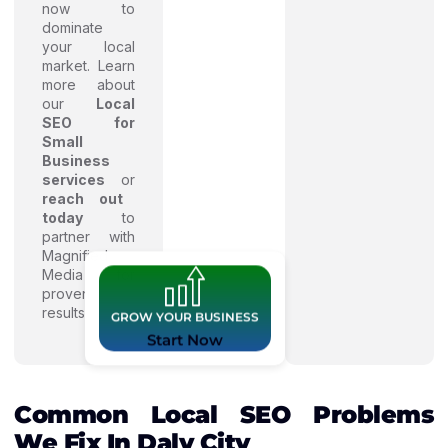
now to
dominate
your local
market. Learn
more about
our
Local
SEO for
Small
Business
services
or
reach out
today
to
partner with
Magnified
Media for
proven
results.
GROW YOUR BUSINESS
Start Now
Common Local SEO Problems
We Fix In Daly City