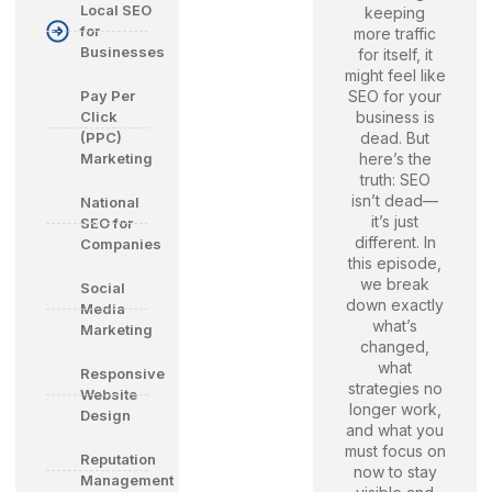
Local SEO
keeping
for
more traffic
Businesses
for itself, it
might feel like
SEO for your
Pay Per
business is
Click
dead. But
(PPC)
here’s the
Marketing
truth: SEO
isn’t dead—
National
it’s just
SEO for
different. In
Companies
this episode,
we break
Social
down exactly
Media
what’s
Marketing
changed,
what
Responsive
strategies no
Website
longer work,
Design
and what you
must focus on
Reputation
now to stay
Management