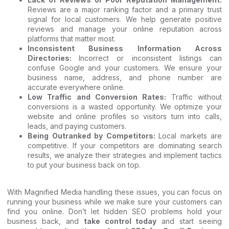
Reviews are a major ranking factor and a primary trust
signal for local customers. We help generate positive
reviews and manage your online reputation across
platforms that matter most.
Inconsistent Business Information Across
Directories:
Incorrect or inconsistent listings can
confuse Google and your customers. We ensure your
business name, address, and phone number are
accurate everywhere online.
Low Traffic and Conversion Rates:
Traffic without
conversions is a wasted opportunity. We optimize your
website and online profiles so visitors turn into calls,
leads, and paying customers.
Being Outranked by Competitors:
Local markets are
competitive. If your competitors are dominating search
results, we analyze their strategies and implement tactics
to put your business back on top.
With Magnified Media handling these issues, you can focus on
running your business while we make sure your customers can
find you online. Don’t let hidden SEO problems hold your
business back, and
take control today
and start seeing