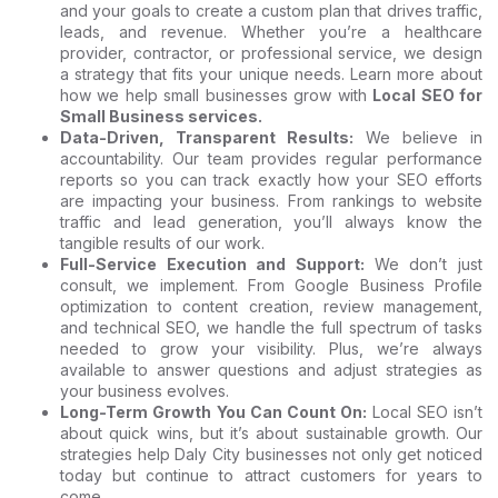
and your goals to create a custom plan that drives traffic,
leads, and revenue. Whether you’re a healthcare
provider, contractor, or professional service, we design
a strategy that fits your unique needs. Learn more about
how we help small businesses grow with
Local SEO for
Small Business services
.
Data-Driven, Transparent Results:
We believe in
accountability. Our team provides regular performance
reports so you can track exactly how your SEO efforts
are impacting your business. From rankings to website
traffic and lead generation, you’ll always know the
tangible results of our work.
Full-Service Execution and Support:
We don’t just
consult, we implement. From Google Business Profile
optimization to content creation, review management,
and technical SEO, we handle the full spectrum of tasks
needed to grow your visibility. Plus, we’re always
available to answer questions and adjust strategies as
your business evolves.
Long-Term Growth You Can Count On:
Local SEO isn’t
about quick wins, but it’s about sustainable growth. Our
strategies help Daly City businesses not only get noticed
today but continue to attract customers for years to
come.