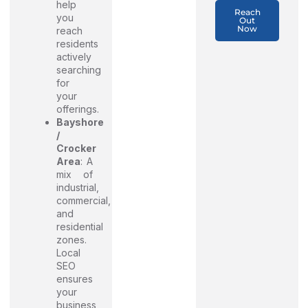
help
Reach
you
Out
Now
reach
residents
actively
searching
for
your
offerings.
Bayshore
/
Crocker
Area
: A
mix of
industrial,
commercial,
and
residential
zones.
Local
SEO
ensures
your
business