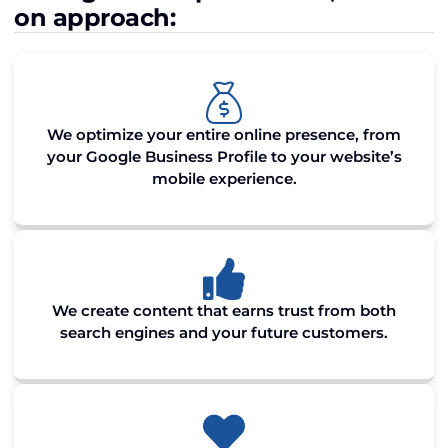
on approach:
We optimize your entire online presence, from
your Google Business Profile to your website’s
mobile experience.
We create content that earns trust from both
search engines and your future customers.