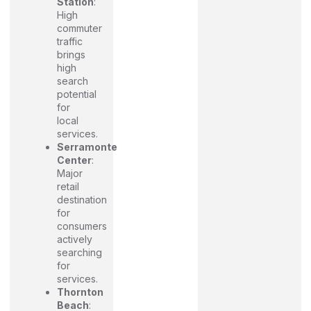
Station
:
High
commuter
traffic
brings
high
search
potential
for
local
services.
Serramonte
Center
:
Major
retail
destination
for
consumers
actively
searching
for
services.
Thornton
Beach
: