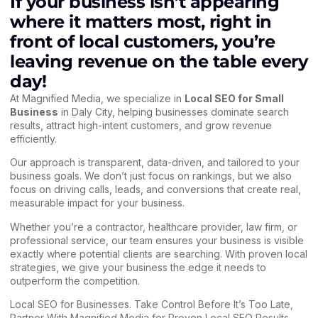
If your business isn’t appearing
where it matters most, right in
front of local customers, you’re
leaving revenue on the table every
day!
At Magnified Media, we specialize in
Local SEO for Small
Business
in Daly City, helping businesses dominate search
results, attract high-intent customers, and grow revenue
efficiently.
Our approach is transparent, data-driven, and tailored to your
business goals. We don’t just focus on rankings, but we also
focus on driving calls, leads, and conversions that create real,
measurable impact for your business.
Whether you’re a contractor, healthcare provider, law firm, or
professional service, our team ensures your business is visible
exactly where potential clients are searching. With proven local
strategies, we give your business the edge it needs to
outperform the competition.
Local SEO for Businesses. Take Control Before It’s Too Late,
Partner With Magnified Media for Proven Local SEO Results.