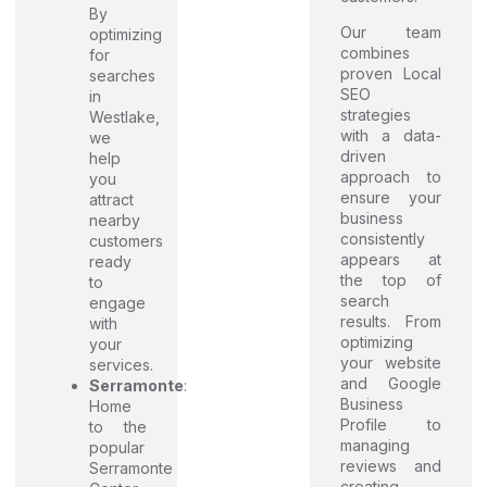
By
Our team
optimizing
combines
for
proven Local
searches
SEO
in
strategies
Westlake,
with a data-
we
driven
help
approach to
you
ensure your
attract
business
nearby
consistently
customers
appears at
ready
the top of
to
search
engage
results. From
with
optimizing
your
your website
services.
and Google
Serramonte
:
Business
Home
Profile to
to the
managing
popular
reviews and
Serramonte
creating