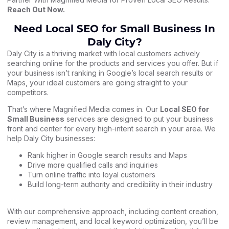
Reach Out Now
.
Need Local SEO for Small Business In
Daly City?
Daly City is a thriving market with local customers actively
searching online for the products and services you offer. But if
your business isn’t ranking in Google’s local search results or
Maps, your ideal customers are going straight to your
competitors.
That’s where Magnified Media comes in. Our
Local SEO for
Small Business
services are designed to put your business
front and center for every high-intent search in your area. We
help Daly City businesses:
Rank higher in Google search results and Maps
Drive more qualified calls and inquiries
Turn online traffic into loyal customers
Build long-term authority and credibility in their industry
With our comprehensive approach, including content creation,
review management, and local keyword optimization, you’ll be