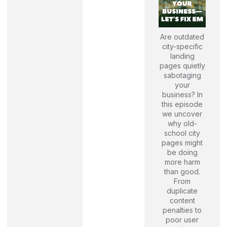
Are outdated
city-specific
landing
pages quietly
sabotaging
your
business? In
this episode
we uncover
why old-
school city
pages might
be doing
more harm
than good.
From
duplicate
content
penalties to
poor user