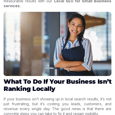
measurable results with our
Local SEO for Small Business
services
.
What To Do If Your Business Isn’t
Ranking Locally
If your business isn’t showing up in local search results, it’s not
just frustrating, but it’s costing you leads, customers, and
revenue every single day. The good news is that there are
concrete steps you can take to fix it and regain visibility.