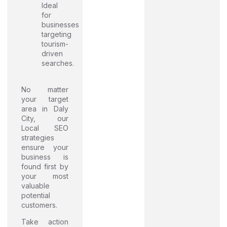
Ideal
for
businesses
targeting
tourism-
driven
searches.
No matter
your target
area in Daly
City, our
Local SEO
strategies
ensure your
business is
found first by
your most
valuable
potential
customers.
Take action