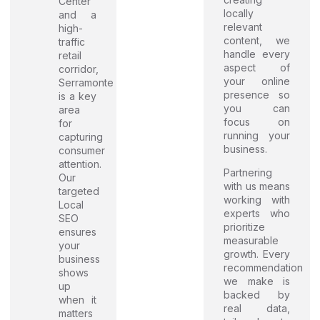
Center
locally
and a
relevant
high-
content, we
traffic
handle every
retail
aspect of
corridor,
your online
Serramonte
presence so
is a key
you can
area
focus on
for
running your
capturing
business.
consumer
attention.
Partnering
Our
with us means
targeted
working with
Local
experts who
SEO
prioritize
ensures
measurable
your
growth. Every
business
recommendation
shows
we make is
up
backed by
when it
real data,
matters