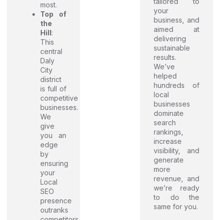
tailored to
most.
your
Top of
business, and
the
aimed at
Hill
:
delivering
This
sustainable
central
results.
Daly
We’ve
City
helped
district
hundreds of
is full of
local
competitive
businesses
businesses.
dominate
We
search
give
rankings,
you an
increase
edge
visibility, and
by
generate
ensuring
more
your
revenue, and
Local
we’re ready
SEO
to do the
presence
same for you.
outranks
competitors