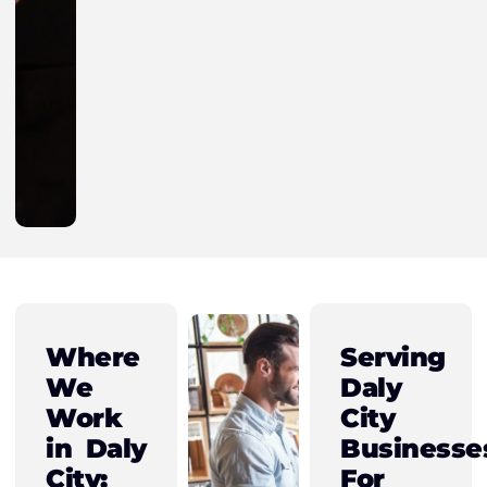
Where
Serving
We
Daly
Work
City
in Daly
Businesse
City:
For