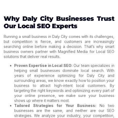
Why Daly City Businesses Trust
Our Local SEO Experts
Running a small business in Daly City comes with its challenges,
but competition is fierce, and customers are increasingly
searching online before making a decision. That’s why smart
business owners partner with Magnified Media for Local SEO
solutions that deliver real results.
Proven Expertise in Local SEO:
Our team specializes in
helping small businesses dominate local search. With
years of experience optimizing for Daly City and
surrounding areas, we know exactly how to position your
business to attract high-intent local customers. By
targeting the right keywords and optimizing every part of
your online presence, we make sure your business
shows up where it matters most.
Tailored Strategies for Your Business:
No two
businesses are the same, and neither are our SEO
strategies. We analyze your industry, your competition,