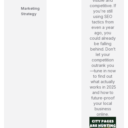
visible and
competitive. If
Marketing
you're still
Strategy
using SEO
tactics from
even a year
ago, you
could already
be falling
behind. Don’t
let your
competition
outrank you
—tune in now
to find out
what actually
works in 2025
and how to
future-proof
your local
business
online.