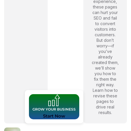
experience,
these pages
can hurt your
SEO and fail
to convert
visitors into
customers.
But don’t
worry—if
you’ve
already
created them,
we’ll show
you how to
fix them the
right way.
Learn how to
revise these
pages to
drive real
GROW YOUR BUSINESS
results.
Start Now