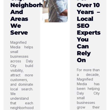
Neighborhoods
Over 10
And
Years –
Areas
Local
We
SEO
Serve
Experts
You
Magnified
Can
Media helps
small
Rely
businesses
On
across Daly
City build
For more than
visibility,
a decade,
attract more
Magnified
customers,
Media has
and dominate
been helping
local search.
Daly City
We
small
understand
businesses
that each
grow their
neighborhood