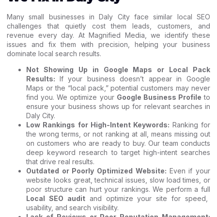
Many small businesses in Daly City face similar local SEO
challenges that quietly cost them leads, customers, and
revenue every day. At Magnified Media, we identify these
issues and fix them with precision, helping your business
dominate local search results.
Not Showing Up in Google Maps or Local Pack
Results:
If your business doesn’t appear in Google
Maps or the “local pack,” potential customers may never
find you. We optimize your
Google Business Profile
to
ensure your business shows up for relevant searches in
Daly City.
Low Rankings for High-Intent Keywords:
Ranking for
the wrong terms, or not ranking at all, means missing out
on customers who are ready to buy. Our team conducts
deep keyword research to target high-intent searches
that drive real results.
Outdated or Poorly Optimized Website:
Even if your
website looks great, technical issues, slow load times, or
poor structure can hurt your rankings. We perform a full
Local SEO audit
and optimize your site for speed,
usability, and search visibility.
Lack of Reviews or Poor Reputation Management: