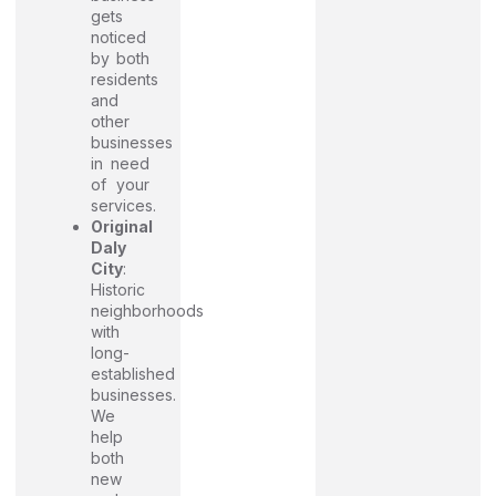
gets
noticed
by both
residents
and
other
businesses
in need
of your
services.
Original
Daly
City
:
Historic
neighborhoods
with
long-
established
businesses.
We
help
both
new