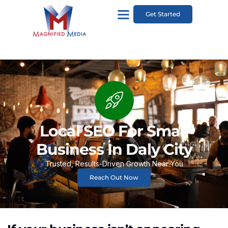
Get Started
Local SEO For Small
Business In Daly City
Trusted, Results-Driven Growth Near You
Reach Out Now