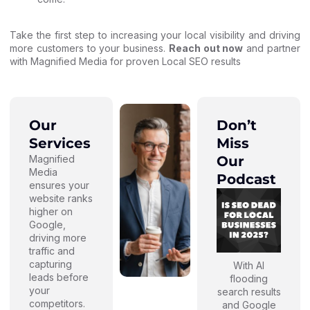
Take the first step to increasing your local visibility and driving
more customers to your business.
Reach out now
and partner
with Magnified Media for proven Local SEO results
Our
Don’t
Services
Miss
Magnified
Our
Media
Podcast
ensures your
website ranks
higher on
Google,
driving more
traffic and
capturing
With AI
leads before
flooding
your
search results
competitors.
and Google