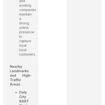
and
existing
companies
maintain
a
strong
online
presence
to
capture
loyal
local
customers.
Nearby
Landmarks
and High-
Traffic
Areas
Daly
City
BART