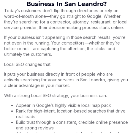
Business In San Leandro?
Today’s customers don’t flip through directories or rely on
word-of-mouth alone—they go straight to Google. Whether
they’re searching for a contractor, attorney, restaurant, or local
service provider, their decision-making process starts online.
If your business isn’t appearing in those search results, you’re
not even in the running. Your competitors—whether they’re
better or not—are capturing the attention, the clicks, and
ultimately the customers.
Local SEO changes that.
It puts your business directly in front of people who are
actively searching for your services in San Leandro, giving you
a clear advantage in your market.
With a strong Local SEO strategy, your business can:
Appear in Google’s highly visible local map pack
Rank for high-intent, location-based searches that drive
real leads
Build trust through a consistent, credible online presence
and strong reviews