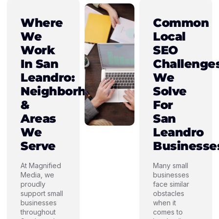
Where
Common
We
Local
Work
SEO
In San
Challenge
Leandro:
We
Neighborhoods
Solve
&
For
Areas
San
We
Leandro
Serve
Businesse
At Magnified
Many small
Media, we
businesses
proudly
face similar
support small
obstacles
businesses
when it
throughout
comes to