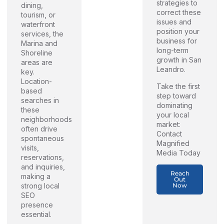
strategies to
dining,
correct these
tourism, or
issues and
waterfront
position your
services, the
business for
Marina and
long-term
Shoreline
growth in San
areas are
Leandro.
key.
Location-
Take the first
based
step toward
searches in
dominating
these
your local
neighborhoods
market:
often drive
Contact
spontaneous
Magnified
visits,
Media Today
reservations,
and inquiries,
Reach
making a
Out
Now
strong local
SEO
presence
essential.