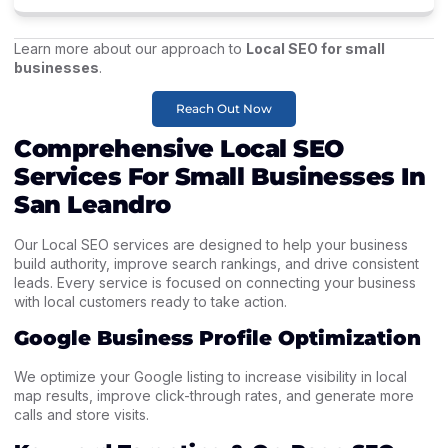
Learn more about our approach to
Local SEO for small
businesses
.
Reach Out Now
Comprehensive Local SEO
Services For Small Businesses In
San Leandro
Our Local SEO services are designed to help your business
build authority, improve search rankings, and drive consistent
leads. Every service is focused on connecting your business
with local customers ready to take action.
Google Business Profile Optimization
We optimize your Google listing to increase visibility in local
map results, improve click-through rates, and generate more
calls and store visits.