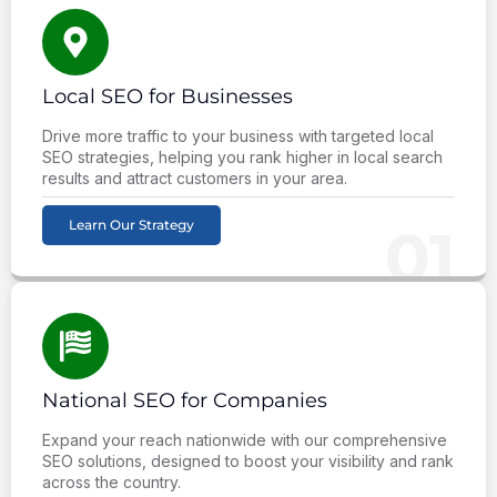
Local SEO for Businesses
Drive more traffic to your business with targeted local
SEO strategies, helping you rank higher in local search
results and attract customers in your area.
Learn Our Strategy
01
National SEO for Companies
Expand your reach nationwide with our comprehensive
SEO solutions, designed to boost your visibility and rank
across the country.