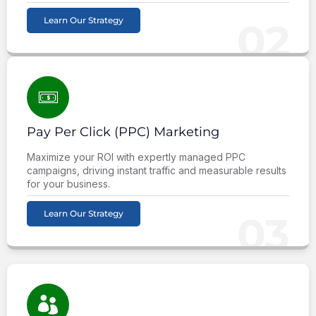
Learn Our Strategy
02
Pay Per Click (PPC) Marketing
Maximize your ROI with expertly managed PPC
campaigns, driving instant traffic and measurable results
for your business.
Learn Our Strategy
03