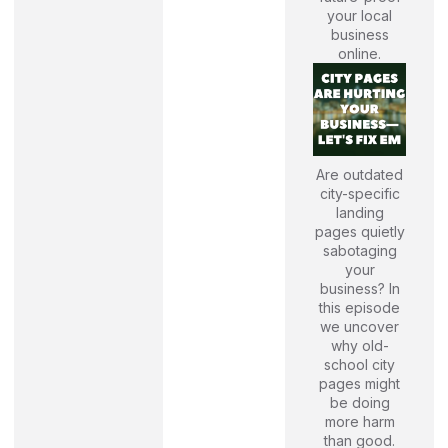
your local
business
online.
Are outdated
city-specific
landing
pages quietly
sabotaging
your
business? In
this episode
we uncover
why old-
school city
pages might
be doing
more harm
than good.