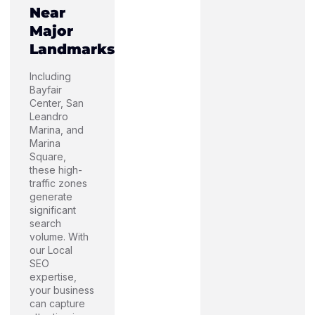
Near
Major
Landmarks
Including
Bayfair
Center, San
Leandro
Marina, and
Marina
Square,
these high-
traffic zones
generate
significant
search
volume. With
our Local
SEO
expertise,
your business
can capture