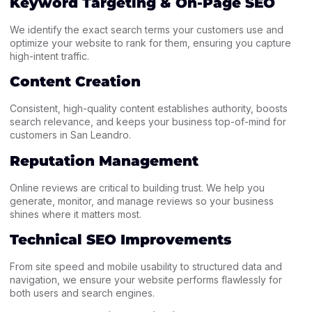
Keyword Targeting & On-Page SEO
We identify the exact search terms your customers use and
optimize your website to rank for them, ensuring you capture
high-intent traffic.
Content Creation
Consistent, high-quality content establishes authority, boosts
search relevance, and keeps your business top-of-mind for
customers in San Leandro.
Reputation Management
Online reviews are critical to building trust. We help you
generate, monitor, and manage reviews so your business
shines where it matters most.
Technical SEO Improvements
From site speed and mobile usability to structured data and
navigation, we ensure your website performs flawlessly for
both users and search engines.