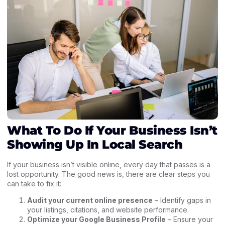
What To Do If Your Business Isn’t
Showing Up In Local Search
If your business isn’t visible online, every day that passes is a
lost opportunity. The good news is, there are clear steps you
can take to fix it:
Audit your current online presence
– Identify gaps in
your listings, citations, and website performance.
Optimize your Google Business Profile
– Ensure your