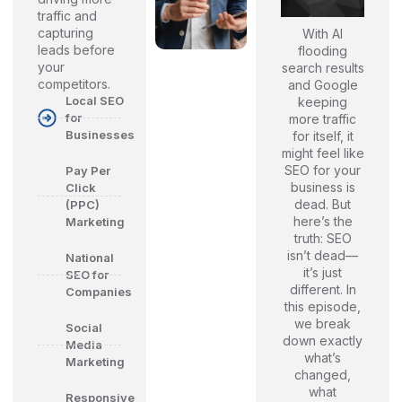
traffic and
capturing
With AI
leads before
flooding
your
search results
competitors.
and Google
Local SEO
keeping
for
more traffic
Businesses
for itself, it
might feel like
SEO for your
Pay Per
business is
Click
dead. But
(PPC)
here’s the
Marketing
truth: SEO
isn’t dead—
National
it’s just
SEO for
different. In
Companies
this episode,
we break
Social
down exactly
Media
what’s
Marketing
changed,
what
Responsive