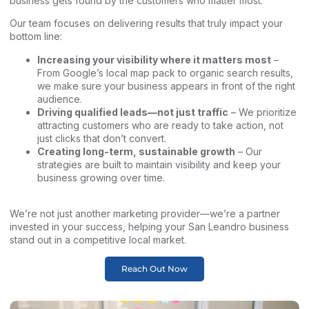
business gets found by the customers who matter most.
Our team focuses on delivering results that truly impact your
bottom line:
Increasing your visibility where it matters most
–
From Google’s local map pack to organic search results,
we make sure your business appears in front of the right
audience.
Driving qualified leads—not just traffic
– We prioritize
attracting customers who are ready to take action, not
just clicks that don’t convert.
Creating long-term, sustainable growth
– Our
strategies are built to maintain visibility and keep your
business growing over time.
We’re not just another marketing provider—we’re a partner
invested in your success, helping your San Leandro business
stand out in a competitive local market.
Reach Out Now