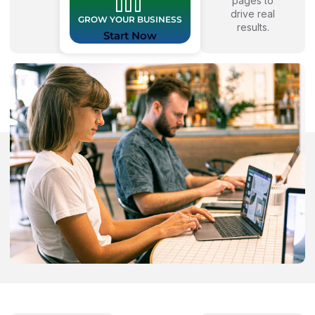
pages to
drive real
GROW YOUR BUSINESS
results.
Start Now