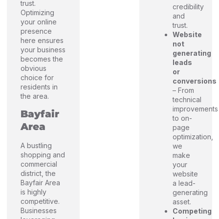
trust.
credibility
Optimizing
and
your online
trust.
presence
Website
here ensures
not
your business
generating
becomes the
leads
obvious
or
choice for
conversions
residents in
– From
the area.
technical
improvements
Bayfair
to on-
Area
page
optimization,
A bustling
we
shopping and
make
commercial
your
district, the
website
Bayfair Area
a lead-
is highly
generating
competitive.
asset.
Businesses
Competing