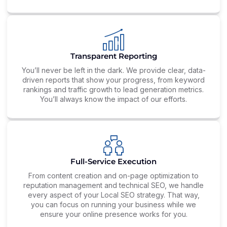
Transparent Reporting
You’ll never be left in the dark. We provide clear, data-
driven reports that show your progress, from keyword
rankings and traffic growth to lead generation metrics.
You’ll always know the impact of our efforts.
Full-Service Execution
From content creation and on-page optimization to
reputation management and technical SEO, we handle
every aspect of your Local SEO strategy. That way,
you can focus on running your business while we
ensure your online presence works for you.