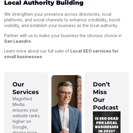
Local Authority Building
We strengthen your presence across directories, local
platforms, and social channels to enhance credibility, boost
visibility, and establish your business as the local authority.
Partner with us to make your business the obvious choice in
San Leandro
.
Learn more about our full suite of
Local SEO services for
small businesses
.
Our
Don’t
Services
Miss
Magnified
Our
Media
Podcast
ensures your
website ranks
higher on
Google,
driving more