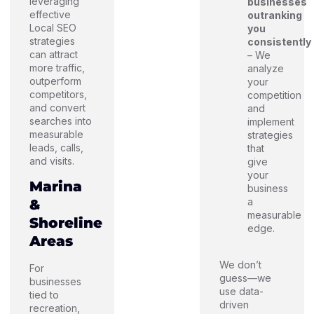
leveraging
businesses
effective
outranking
Local SEO
you
strategies
consistently
can attract
– We
more traffic,
analyze
outperform
your
competitors,
competition
and convert
and
searches into
implement
measurable
strategies
leads, calls,
that
and visits.
give
your
Marina
business
a
&
measurable
Shoreline
edge.
Areas
We don’t
For
guess—we
businesses
use data-
tied to
driven
recreation,