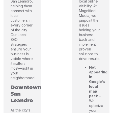
San Leandro,
local online
helping them
visibility. At
connect with
Magnified
local
Media, we
customers in
pinpoint the
every corner
issues
of the city.
holding your
Our Local
business
SEO
back and
strategies
implement
ensure your
proven
business is
solutions to
visible where
drive results.
it matters
Not
most—right in
appearing
your
in
neighborhood.
Google’s
Downtown
local
map
San
pack
–
Leandro
We
optimize
As the city’s
your