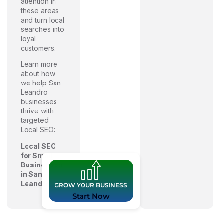
attention in
these areas
and turn local
searches into
loyal
customers.
Learn more
about how
we help San
Leandro
businesses
thrive with
targeted
Local SEO:
Local SEO
for Small
Businesses
in San
Leandro
GROW YOUR BUSINESS
Start Now