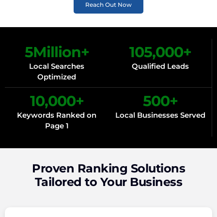
Reach Out Now
5
Million+
105,000
+
Local Searches
Qualified Leads
Optimized
10,000
+
500
+
Keywords Ranked on
Local Businesses Served
Page 1
Proven Ranking Solutions
Tailored to Your Business