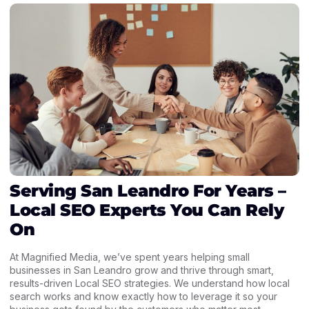
Serving San Leandro For Years –
Local SEO Experts You Can Rely
On
At Magnified Media, we’ve spent years helping small
businesses in San Leandro grow and thrive through smart,
results-driven Local SEO strategies. We understand how local
search works and know exactly how to leverage it so your