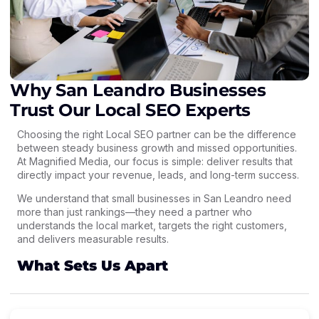
Why San Leandro Businesses
Trust Our Local SEO Experts
Choosing the right Local SEO partner can be the difference
between steady business growth and missed opportunities.
At Magnified Media, our focus is simple: deliver results that
directly impact your revenue, leads, and long-term success.
We understand that small businesses in San Leandro need
more than just rankings—they need a partner who
understands the local market, targets the right customers,
and delivers measurable results.
What Sets Us Apart