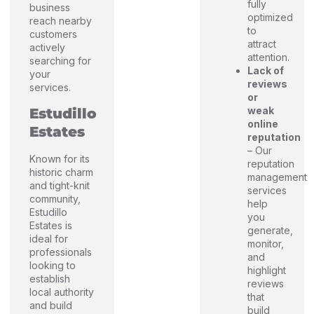
fully
business
optimized
reach nearby
to
customers
attract
actively
attention.
searching for
Lack of
your
reviews
services.
or
weak
Estudillo
online
Estates
reputation
– Our
Known for its
reputation
historic charm
management
and tight-knit
services
community,
help
Estudillo
you
Estates is
generate,
ideal for
monitor,
professionals
and
looking to
highlight
establish
reviews
local authority
that
and build
build