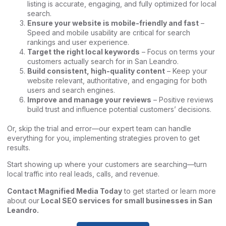
listing is accurate, engaging, and fully optimized for local
search.
Ensure your website is mobile-friendly and fast
–
Speed and mobile usability are critical for search
rankings and user experience.
Target the right local keywords
– Focus on terms your
customers actually search for in San Leandro.
Build consistent, high-quality content
– Keep your
website relevant, authoritative, and engaging for both
users and search engines.
Improve and manage your reviews
– Positive reviews
build trust and influence potential customers’ decisions.
Or, skip the trial and error—our expert team can handle
everything for you, implementing strategies proven to get
results.
Start showing up where your customers are searching—turn
local traffic into real leads, calls, and revenue.
Contact Magnified Media Today
to get started or learn more
about our
Local SEO services for small businesses in San
Leandro
.