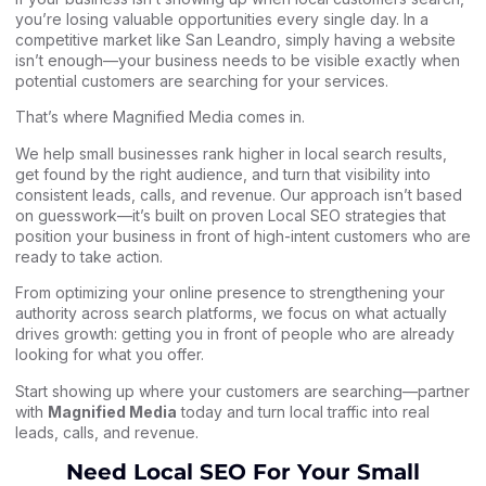
you’re losing valuable opportunities every single day. In a
competitive market like San Leandro, simply having a website
isn’t enough—your business needs to be visible exactly when
potential customers are searching for your services.
That’s where Magnified Media comes in.
We help small businesses rank higher in local search results,
get found by the right audience, and turn that visibility into
consistent leads, calls, and revenue. Our approach isn’t based
on guesswork—it’s built on proven Local SEO strategies that
position your business in front of high-intent customers who are
ready to take action.
From optimizing your online presence to strengthening your
authority across search platforms, we focus on what actually
drives growth: getting you in front of people who are already
looking for what you offer.
Start showing up where your customers are searching—partner
with
Magnified Media
today and turn local traffic into real
leads, calls, and revenue.
Need Local SEO For Your Small