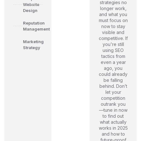
strategies no
Website
longer work,
Design
and what you
must focus on
Reputation
now to stay
Management
visible and
competitive. If
Marketing
you're still
Strategy
using SEO
tactics from
even a year
ago, you
could already
be falling
behind. Don’t
let your
competition
outrank you
—tune in now
to find out
what actually
works in 2025
and how to
future-proof