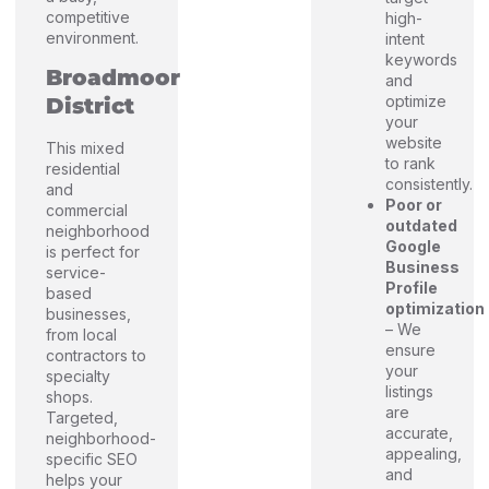
competitive
high-
environment.
intent
keywords
Broadmoor
and
optimize
District
your
website
This mixed
to rank
residential
consistently.
and
Poor or
commercial
outdated
neighborhood
Google
is perfect for
Business
service-
Profile
based
optimization
businesses,
– We
from local
ensure
contractors to
your
specialty
listings
shops.
are
Targeted,
accurate,
neighborhood-
appealing,
specific SEO
and
helps your