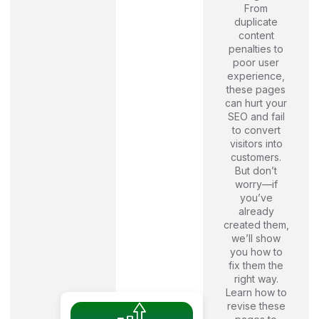
From
duplicate
content
penalties to
poor user
experience,
these pages
can hurt your
SEO and fail
to convert
visitors into
customers.
But don’t
worry—if
you’ve
already
created them,
we’ll show
you how to
fix them the
right way.
Learn how to
revise these