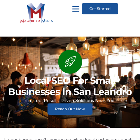
Get Started
Local SEO For Small
Businesses In San Leandro
Trusted, Results-Driven Solutions Near You
Reach Out Now
If your business isn’t showing up when local customers search,