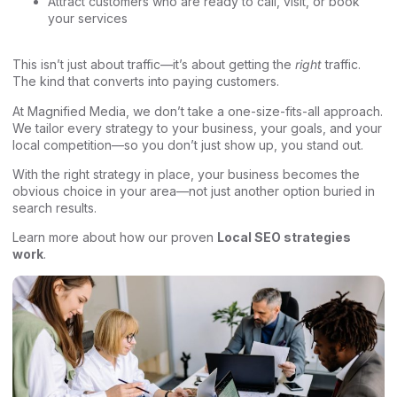
Attract customers who are ready to call, visit, or book
your services
This isn’t just about traffic—it’s about getting the
right
traffic.
The kind that converts into paying customers.
At Magnified Media, we don’t take a one-size-fits-all approach.
We tailor every strategy to your business, your goals, and your
local competition—so you don’t just show up, you stand out.
With the right strategy in place, your business becomes the
obvious choice in your area—not just another option buried in
search results.
Learn more about how our proven
Local SEO strategies
work
.