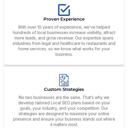
Proven Experience
With over 10 years of experience, we’ve helped
hundreds of local businesses increase visibility, attract
more leads, and grow revenue. Our expertise spans
industries from legal and healthcare to restaurants and
home services, so we know what works for your
business.
Custom Strategies
No two businesses are the same. That’s why we
develop tailored Local SEO plans based on your
goals, your industry, and your competition. Our
strategies are designed to maximize your online
presence and ensure your business stands out where
it matters most.