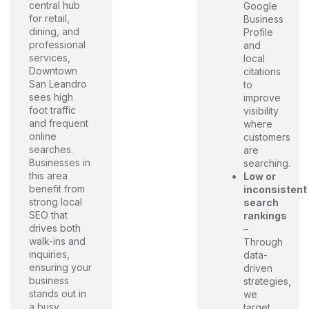
central hub
Google
for retail,
Business
dining, and
Profile
professional
and
services,
local
Downtown
citations
San Leandro
to
sees high
improve
foot traffic
visibility
and frequent
where
online
customers
searches.
are
Businesses in
searching.
this area
Low or
benefit from
inconsistent
strong local
search
SEO that
rankings
drives both
–
walk-ins and
Through
inquiries,
data-
ensuring your
driven
business
strategies,
stands out in
we
a busy,
target