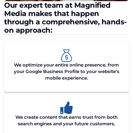
Our expert team at Magnified
Media makes that happen
through a comprehensive, hands-
on approach:
We optimize your entire online presence, from
your Google Business Profile to your website’s
mobile experience.
We create content that earns trust from both
search engines and your future customers.