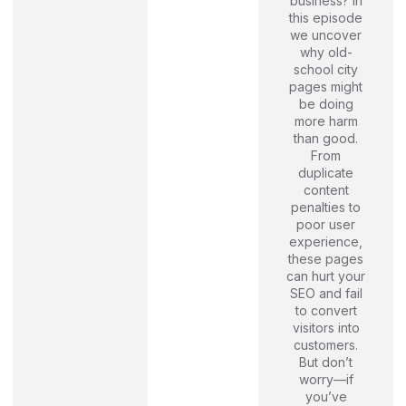
business? In
this episode
we uncover
why old-
school city
pages might
be doing
more harm
than good.
From
duplicate
content
penalties to
poor user
experience,
these pages
can hurt your
SEO and fail
to convert
visitors into
customers.
But don’t
worry—if
you’ve