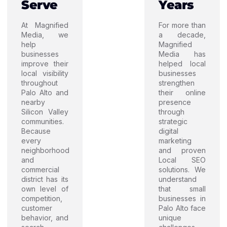
Serve
Years
At Magnified
For more than
Media, we
a decade,
help
Magnified
businesses
Media has
improve their
helped local
local visibility
businesses
throughout
strengthen
Palo Alto and
their online
nearby
presence
Silicon Valley
through
communities.
strategic
Because
digital
every
marketing
neighborhood
and proven
and
Local SEO
commercial
solutions. We
district has its
understand
own level of
that small
competition,
businesses in
customer
Palo Alto face
behavior, and
unique