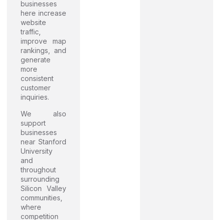
businesses
here increase
website
traffic,
improve map
rankings, and
generate
more
consistent
customer
inquiries.
We also
support
businesses
near Stanford
University
and
throughout
surrounding
Silicon Valley
communities,
where
competition