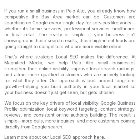
If you run a small business in Palo Alto, you already know how
competitive the Bay Area market can be. Customers are
searching on Google every single day for services like yours—
whether it’s home services, professional services, healthcare,
or local retail. The reality is simple: if your business isn’t
showing up in those search results, those high-intent leads are
going straight to competitors who are more visible online.
That’s where strategic Local SEO makes the difference. At
Magnified Media, we help Palo Alto small businesses
strengthen their online visibility, improve local search rankings,
and attract more qualified customers who are actively looking
for what they offer. Our approach is built around long-term
growth—helping you build authority in your local market so
your business doesn’t just get seen, but gets chosen.
We focus on the key drivers of local visibility: Google Business
Profile optimization, local keyword targeting, content strategy,
reviews, and consistent online authority building. The result is
simple—more calls, more inquiries, and more customers coming
directly from Google search.
Learn more about our Local SEO approach
here
.