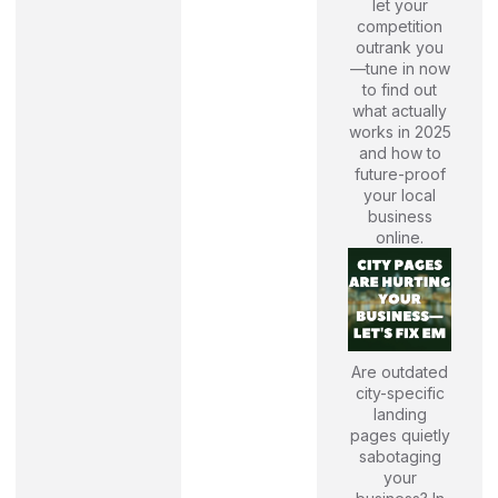
let your
competition
outrank you
—tune in now
to find out
what actually
works in 2025
and how to
future-proof
your local
business
online.
Are outdated
city-specific
landing
pages quietly
sabotaging
your