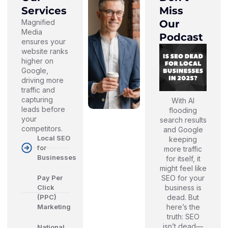
Services
Miss
Magnified
Our
Media
Podcast
ensures your
website ranks
higher on
Google,
driving more
traffic and
capturing
With AI
leads before
flooding
your
search results
competitors.
and Google
Local SEO
keeping
for
more traffic
Businesses
for itself, it
might feel like
SEO for your
Pay Per
business is
Click
dead. But
(PPC)
here’s the
Marketing
truth: SEO
isn’t dead—
National