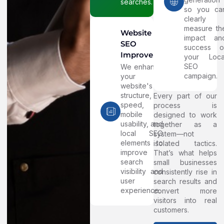
searches.
so you ca
clearly
measure th
Website
impact an
SEO
success o
Improvements
your Loca
SEO
We enhance
campaign.
your
website's
structure,
Every part of our
speed,
process is
mobile
designed to work
usability, and
together as a
local SEO
system—not
elements to
isolated tactics.
improve
That’s what helps
search
small businesses
visibility and
consistently rise in
user
search results and
experience.
convert more
visitors into real
customers.