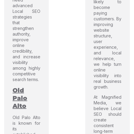
likely to
advanced
become
Local SEO
paying
strategies
customers. By
that
improving
strengthen
website
authority,
structure,
improve
user
online
experience,
credibility,
and local
and increase
relevance,
visibility
we help turn
among highly
online
competitive
visibility into
search terms.
real business
growth.
Old
At Magnified
Palo
Media, we
Alto
believe Local
SEO should
Old Palo Alto
create
is known for
consistent
its
long-term