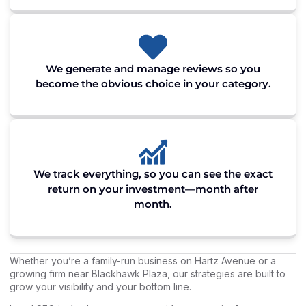
We generate and manage reviews so you
become the obvious choice in your category.
We track everything, so you can see the exact
return on your investment—month after
month.
Whether you’re a family-run business on Hartz Avenue or a
growing firm near Blackhawk Plaza, our strategies are built to
grow your visibility and your bottom line.