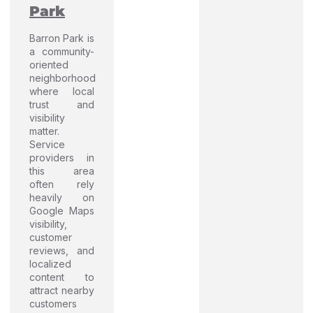
Park
Barron Park is
a community-
oriented
neighborhood
where local
trust and
visibility
matter.
Service
providers in
this area
often rely
heavily on
Google Maps
visibility,
customer
reviews, and
localized
content to
attract nearby
customers