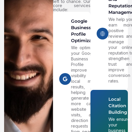
left to chance. Our
core services
Reputatio
include:
Managem
We help yo
Google
earn mor
Business
positive
Profile
reviews an
Optimization
manage
your onlin
We optimize
reputation t
your Google
strengthen
Business
trust an
Profile to
improve
improve
conversion
visibility in
rates.
local map
results,
helping
generate
Local
more calls,
Citation
website
Building
visits, and
We ensure
direction
your
requests
business
from nearby