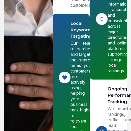
information
customers.
is accurate
and
consistent
Local
across
Keyword
major
Targeting
directories
and online
Our team
platforms,
researches
supporting
and targets
stronger
the search
local
terms your
rankings.
customers
are
actively
using,
Ongoing
helping
Performa
your
Tracking
business
We monito
rank higher
rankings,
for
traffic, an
relevant
lead
local
generation