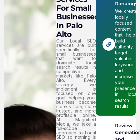
Rankings
For Small
We create
Businesses
locally
focused
In Palo
content
Alto
that helps
Our Local SEO
build
services are built
authority,
specifically for
target
small businesses
that want to
valuable
dominate local
keywords,
search results in
and
competitive
markets like Palo
increase
Alto. Every
your
strategy we
presence
implement is
focused on one
in local
goal: helping your
search
business become
results.
more visible, more
trusted, and more
profitable online.
At Magnified
Media, we take a
Review
full-scope
Generatio
approach to Local
SEO so nothing is
and