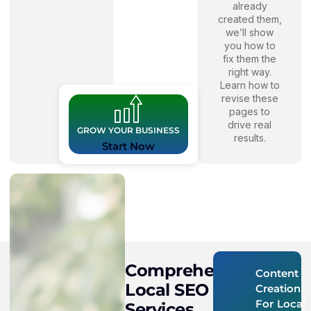
already
created them,
we’ll show
you how to
fix them the
right way.
Learn how to
revise these
pages to
drive real
GROW YOUR BUSINESS
results.
Start Now
Comprehensive
Content
Local SEO
Creation
For Local
Services