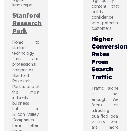
high-quality
landscape.
content that
builds
Stanford
confidence
Research
with potential
customers.
Park
Higher
Home to
Conversion
startups,
technology
Rates
firms, and
From
professional
Search
companies,
Stanford
Traffic
Research
Park is one of
Traffic alone
the most
is not
influential
enough. We
business
focus on
hubs in
attracting
Silicon Valley.
qualified local
Companies
visitors who
here often
are more
need