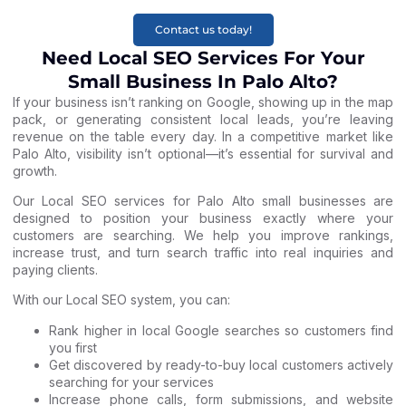
Contact us today!
Need Local SEO Services For Your
Small Business In Palo Alto?
If your business isn’t ranking on Google, showing up in the map
pack, or generating consistent local leads, you’re leaving
revenue on the table every day. In a competitive market like
Palo Alto, visibility isn’t optional—it’s essential for survival and
growth.
Our Local SEO services for Palo Alto small businesses are
designed to position your business exactly where your
customers are searching. We help you improve rankings,
increase trust, and turn search traffic into real inquiries and
paying clients.
With our Local SEO system, you can:
Rank higher in local Google searches so customers find
you first
Get discovered by ready-to-buy local customers actively
searching for your services
Increase phone calls, form submissions, and website