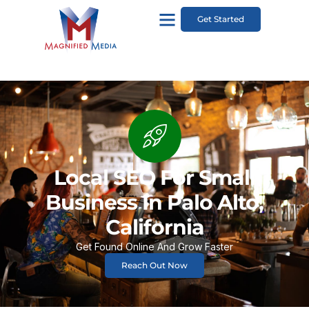
Get Started
Local SEO For Small
Business In Palo Alto,
California
Get Found Online And Grow Faster
Reach Out Now