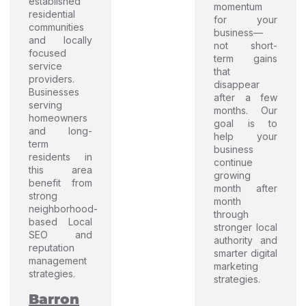
established
momentum
residential
for your
communities
business—
and locally
not short-
focused
term gains
service
that
providers.
disappear
Businesses
after a few
serving
months. Our
homeowners
goal is to
and long-
help your
term
business
residents in
continue
this area
growing
benefit from
month after
strong
month
neighborhood-
through
based Local
stronger local
SEO and
authority and
reputation
smarter digital
management
marketing
strategies.
strategies.
Barron