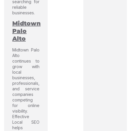
searching for
reliable
businesses.
Midtown
Palo
Alto
Midtown Palo
Alto
continues to
grow with
local
businesses,
professionals,
and service
companies
competing
for online
visibility.
Effective
Local SEO
helps