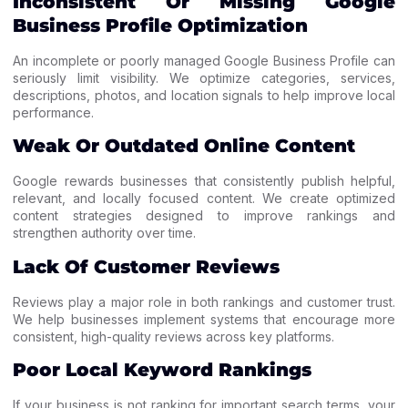
Inconsistent Or Missing Google
Business Profile Optimization
An incomplete or poorly managed Google Business Profile can
seriously limit visibility. We optimize categories, services,
descriptions, photos, and location signals to help improve local
performance.
Weak Or Outdated Online Content
Google rewards businesses that consistently publish helpful,
relevant, and locally focused content. We create optimized
content strategies designed to improve rankings and
strengthen authority over time.
Lack Of Customer Reviews
Reviews play a major role in both rankings and customer trust.
We help businesses implement systems that encourage more
consistent, high-quality reviews across key platforms.
Poor Local Keyword Rankings
If your business is not ranking for important search terms, your