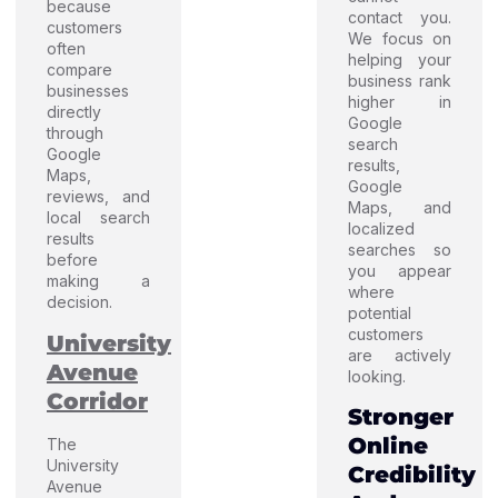
because
contact you.
customers
We focus on
often
helping your
compare
business rank
businesses
higher in
directly
Google
through
search
Google
results,
Maps,
Google
reviews, and
Maps, and
local search
localized
results
searches so
before
you appear
making a
where
decision.
potential
customers
University
are actively
Avenue
looking.
Corridor
Stronger
Online
The
University
Credibility
Avenue