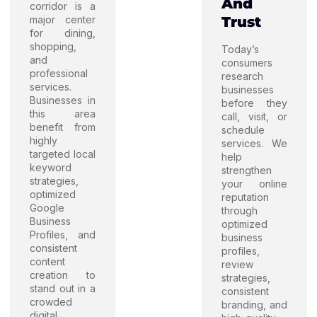
And
corridor is a
major center
Trust
for dining,
shopping,
Today’s
and
consumers
professional
research
services.
businesses
Businesses in
before they
this area
call, visit, or
benefit from
schedule
highly
services. We
targeted local
help
keyword
strengthen
strategies,
your online
optimized
reputation
Google
through
Business
optimized
Profiles, and
business
consistent
profiles,
content
review
creation to
strategies,
stand out in a
consistent
crowded
branding, and
digital