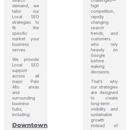
search
challenges—
demand, we
high
tailor our
competition,
Local SEO
rapidly
strategies to
changing
fit the
search
specific
trends, and
market your
customers
business
who rely
serves.
heavily on
Google
We provide
before
Local SEO
making
support
decisions.
across all
major Palo
That’s why
Alto areas
our strategies
and
are designed
surrounding
to create
business
long-term
hubs,
visibility and
including:
sustainable
growth
Downtown
instead of