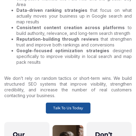
Area
Data-driven ranking strategies
that focus on what
actually moves your business up in Google search and
map results
Consistent content creation across platforms
to
build authority, relevance, and long-term search strength
Reputation-building through reviews
that strengthen
trust and improve both rankings and conversions
Google-focused optimization strategies
designed
specifically to improve visibility in local search and map
pack results
We don’t rely on random tactics or short-term wins. We build
structured SEO systems that improve visibility, strengthen
credibility, and increase the number of real customers
contacting your business.
Talk To Us Today
Our
Don’t