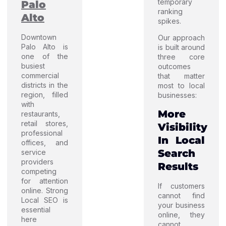
temporary
Palo
ranking
Alto
spikes.
Downtown
Our approach
Palo Alto is
is built around
one of the
three core
busiest
outcomes
commercial
that matter
districts in the
most to local
region, filled
businesses:
with
More
restaurants,
retail stores,
Visibility
professional
In Local
offices, and
Search
service
providers
Results
competing
for attention
If customers
online. Strong
cannot find
Local SEO is
your business
essential
online, they
here
cannot