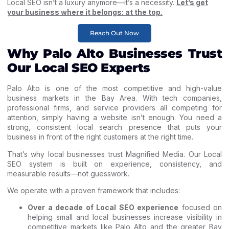
Local SEO isn’t a luxury anymore—it’s a necessity.
Let’s get
your business where it belongs: at the top.
Reach Out Now
Why Palo Alto Businesses Trust
Our Local SEO Experts
Palo Alto is one of the most competitive and high-value
business markets in the Bay Area. With tech companies,
professional firms, and service providers all competing for
attention, simply having a website isn’t enough. You need a
strong, consistent local search presence that puts your
business in front of the right customers at the right time.
That’s why local businesses trust Magnified Media. Our Local
SEO system is built on experience, consistency, and
measurable results—not guesswork.
We operate with a proven framework that includes:
Over a decade of Local SEO experience
focused on
helping small and local businesses increase visibility in
competitive markets like Palo Alto and the greater Bay