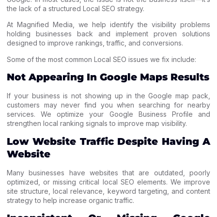
the lack of a structured Local SEO strategy.
At Magnified Media, we help identify the visibility problems
holding businesses back and implement proven solutions
designed to improve rankings, traffic, and conversions.
Some of the most common Local SEO issues we fix include:
Not Appearing In Google Maps Results
If your business is not showing up in the Google map pack,
customers may never find you when searching for nearby
services. We optimize your Google Business Profile and
strengthen local ranking signals to improve map visibility.
Low Website Traffic Despite Having A
Website
Many businesses have websites that are outdated, poorly
optimized, or missing critical local SEO elements. We improve
site structure, local relevance, keyword targeting, and content
strategy to help increase organic traffic.