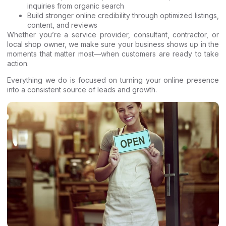
inquiries from organic search
Build stronger online credibility through optimized listings,
content, and reviews
Whether you’re a service provider, consultant, contractor, or
local shop owner, we make sure your business shows up in the
moments that matter most—when customers are ready to take
action.
Everything we do is focused on turning your online presence
into a consistent source of leads and growth.