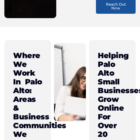
Reach Out
Now
Where
Helping
We
Palo
Work
Alto
In Palo
Small
Alto:
Businesse
Areas
Grow
&
Online
Business
For
Communities
Over
We
20