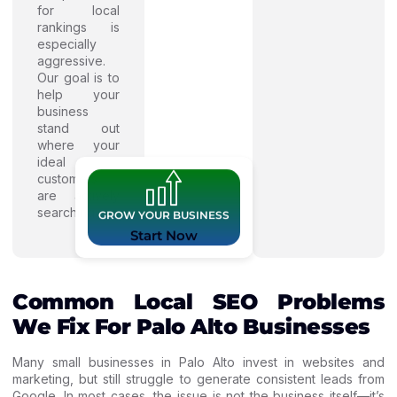
for local
rankings is
especially
aggressive.
Our goal is to
help your
business
stand out
where your
ideal
customers
are actively
searching.
GROW YOUR BUSINESS
Start Now
Common Local SEO Problems
We Fix For Palo Alto Businesses
Many small businesses in Palo Alto invest in websites and
marketing, but still struggle to generate consistent leads from
Google. In most cases, the issue is not the business itself—it’s