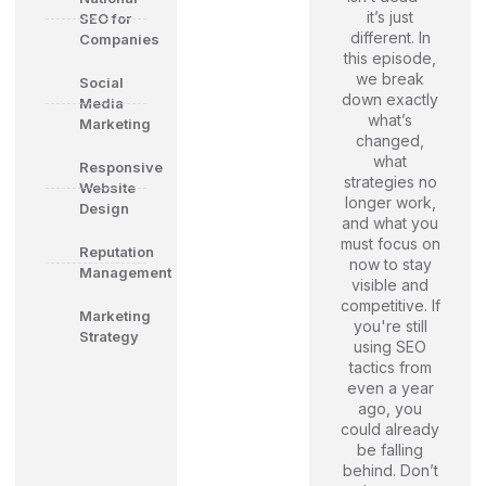
it’s just
SEO for
different. In
Companies
this episode,
we break
Social
down exactly
Media
what’s
Marketing
changed,
what
Responsive
strategies no
Website
longer work,
Design
and what you
must focus on
Reputation
now to stay
Management
visible and
competitive. If
Marketing
you're still
Strategy
using SEO
tactics from
even a year
ago, you
could already
be falling
behind. Don’t