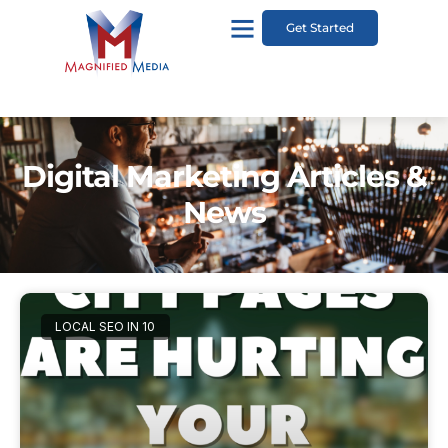
Get Started
Digital Marketing Articles &
News
LOCAL SEO IN 10