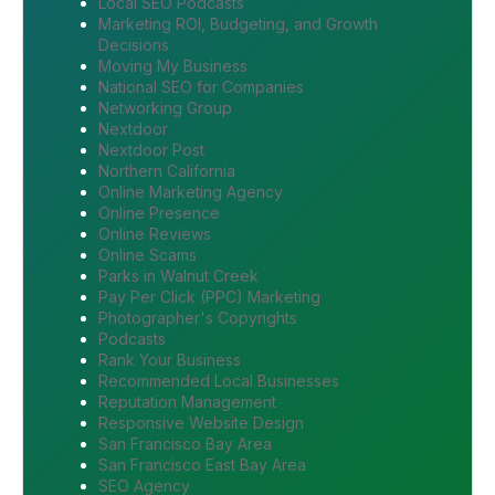
Local SEO Podcasts
Marketing ROI, Budgeting, and Growth
Decisions
Moving My Business
National SEO for Companies
Networking Group
Nextdoor
Nextdoor Post
Northern California
Online Marketing Agency
Online Presence
Online Reviews
Online Scams
Parks in Walnut Creek
Pay Per Click (PPC) Marketing
Photographer's Copyrights
Podcasts
Rank Your Business
Recommended Local Businesses
Reputation Management
Responsive Website Design
San Francisco Bay Area
San Francisco East Bay Area
SEO Agency