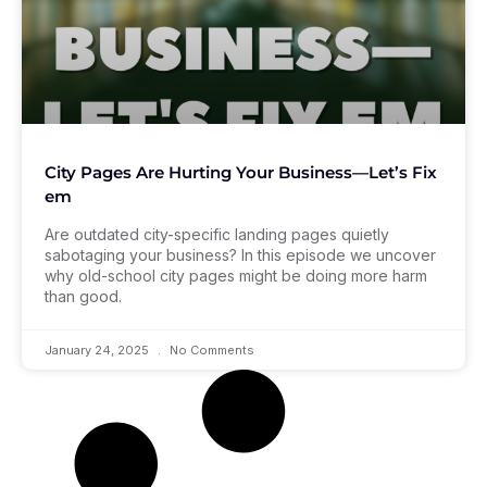
City Pages Are Hurting Your Business—Let’s Fix
em
Are outdated city-specific landing pages quietly
sabotaging your business? In this episode we uncover
why old-school city pages might be doing more harm
than good.
January 24, 2025
No Comments