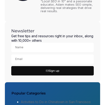
"Local SEO in 10"
and a passionate
educator, Adam makes SEO simple,
delivering real strategies that drive
real results.
Newsletter
Get free tips and resources right in your inbox, along
with 10,000+ others
Sign up
Popular Categories
Activities to Do in Chinatown in San Francisco