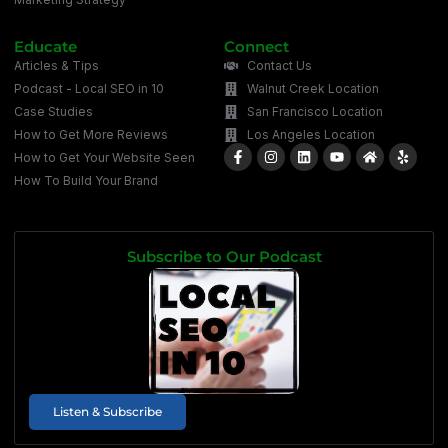
Educate
Connect
Articles & Tips
Contact Us
Podcast - Local SEO in 10
Walnut Creek Location
Case Studies
San Francisco Location
How to Get More Reviews
Los Angeles Location
How to Get Your Website Seen
How To Build Your Brand
Subscribe to Our Podcast
Listen & Subscribe