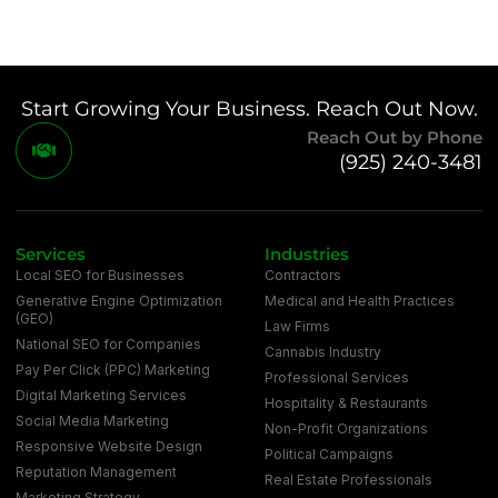
Start Growing Your Business. Reach Out Now.
Reach Out by Phone
(925) 240-3481
Services
Industries
Local SEO for Businesses
Contractors
Generative Engine Optimization
Medical and Health Practices
(GEO)
Law Firms
National SEO for Companies
Cannabis Industry
Pay Per Click (PPC) Marketing
Professional Services
Digital Marketing Services
Hospitality & Restaurants
Social Media Marketing
Non-Profit Organizations
Responsive Website Design
Political Campaigns
Reputation Management
Real Estate Professionals
Marketing Strategy