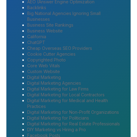
AEO (Answer Engine Optimization
Backlinks
Big National Agencies Ignoring Small
Businesses
Business Site Rankings
Business Website
California
ChatGPT
Cheap Overseas SEO Providers
Cookie Cutter Agencies
Copyrighted Photo
Core Web Vitals
Custom Website
Digital Marketing
Digital Marketing Agencies
Digital Marketing for Law Firms
Digital Marketing for Local Contractors
Digital Marketing for Medical and Health
Practices
Digital Marketing for Non-Profit Organizations
Digital Marketing for Politicians
Digital Marketing for Real Estate Professionals
DIY Marketing vs Hiring a Pro
Facebook Posts