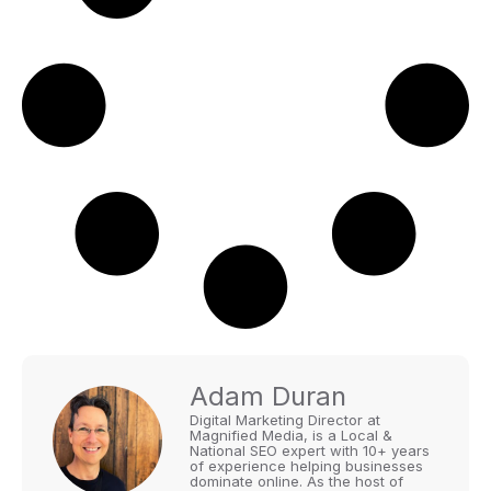
Adam Duran
Digital Marketing Director at
Magnified Media, is a Local &
National SEO expert with 10+ years
of experience helping businesses
dominate online. As the host of