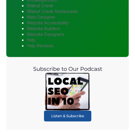
Walnut Creek
Walnut Creek Restaurants
Web Designer
Website Accessibility
Website Builders
Website Designers
Yelp
Yelp Reviews
Subscribe to Our Podcast
Listen & Subscribe