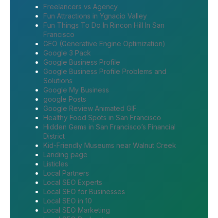
Freelancers vs Agency
Fun Attractions in Ygnacio Valley
Fun Things To Do In Rincon Hill In San
Francisco
GEO (Generative Engine Optimization)
Google 3 Pack
Google Business Profile
Google Business Profile Problems and
Solutions
Google My Business
google Posts
Google Review Animated GIF
Healthy Food Spots in San Francisco
Hidden Gems in San Francisco’s Financial
District
Kid-Friendly Museums near Walnut Creek
Landing page
Listicles
Local Partners
Local SEO Experts
Local SEO for Businesses
Local SEO in 10
Local SEO Marketing