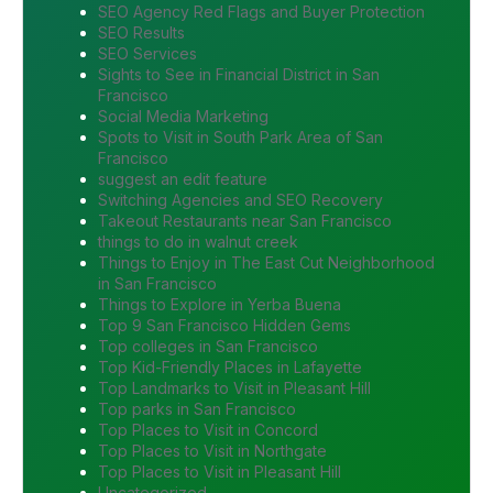
SEO Agency Red Flags and Buyer Protection
SEO Results
SEO Services
Sights to See in Financial District in San
Francisco
Social Media Marketing
Spots to Visit in South Park Area of San
Francisco
suggest an edit feature
Switching Agencies and SEO Recovery
Takeout Restaurants near San Francisco
things to do in walnut creek
Things to Enjoy in The East Cut Neighborhood
in San Francisco
Things to Explore in Yerba Buena
Top 9 San Francisco Hidden Gems
Top colleges in San Francisco
Top Kid-Friendly Places in Lafayette
Top Landmarks to Visit in Pleasant Hill
Top parks in San Francisco
Top Places to Visit in Concord
Top Places to Visit in Northgate
Top Places to Visit in Pleasant Hill
Uncategorized