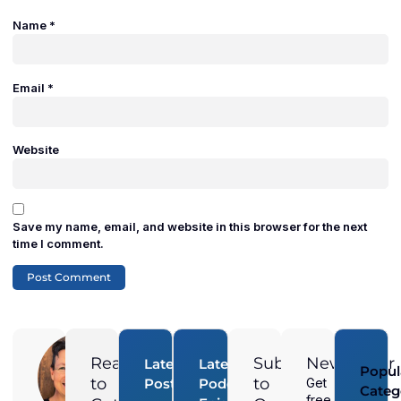
Name
*
Email
*
Website
Save my name, email, and website in this browser for the next
time I comment.
Adam
Duran
Ready
Subscribe
Newsletter
Latest
Latest
Popul
Digital
to
to
Posts
Podcast
Get
Categ
Marketing
free
How Do