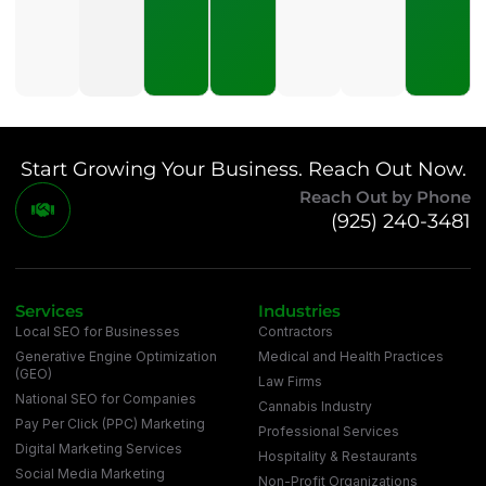
Marketing?
July 16,
2026
Start Growing Your Business. Reach Out Now.
Reach Out by Phone
(925) 240-3481
Services
Industries
Local SEO for Businesses
Contractors
Generative Engine Optimization
Medical and Health Practices
(GEO)
Law Firms
National SEO for Companies
Cannabis Industry
Pay Per Click (PPC) Marketing
Professional Services
Digital Marketing Services
Hospitality & Restaurants
Social Media Marketing
Non-Profit Organizations