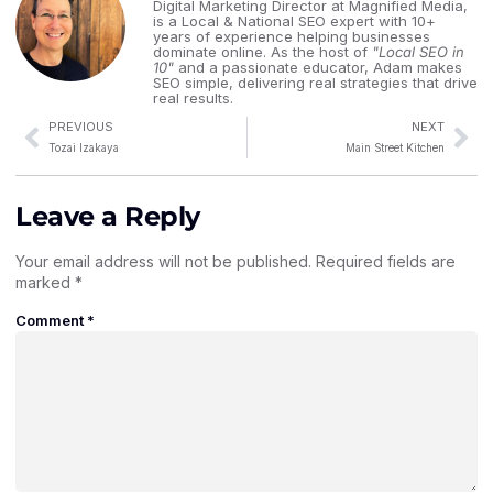
Digital Marketing Director at Magnified Media,
is a Local & National SEO expert with 10+
years of experience helping businesses
dominate online. As the host of
"Local SEO in
10"
and a passionate educator, Adam makes
SEO simple, delivering real strategies that drive
real results.
PREVIOUS
NEXT
Tozai Izakaya
Main Street Kitchen
Leave a Reply
Your email address will not be published.
Required fields are
marked
*
Comment
*