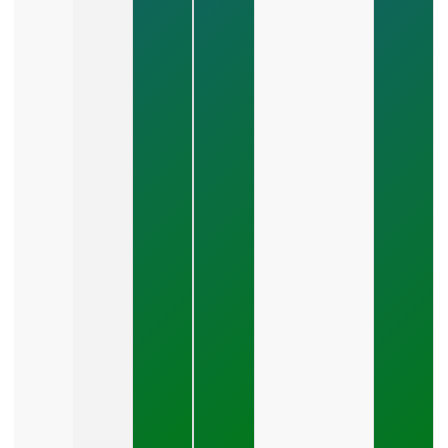
Management?
July 24, 2026
What
Should A
Small
Business
Expect
To Pay
For SEO?
July 21,
2026
How Do
You Stop
Wasting
Money On
Marketing?
July 19,
2026
What Is A
Good Cost
Per Lead
For Small
Business