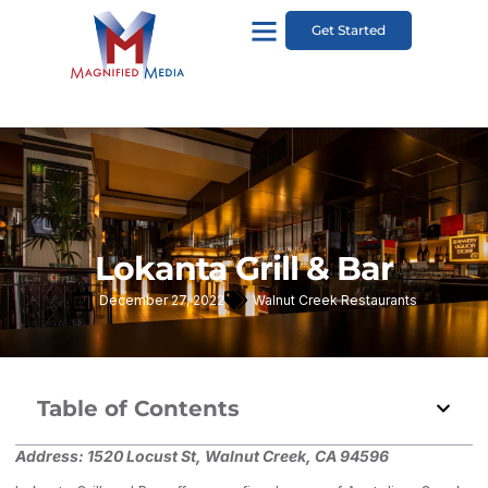
Get Started
Lokanta Grill & Bar
December 27, 2022
Walnut Creek Restaurants
Table of Contents
Address:
1520 Locust St, Walnut Creek, CA 94596