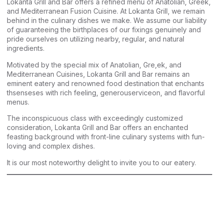
Lokanta Grill and Bar offers a refined menu of Anatolian, Greek,
and Mediterranean Fusion Cuisine. At Lokanta Grill, we remain
behind in the culinary dishes we make. We assume our liability
of guaranteeing the birthplaces of our fixings genuinely and
pride ourselves on utilizing nearby, regular, and natural
ingredients.
Motivated by the special mix of Anatolian, Gre,ek, and
Mediterranean Cuisines, Lokanta Grill and Bar remains an
eminent eatery and renowned food destination that enchants
thsenseses with rich feeling, generouserviceon, and flavorful
menus.
The inconspicuous class with exceedingly customized
consideration, Lokanta Grill and Bar offers an enchanted
feasting background with front-line culinary systems with fun-
loving and complex dishes.
It is our most noteworthy delight to invite you to our eatery.