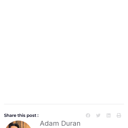
Share this post :
Adam Duran