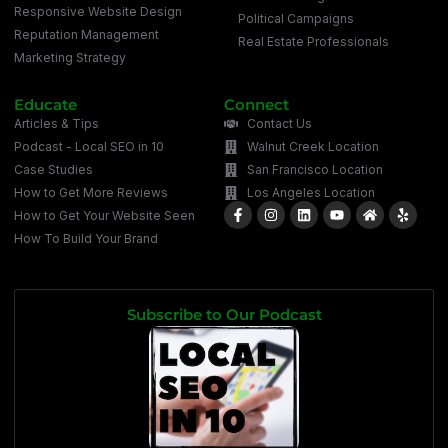
Responsive Website Design
Political Campaigns
Reputation Management
Real Estate Professionals
Marketing Strategy
Educate
Connect
Articles & Tips
Contact Us
Podcast - Local SEO in 10
Walnut Creek Location
Case Studies
San Francisco Location
How to Get More Reviews
Los Angeles Location
How to Get Your Website Seen
How To Build Your Brand
Subscribe to Our Podcast