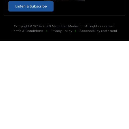
Listen & Subscribe
Copyright© 2014-2026 Magnified Media Inc. All rights reserved.
Terms & Conditions
Privacy Policy
Accessibility Statement