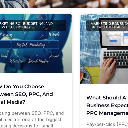
KETING ROI, BUDGETING, AND
MARKETING ROI, BUD
OWTH DECISIONS
GROWTH DECISIONS
 Do You Choose
ween SEO, PPC, And
What Should A 
ial Media?
Business Expect
PPC Manageme
sing between SEO, PPC, and
al media is one of the biggest
Pay-per-click (PPC)
eting decisions for small