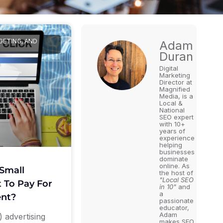
GETING, AND
Adam
Duran
Digital
Marketing
Director at
Magnified
Media, is a
Local &
National
SEO expert
with 10+
years of
experience
helping
businesses
dominate
online. As
Small
the host of
"Local SEO
 To Pay For
in 10"
and
a
nt?
passionate
educator,
Adam
 advertising
makes SEO