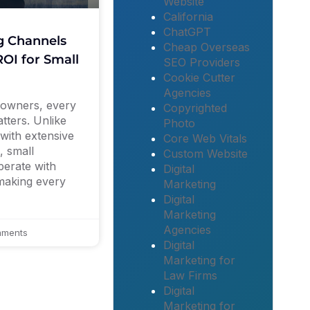
Website
California
ChatGPT
g Channels
Cheap Overseas
OI for Small
SEO Providers
Cookie Cutter
Agencies
 owners, every
Copyrighted
tters. Unlike
Photo
with extensive
Core Web Vitals
, small
Custom Website
perate with
Digital
 making every
Marketing
Digital
Marketing
Agencies
ments
Digital
Marketing for
Law Firms
Digital
Marketing for