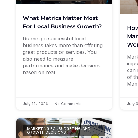
What Metrics Matter Most
For Local Business Growth?
How
Mar
Running a successful local
Wor
business takes more than offering
great products or services. You
Mark
also need to measure
impo
performance and make decisions
can 
based on real
of th
Man
July 13, 2026
No Comments
July 
MARKETING ROI, BUDGETING, AND
GROWTH DECISIONS