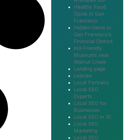
Animated GIF
Healthy Food
Spots in San
Francisco
Hidden Gems in
San Francisco’s
Financial District
Kid-Friendly
Museums near
Walnut Creek
Landing page
Listicles
Local Partners
Local SEO
Experts
Local SEO for
Businesses
Local SEO in 10
Local SEO
Marketing
Local SEO