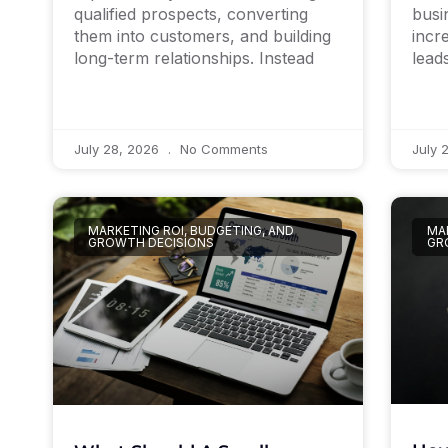
qualified prospects, converting
busi
them into customers, and building
incr
long-term relationships. Instead
lead
July 28, 2026
No Comments
July 
MARKETING ROI, BUDGETING, AND
MAR
GROWTH DECISIONS
GR