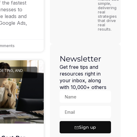
the fastest
simple,
delivering
inesses to
real
le leads and
strategies
that drive
 Google Ads,
real
results.
mments
Newsletter
Get free tips and
GETING, AND
resources right in
your inbox, along
with 10,000+ others
Sign up