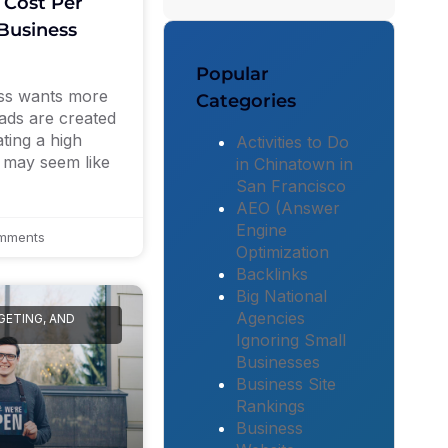
 Cost Per
Business
Popular
ess wants more
Categories
eads are created
ting a high
Activities to Do
s may seem like
in Chinatown in
San Francisco
AEO (Answer
Engine
mments
Optimization
Backlinks
Big National
Agencies
GETING, AND
Ignoring Small
Businesses
Business Site
Rankings
Business