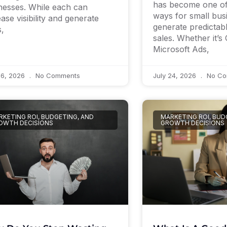
has become one of 
nesses. While each can
ways for small bus
ease visibility and generate
generate predictab
s,
sales. Whether it’s
Microsoft Ads,
26, 2026
No Comments
July 24, 2026
No Co
KETING ROI, BUDGETING, AND
MARKETING ROI, BUD
OWTH DECISIONS
GROWTH DECISIONS