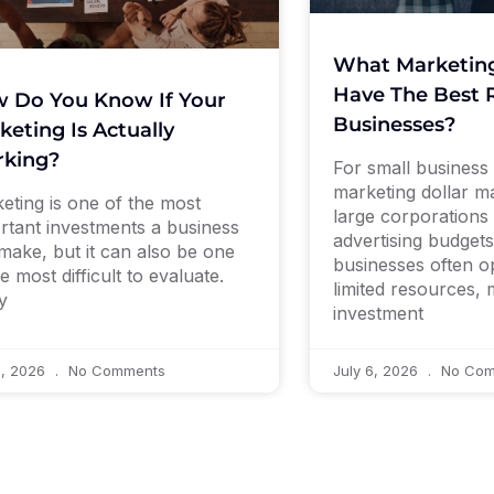
What Marketin
Have The Best R
 Do You Know If Your
Businesses?
keting Is Actually
king?
For small business
marketing dollar ma
eting is one of the most
large corporations 
rtant investments a business
advertising budgets
make, but it can also be one
businesses often o
e most difficult to evaluate.
limited resources,
y
investment
9, 2026
No Comments
July 6, 2026
No Com