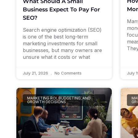
How
What Should A Small
Mon
Business Expect To Pay For
SEO?
Many
mone
Search engine optimization (SEO)
focu
is one of the best long-term
meas
marketing investments for small
They
businesses, but many owners are
unsure what it costs or what
July 21, 2026
No Comments
July 
MARKETING ROI, BUDGETING, AND
MAR
GROWTH DECISIONS
GR