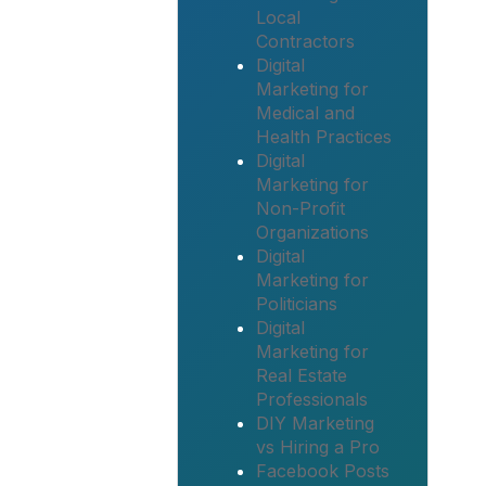
Local
Contractors
Digital
Marketing for
Medical and
Health Practices
Digital
Marketing for
Non-Profit
Organizations
Digital
Marketing for
Politicians
Digital
Marketing for
Real Estate
Professionals
DIY Marketing
vs Hiring a Pro
Facebook Posts