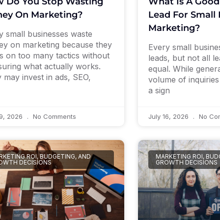
 Do You Stop Wasting
What Is A Good
ey On Marketing?
Lead For Small 
Marketing?
 small businesses waste
y on marketing because they
Every small busin
s on too many tactics without
leads, but not all l
uring what actually works.
equal. While genera
 may invest in ads, SEO,
volume of inquirie
a sign
19, 2026
No Comments
July 16, 2026
No Co
KETING ROI, BUDGETING, AND
MARKETING ROI, BUD
OWTH DECISIONS
GROWTH DECISIONS