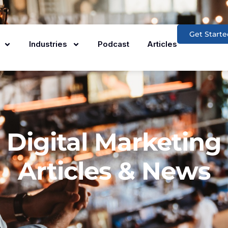
Get Starte
Industries
Podcast
Articles
Digital Marketing
Articles & News