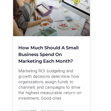
How Much Should A Small
Business Spend On
Marketing Each Month?
Marketing ROI budgeting and
growth decisions determine how
organizations assign funds to
channels and campaigns to drive
the highest measurable return on
investment. Good ones
July 1, 2026
No Comments