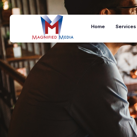
Home
Services