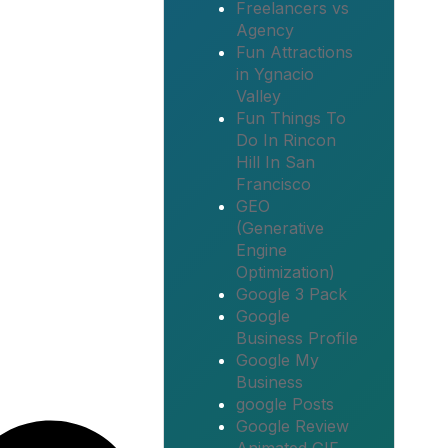
Freelancers vs
Agency
Fun Attractions
in Ygnacio
Valley
Fun Things To
Do In Rincon
Hill In San
Francisco
GEO
(Generative
Engine
Optimization)
Google 3 Pack
Google
Business Profile
Google My
Business
google Posts
Google Review