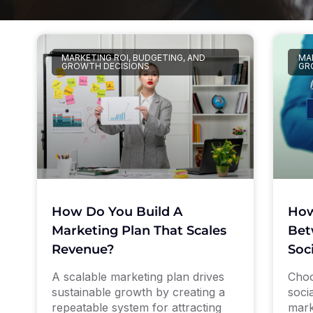
MARKETING ROI, BUDGETING, AND
MAR
GROWTH DECISIONS
GR
How Do You Build A
How
Marketing Plan That Scales
Bet
Revenue?
Soc
A scalable marketing plan drives
Choo
sustainable growth by creating a
soci
repeatable system for attracting
mark