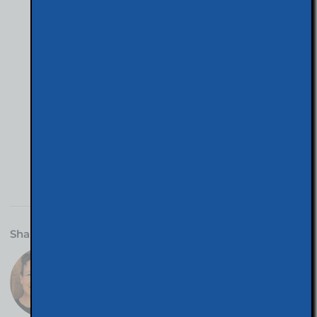
Share this post :
Adam Duran
Digital Marketing Director at Magnified Media,
is a Local & National SEO expert with 10+
years of experience helping businesses
dominate online. As the host of
"Local SEO in
10"
and a passionate educator, Adam makes