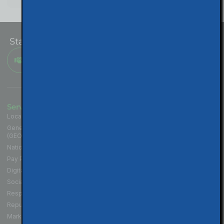
Start Growing Your Business. Reach Out Now.
Reach Out by Phone
(925) 240-3481
Services
Industries
Local SEO for Businesses
Contractors
Generative Engine Optimization
Medical and Health Practices
(GEO)
Law Firms
National SEO for Companies
Cannabis Industry
Pay Per Click (PPC) Marketing
Professional Services
Digital Marketing Services
Hospitality & Restaurants
Social Media Marketing
Non-Profit Organizations
Responsive Website Design
Political Campaigns
Reputation Management
Real Estate Professionals
Marketing Strategy