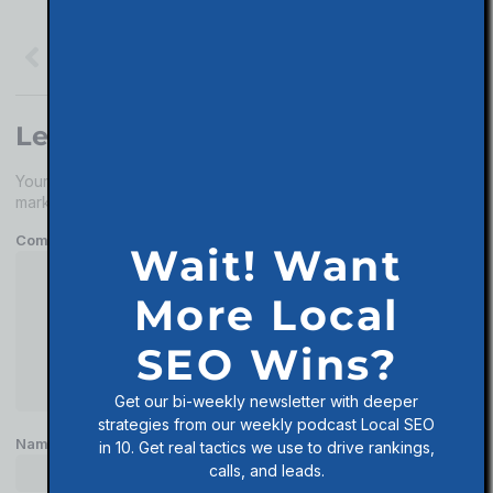
SEO simple, delivering real strategies that drive
real results.
PREVIOUS
NEXT
Frank Salﬁngere Park
Rodgers-Smith Park
Leave a Reply
Your email address will not be published.
Required fields are
marked
*
Comment
*
Wait! Want
More Local
SEO Wins?
Get our bi-weekly newsletter with deeper
strategies from our weekly podcast
Local SEO
Name
*
in 10.
Get real tactics we use to drive rankings,
calls, and leads.