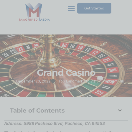
Get Started
Grand Casino
December 23, 2022
Top Landmarks to Visit in Pleasant Hill
Table of Contents
Address:
5988 Pacheco Blvd, Pacheco, CA 94553