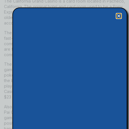
The California Grand Casino is a card room located in Pacheco,
California. The original hotel and card room used to be a Pony
Express stop in the 1860s. The California Grand Casino is the
oldest poker room in the world with poker games since 1854,
according to Card Player Magazine.
The casino is open 24 hours a day, all year round, providing
fast-paced card-playing action to customers. Poker games are
considered to be the most action-packed in the Bay Area. Staff
are friendly and well trained, and our poker staff are
considered to be the best in Northern California.
The California Grand Casino offers Texas Hold’em poker
games, Omaha poker, and a weekly Hold ’em tournament. All
poker games have three blinds, which means that the player on
the button will also make a blind bet. This will lead to more
players seeing the flop and to more action in the games. The
Casino has several poker jackpots and prizes worth more than
$23 million in jackpots paid out to players.
Also included are Blackjack, Baccarat, Three Card Poker, and
Pai Gow Poker. In California, the casino doesn’t have bank
games, so these games are played with a rotating dealer
position, so every player has a chance to play the dealer’s
hand and bet against the other players, but the casino dealer