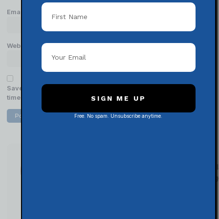
Email
*
Website
Save my name, email, and website in this browser for the next
time I comment.
SIGN ME UP
Free. No spam. Unsubscribe anytime.
Adam
Duran
Ready
Subscribe
Newsletter
Latest
Latest
Popul
Digital
to
to
Posts
Podcast
Get
Categ
Marketing
free
How Do
Get
Episodes
Our
Director at
Magnified
You Build
tips
City
Started?
Podcast
Media, is a
A
and
Pages
Local &
Reach
Marketing
Are
resources
National
Plan That
out
Hurting
SEO expert