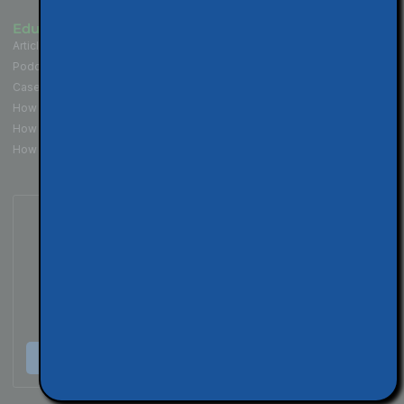
Educate
Connect
Articles & Tips
Contact Us
Podcast - Local SEO in 10
Walnut Creek Location
Case Studies
San Francisco Location
How to Get More Reviews
Los Angeles Location
How to Get Your Website Seen
How To Build Your Brand
Subscribe to Our Podcast
Listen & Subscribe