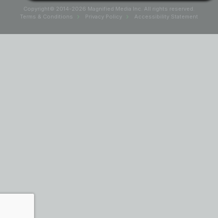
Copyright© 2014-2026 Magnified Media Inc. All rights reserved.
Terms & Conditions
Privacy Policy
Accessibility Statement