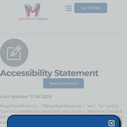
Get Started
Accessibility Statement
Reach Out Now
Last Updated: 12.26.2024
Magnified Media Inc., (“Magnified Media Inc.”, “we”, “us” and/or
“our”) is committed to protecting your privacy. Wherever possible,
we want to communicate openly and directly with each and every
user of our automated marketing and customer engagement