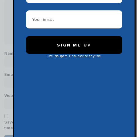
SIGN ME UP
Name
*
Free. No spam. Unsubscribe anytime.
Email
*
Website
Save my name, email, and website in this browser for the next
time I comment.