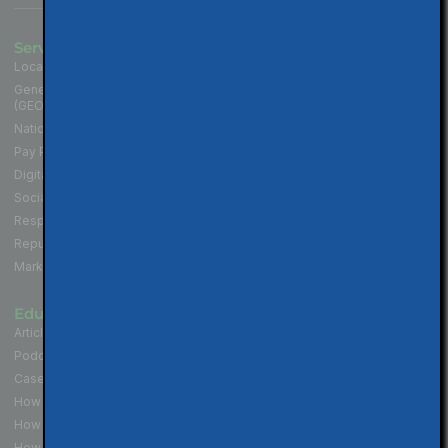
Services
Industries
Local SEO for Businesses
Contractors
Generative Engine Optimization
Medical and Health Practices
(GEO)
Law Firms
National SEO for Companies
Cannabis Industry
Pay Per Click (PPC) Marketing
Professional Services
Digital Marketing Services
Hospitality & Restaurants
Social Media Marketing
Non-Profit Organizations
Responsive Website Design
Political Campaigns
Reputation Management
Real Estate Professionals
Marketing Strategy
Educate
Connect
Articles & Tips
Contact Us
Podcast - Local SEO in 10
Walnut Creek Location
Case Studies
San Francisco Location
How to Get More Reviews
Los Angeles Location
How to Get Your Website Seen
How To Build Your Brand