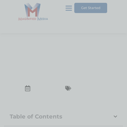
Get Started
Pros and Cons of Wix for
Your Business Website
December 23, 2024
Business Website
Table of Contents