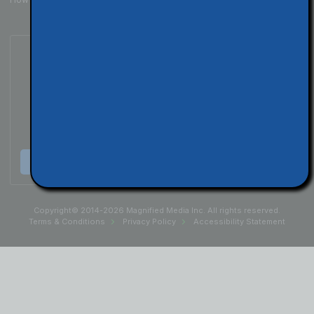
Subscribe to Our Podcast
Listen & Subscribe
Copyright© 2014-2026 Magnified Media Inc. All rights reserved.
Terms & Conditions
Privacy Policy
Accessibility Statement