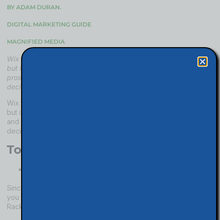
BY ADAM DURAN.
DIGITAL MARKETING GUIDE
MAGNIFIED MEDIA
Wix is one of the easiest website builders on the market today,
but is it right for your business? In this episode, we detail the
pros and cons of the Wix platform so you can make the right
decision for you.
Wix is one of the easiest website builders on the market today,
but is it right for your business? In this article, we detail the pros
and cons of the Wix platform so you can make the right
decision for you and your business.
Top Cons with Wix
Wix does not offer an email address with your
domain.
Since Wix does not link your email address with your domain,
you have to find another email provider like Google or
Rackspace. It is another bill for your website fees.