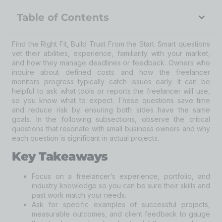
Table of Contents
Find the Right Fit, Build Trust From the Start. Smart questions
vet their abilities, experience, familiarity with your market,
and how they manage deadlines or feedback. Owners who
inquire about defined costs and how the freelancer
monitors progress typically catch issues early. It can be
helpful to ask what tools or reports the freelancer will use,
so you know what to expect. These questions save time
and reduce risk by ensuring both sides have the same
goals. In the following subsections, observe the critical
questions that resonate with small business owners and why
each question is significant in actual projects.
Key Takeaways
Focus on a freelancer’s experience, portfolio, and
industry knowledge so you can be sure their skills and
past work match your needs.
Ask for specific examples of successful projects,
measurable outcomes, and client feedback to gauge