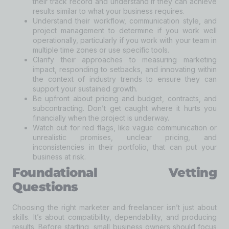
their track record and understand if they can achieve
results similar to what your business requires.
Understand their workflow, communication style, and
project management to determine if you work well
operationally, particularly if you work with your team in
multiple time zones or use specific tools.
Clarify their approaches to measuring marketing
impact, responding to setbacks, and innovating within
the context of industry trends to ensure they can
support your sustained growth.
Be upfront about pricing and budget, contracts, and
subcontracting. Don’t get caught where it hurts you
financially when the project is underway.
Watch out for red flags, like vague communication or
unrealistic promises, unclear pricing, and
inconsistencies in their portfolio, that can put your
business at risk.
Foundational Vetting
Questions
Choosing the right marketer and freelancer isn’t just about
skills. It’s about compatibility, dependability, and producing
results. Before starting, small business owners should focus