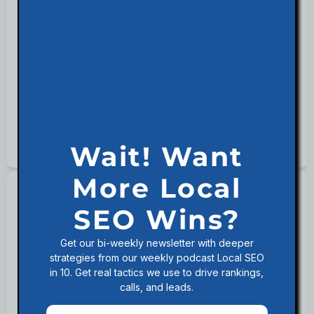
Digital Marketing Services
Build a stronger online presence with customized digital
marketing strategies that increase visibility, attract
qualified customers, and drive sustainable growth.
Learn Our Strategy
05
Wait! Want
More Local
SEO Wins?
Get our bi-weekly newsletter with deeper
strategies from our weekly podcast
Local SEO
in 10.
Get real tactics we use to drive rankings,
Social Media Marketing
calls, and leads.