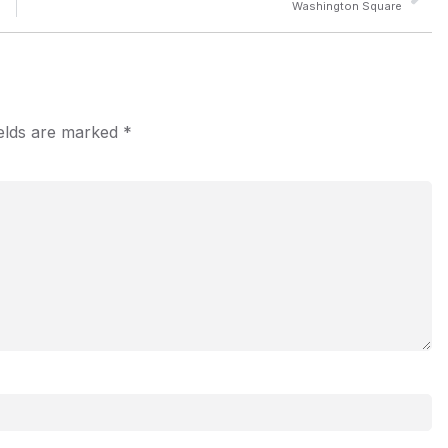
Washington Square
ields are marked
*