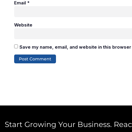
Email
*
Website
Save my name, email, and website in this browser 
Start Growing Your Business. Rea