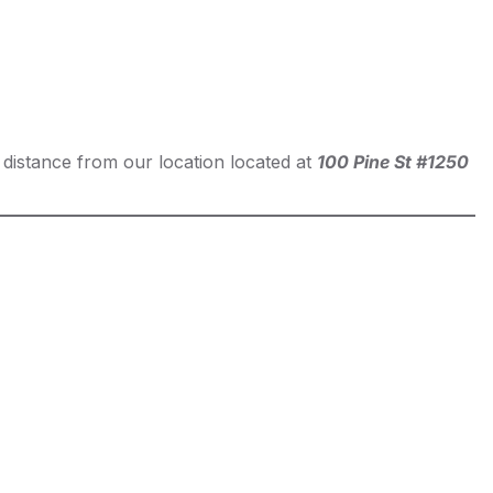
t distance from our location located at
100 Pine St #1250