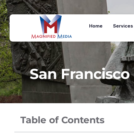
Home
Services
San Francisco 
Table of Contents