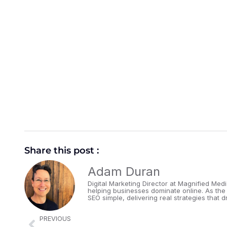
Share this post :
Adam Duran
Digital Marketing Director at Magnified Med
helping businesses dominate online. As the
SEO simple, delivering real strategies that dr
PREVIOUS