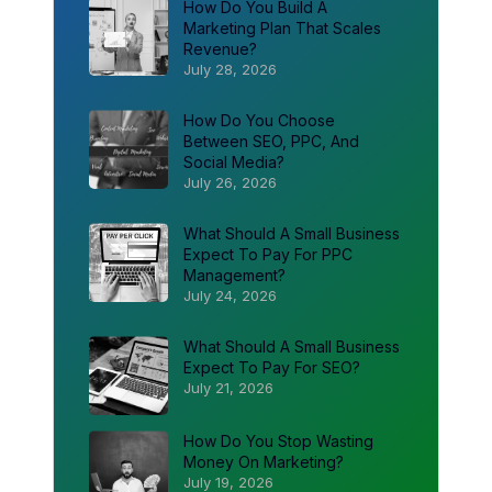
How Do You Build A
Marketing Plan That Scales
Revenue?
July 28, 2026
How Do You Choose
Between SEO, PPC, And
Social Media?
July 26, 2026
What Should A Small Business
Expect To Pay For PPC
Management?
July 24, 2026
What Should A Small Business
Expect To Pay For SEO?
July 21, 2026
How Do You Stop Wasting
Money On Marketing?
July 19, 2026