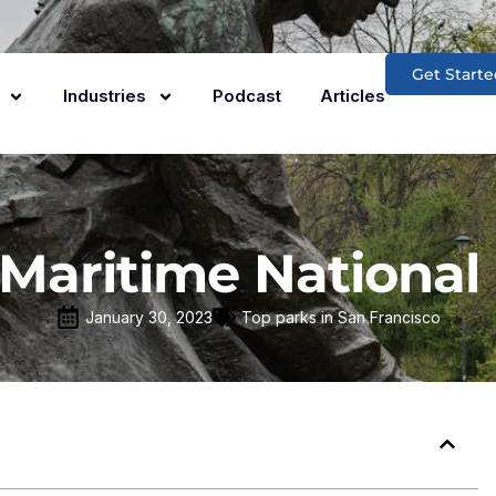
Get Starte
Industries
Podcast
Articles
Maritime National 
January 30, 2023
Top parks in San Francisco