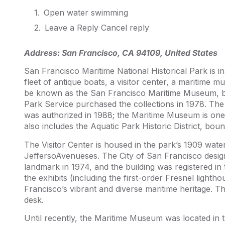
Open water swimming
Leave a Reply Cancel reply
Address:
San Francisco, CA 94109, United States
San Francisco Maritime National Historical Park is i
fleet of antique boats, a visitor center, a maritime 
be known as the San Francisco Maritime Museum, b
Park Service purchased the collections in 1978. The
was authorized in 1988; the Maritime Museum is one
also includes the Aquatic Park Historic District, bo
The Visitor Center is housed in the park’s 1909 wate
JeffersoAvenueses. The City of San Francisco design
landmark in 1974, and the building was registered in 
the exhibits (including the first-order Fresnel lighth
Francisco’s vibrant and diverse maritime heritage. Th
desk.
Until recently, the Maritime Museum was located in 