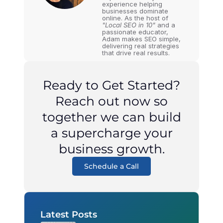
experience helping
businesses dominate
online. As the host of
"Local SEO in 10"
and a
passionate educator,
Adam makes SEO simple,
delivering real strategies
that drive real results.
Ready to Get Started?
Reach out now so
together we can build
a supercharge your
business growth.
Schedule a Call
Latest Posts