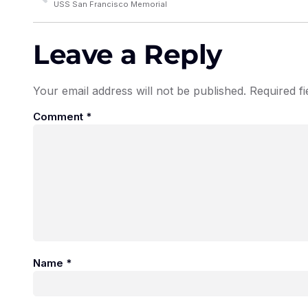
USS San Francisco Memorial
Leave a Reply
Your email address will not be published.
Required f
Comment
*
Name
*