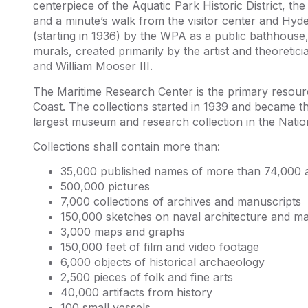
centerpiece of the Aquatic Park Historic District, th
and a minute’s walk from the visitor center and Hyde 
(starting in 1936) by the WPA as a public bathhouse, a
murals, created primarily by the artist and theoretici
and William Mooser III.
The Maritime Research Center is the primary resourc
Coast. The collections started in 1939 and became th
largest museum and research collection in the Natio
Collections shall contain more than:
35,000 published names of more than 74,000 a
500,000 pictures
7,000 collections of archives and manuscripts
150,000 sketches on naval architecture and ma
3,000 maps and graphs
150,000 feet of film and video footage
6,000 objects of historical archaeology
2,500 pieces of folk and fine arts
40,000 artifacts from history
100 small vessels