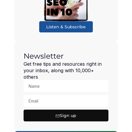
Listen & Subscribe
Newsletter
Get free tips and resources right in
your inbox, along with 10,000+
others
Sign up