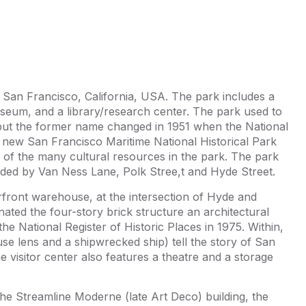
n San Francisco, California, USA. The park includes a
museum, and a library/research center. The park used to
ut the former name changed in 1951 when the National
 new San Francisco Maritime National Historical Park
 of the many cultural resources in the park. The park
unded by Van Ness Lane, Polk Stree,t and Hyde Street.
rfront warehouse, at the intersection of Hyde and
ated the four-story brick structure an architectural
the National Register of Historic Places in 1975. Within,
ouse lens and a shipwrecked ship) tell the story of San
e visitor center also features a theatre and a storage
the Streamline Moderne (late Art Deco) building, the