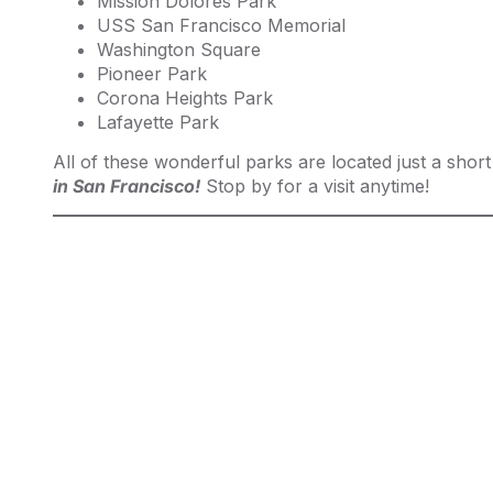
Mission Dolores Park
USS San Francisco Memorial
Washington Square
Pioneer Park
Corona Heights Park
Lafayette Park
All of these wonderful parks are located just a shor
in San Francisco!
Stop by for a visit anytime!