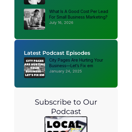
What Is A Good Cost Per Lead
For Small Business Marketing?
July 16, 2026
Latest Podcast Episodes
City Pages Are Hurting Your
Business—Let’s Fix em
January 24, 2025
Subscribe to Our
Podcast