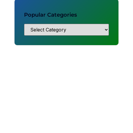
Popular Categories