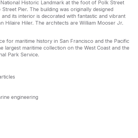
e National Historic Landmark at the foot of Polk Street
Street Pier. The building was originally designed
nd its interior is decorated with fantastic and vibrant
an Hilaire Hiler. The architects are William Mooser Jr.
e for maritime history in San Francisco and the Pacific
e largest maritime collection on the West Coast and the
nal Park Service.
rticles
rine engineering