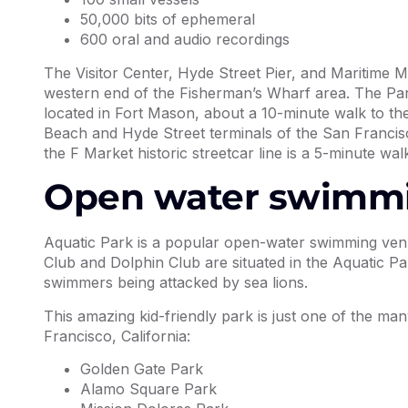
50,000 bits of ephemeral
600 oral and audio recordings
The Visitor Center, Hyde Street Pier, and Maritime M
western end of the Fisherman’s Wharf area. The Pa
located in Fort Mason, about a 10-minute walk to the 
Beach and Hyde Street terminals of the San Francisc
the F Market historic streetcar line is a 5-minute walk
Open water swimm
Aquatic Park is a popular open-water swimming venu
Club and Dolphin Club are situated in the Aquatic 
swimmers being attacked by sea lions.
This amazing kid-friendly park is just one of the ma
Francisco, California:
Golden Gate Park
Alamo Square Park