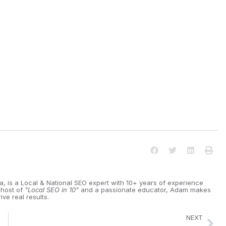
ia, is a Local & National SEO expert with 10+ years of experience
 host of
"Local SEO in 10"
and a passionate educator, Adam makes
ive real results.
NEXT