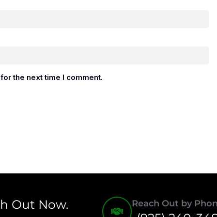
for the next time I comment.
ch Out Now.
Reach Out by Pho