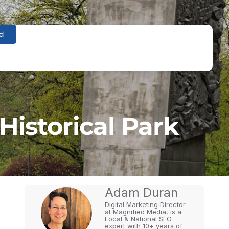
d
Historical Park
Adam Duran
Digital Marketing Director
at Magnified Media, is a
Local & National SEO
expert with 10+ years of