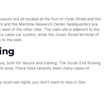
useum are all located at the foot of Hyde Street and the
rk and the Maritime Research Center headquarters are
west of the other sites. The main site is adjacent to the
o cable car system, while the Jones Street terminal of
 to the east.
ing
e, both for leisure and training. The South End Rowing
Park area. There have recently been many cases of
ny must-see sights you don’t want to miss in San