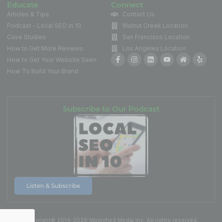
Educate
Connect
Articles & Tips
Contact Us
Podcast - Local SEO in 10
Walnut Creek Location
Case Studies
San Francisco Location
How to Get More Reviews
Los Angeles Location
How to Get Your Website Seen
How To Build Your Brand
Subscribe to Our Podcast
Listen & Subscribe
Copyright© 2014-2026 Magnified Media Inc. All rights reserved.