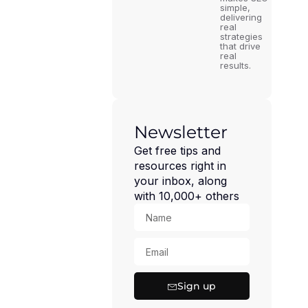
simple,
delivering
real
strategies
that drive
real
results.
Newsletter
Get free tips and
resources right in
your inbox, along
with 10,000+ others
Sign up