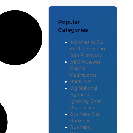
Popular
Categories
Activities to Do
in Chinatown in
San Francisco
AEO (Answer
Engine
Optimization
Backlinks
Big National
Agencies
Ignoring Small
Businesses
Business Site
Rankings
Business