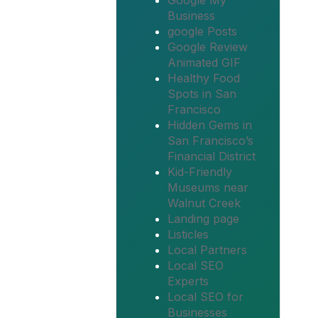
Google My
Business
google Posts
Google Review
Animated GIF
Healthy Food
Spots in San
Francisco
Hidden Gems in
San Francisco’s
Financial District
Kid-Friendly
Museums near
Walnut Creek
Landing page
Listicles
Local Partners
Local SEO
Experts
Local SEO for
Businesses