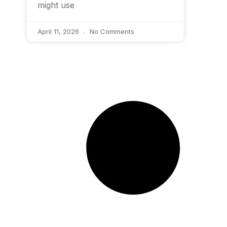
might use
April 11, 2026
No Comments