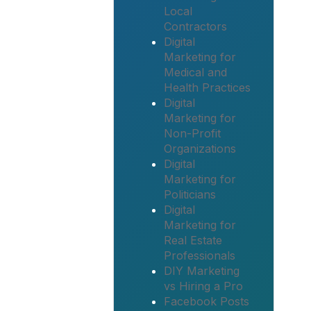
Local
Contractors
Digital
Marketing for
Medical and
Health Practices
Digital
Marketing for
Non-Profit
Organizations
Digital
Marketing for
Politicians
Digital
Marketing for
Real Estate
Professionals
DIY Marketing
vs Hiring a Pro
Facebook Posts