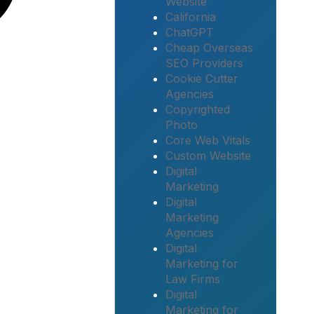
Website
California
ChatGPT
Cheap Overseas
SEO Providers
Cookie Cutter
Agencies
Copyrighted
Photo
Core Web Vitals
Custom Website
Digital
Marketing
Digital
Marketing
Agencies
Digital
Marketing for
Law Firms
Digital
Marketing for