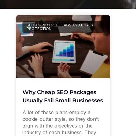
SEO AGENCY RED FLAGS AND BUYER
PROTECTION
Why Cheap SEO Packages
Usually Fail Small Businesses
A lot of these plans employ a
cookie-cutter style, so they don’t
align with the objectives or the
industry of each business. They