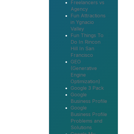
Freelancers vs
Agency
Fun Attractions
in Ygnacio
Valley
Fun Things To
Do In Rincon
Hill In San
Francisco
GEO
(Generative
Engine
Optimization)
Google 3 Pack
Google
Business Profile
Google
Business Profile
Problems and
Solutions