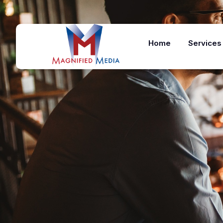
Home
Services