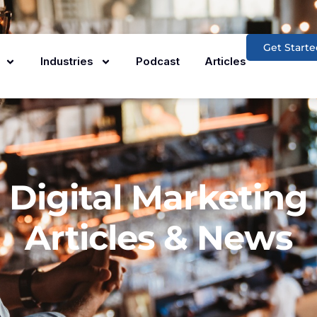
Get Starte
Industries
Podcast
Articles
Digital Marketing
Articles & News