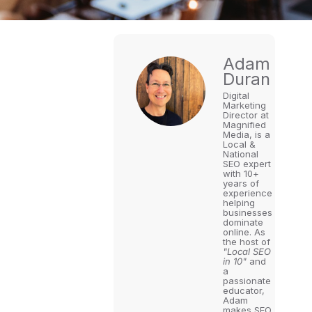
Adam
Duran
Digital
Marketing
Director at
Magnified
Media, is a
Local &
National
SEO expert
with 10+
years of
experience
helping
businesses
dominate
online. As
the host of
"Local SEO
in 10"
and
a
passionate
educator,
Adam
makes SEO